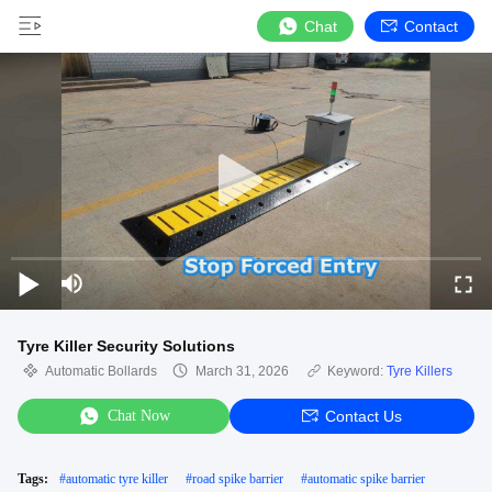
Chat
Contact
Tyre Killer Security Solutions
Automatic Bollards
March 31, 2026
Keyword:
Tyre Killers
Chat Now
Contact Us
Tags:
#
automatic tyre killer
#
road spike barrier
#
automatic spike barrier