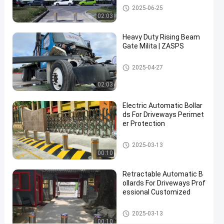
Automatic Bollards
2025-06-25
3.8s
02:03
Rising
Heavy Duty Rising Beam
Time
Gate Milita | ZASPS
for
Access
Rising Beam Gate
2025-04-27
Control
02:03
Contact Now
Electric Automatic Bollar
Automatic
2026-
1
ds For Driveways Perimet
Bollards
03-06
views
Share
er Protection
#
Automatic Bollards
2025-03-13
hydraulic
00:10
security
Retractable Automatic B
bollards
ollards For Driveways Prof
#
essional Customized
remote
control
Automatic Bollards
2025-03-13
bollards
00:10