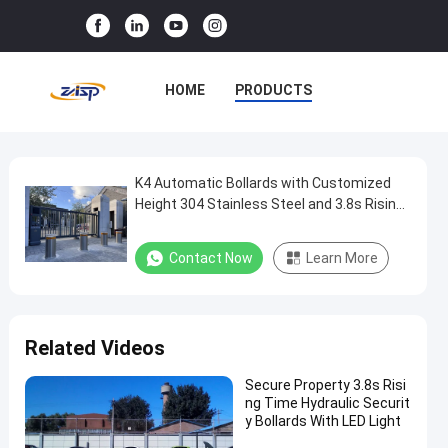
HOME
PRODUCTS
VR SHOW
ABOUT US
FACTORY TOUR
K4 Automatic Bollards with Customized
K4
Height 304 Stainless Steel and 3.8s Rising
Automatic
Time for Access Control
QUALITY CONTROL
Bollards
Contact Now
Learn More
CONTACT US
NEWS
with
Customized
CASES
Height
Related Videos
304
Stainless
Secure Property 3.8s Risi
ng Time Hydraulic Securit
Steel
y Bollards With LED Light
and