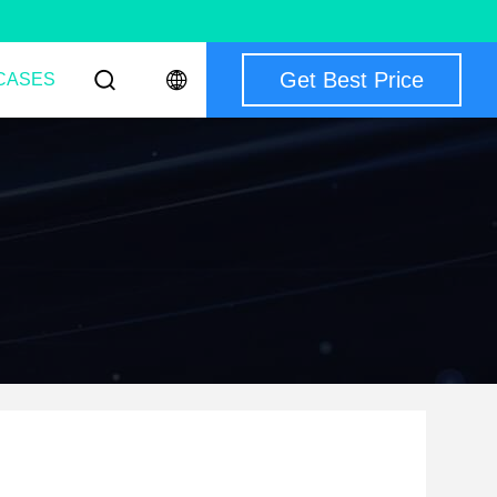
Get Best Price
CASES