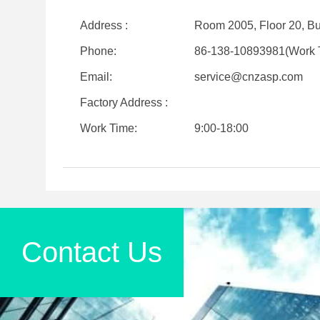
Address :
Room 2005, Floor 20, Bui
Phone:
86-138-10893981(Work 
Email:
service@cnzasp.com
Factory Address :
Work Time:
9:00-18:00
Contact Us