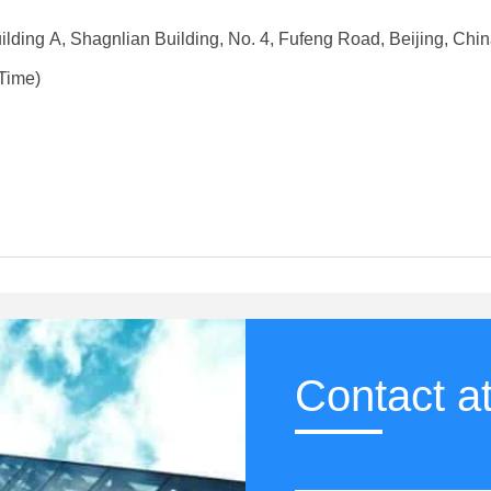
lding A, Shagnlian Building, No. 4, Fufeng Road, Beijing, Chi
Time)
Contact a