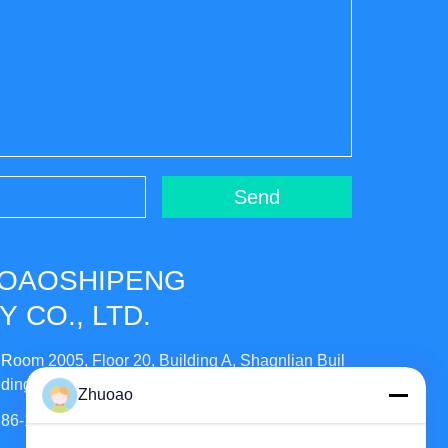
Send
UOAOSHIPENG
 CO., LTD.
Room 2005, Floor 20, Building A, Shagnlian Buil
ding, No. 4, Fufeng Road, Beijing, China
Zhuoao
86-138-10893981