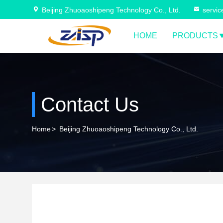
Beijing Zhuoaoshipeng Technology Co., Ltd.
servi
HOME
PRODUCTS
Contact Us
Home
>
Beijing Zhuoaoshipeng Technology Co., Ltd.