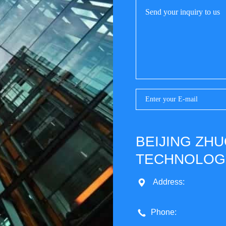
BEIJING ZH
TECHNOLOGY
Address:
Phone: