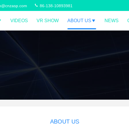
ce@cnzasp.com
86-138-10893981
VIDEOS
VR SHOW
ABOUT US
NEWS
ABOUT US