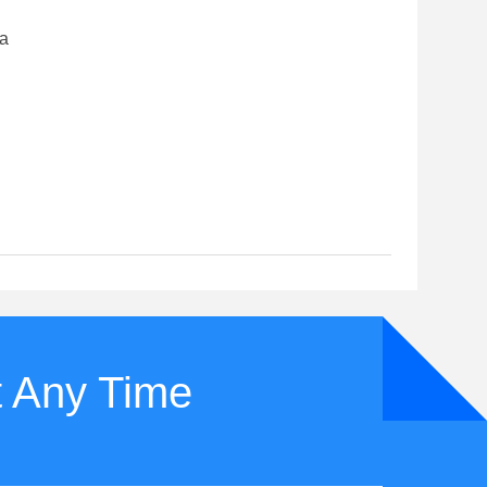
na
t Any Time