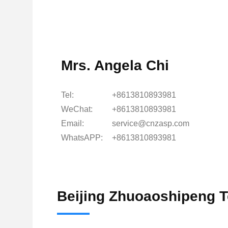
Mrs. Angela Chi
Tel:
+8613810893981
WeChat:
+8613810893981
Email:
service@cnzasp.com
WhatsAPP:
+8613810893981
Beijing Zhuoaoshipeng T