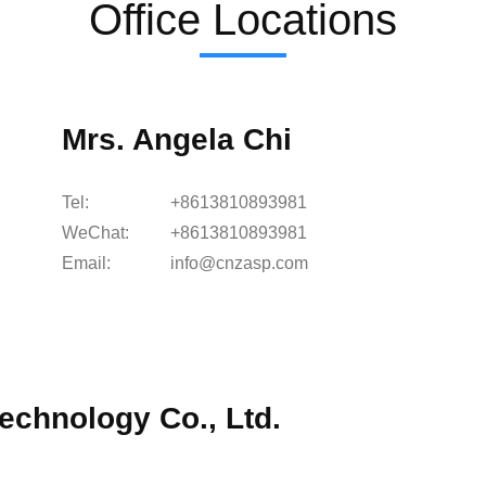
Office Locations
Mrs. Angela Chi
Tel:
+8613810893981
WeChat:
+8613810893981
Email:
info@cnzasp.com
echnology Co., Ltd.