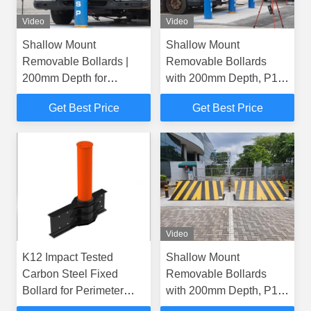
Video
Video
Shallow Mount
Shallow Mount
Removable Bollards |
Removable Bollards
200mm Depth for
with 200mm Depth, P1
Effective Security
Security Rating, and
Get Best Price
Get Best Price
Hot-Dip Galvanized
Finish
Video
K12 Impact Tested
Shallow Mount
Carbon Steel Fixed
Removable Bollards
Bollard for Perimeter
with 200mm Depth, P1
Protection
Security Rating, and