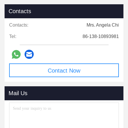
Contacts
Contacts:
Mrs. Angela Chi
Tel:
86-138-10893981
Contact Now
Mail Us