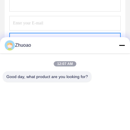
Send
Zhuoao
12:07 AM
Good day, what product are you looking for?
BEIJING ZHUOAOSHIPENG TECHNOLOGY
CO., LTD.
service@cnzasp.com
86-138-10893981