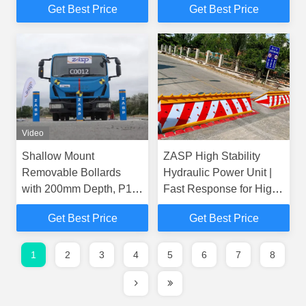
Get Best Price
Get Best Price
Hot-dip Galvanized
Finish
Video
Shallow Mount
ZASP High Stability
Removable Bollards
Hydraulic Power Unit |
with 200mm Depth, P1
Fast Response for High-
Security Rating, and
Level Security Road
Get Best Price
Get Best Price
Hot-dip Galvanized
Blocker
Finish
1
2
3
4
5
6
7
8