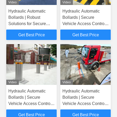
Video
Video
Hydraulic Automatic
Hydraulic Automatic
Bollards | Robust
Bollards | Secure
Solutions for Secure
Vehicle Access Control
Vehicle Access
Solutions
Get Best Price
Get Best Price
Video
Video
Hydraulic Automatic
Hydraulic Automatic
Bollards | Secure
Bollards | Secure
Vehicle Access Control
Vehicle Access Control
Solutions
Solutions
Get Best Price
Get Best Price