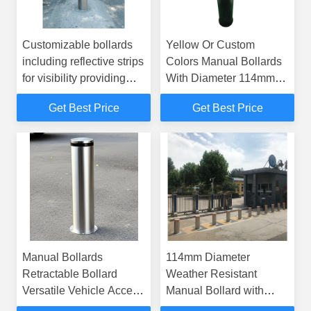
Customizable bollards
Yellow Or Custom
including reflective strips
Colors Manual Bollards
for visibility providing
With Diameter 114mm
safety solutions in
And Safetyfeatures
Get Best Price
Get Best Price
pedestrian walkways
Reflective Strips For
and bike lanes
Visibility Ideal For Traffic
Control And Security
Manual Bollards
114mm Diameter
Retractable Bollard
Weather Resistant
Versatile Vehicle Access
Manual Bollard with
Control Barrier Suitable
Custom Colors for