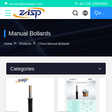
service@cnzasp.com
86-138-10893981
Quote
Manual Bollards
>
>
Home
Products
China Manual Bollards
Categories