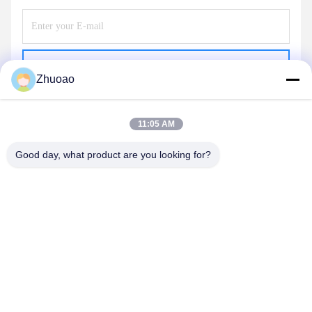
Send
Zhuoao
11:05 AM
Good day, what product are you looking for?
BEIJING ZHUOAOSHIPENG TECHNOLOGY
CO., LTD.
service@cnzasp.com
86-138-10893981
Room 2005, Floor 20, Building A, Shagnlian Building, No. 4,