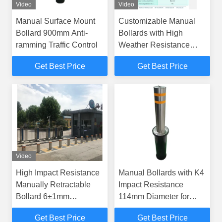
Video
Video
Manual Surface Mount
Customizable Manual
Bollard 900mm Anti-
Bollards with High
ramming Traffic Control
Weather Resistance
600±5mm Height
Get Best Price
Get Best Price
Powder Coated Finish
Video
High Impact Resistance
Manual Bollards with K4
Manually Retractable
Impact Resistance
Bollard 6±1mm
114mm Diameter for
Thickness for Security
Embedded Installation
Get Best Price
Get Best Price
and Durability
Security