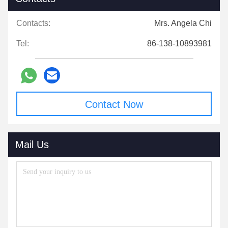
Contacts:
Mrs. Angela Chi
Tel:
86-138-10893981
Contact Now
Mail Us