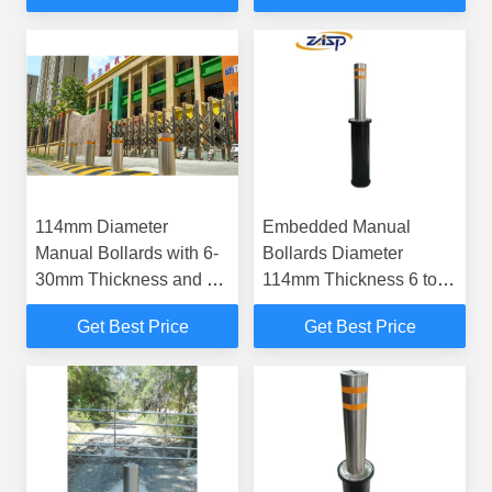
114mm Diameter
Embedded Manual
Manual Bollards with 6-
Bollards Diameter
30mm Thickness and K4
114mm Thickness 6 to
Impact Resistance for
30mm Offering Effective
Get Best Price
Get Best Price
Vehicle Access Control
Security and Traffic
Regulation Solutions