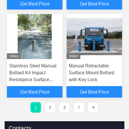
Get Best Price
Get Best Price
for Multiple Security
Secure Access Control
Applications
Video
Video
Stainless Steel Manual
Manual Retractable
Bollard K4 Impact
Surface Mount Bollard
Resistance Surface
with Key Lock
Mounted
Get Best Price
Get Best Price
1
2
3
Contacts