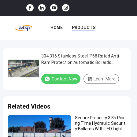
HOME
PRODUCTS
VR SHOW
ABOUT US
FACTORY TOUR
304 316 Stainless Steel IP68 Rated Anti-
304
Ram Protection Automatic Bollards
316
Hydraulic Security Bollards
QUALITY CONTROL
Stainless
Contact Now
Learn More
CONTACT US
NEWS
Steel
IP68
CASES
Rated
Related Videos
Anti-
Ram
Secure Property 3.8s Risi
ng Time Hydraulic Securit
Protection
y Bollards With LED Light
Automatic