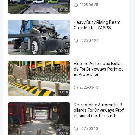
Automatic Bollards
2025-06-25
Bollards
02:03
Hydraulic
Heavy Duty Rising Beam
Security
Gate Milita | ZASPS
Bollards
Rising Beam Gate
2025-04-27
Contact Now
Automatic
2026-
2
02:03
Bollards
03-05
views
Share
Electric Automatic Bollar
#
ds For Driveways Perimet
er Protection
hydraulic
security
Automatic Bollards
2025-03-13
bollards
00:10
#
remote
Retractable Automatic B
control
ollards For Driveways Prof
essional Customized
bollards
#
Automatic Bollards
retractable
2025-03-13
00:10