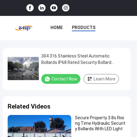
HOME
PRODUCTS
VR SHOW
ABOUT US
FACTORY TOUR
304 316 Stainless Steel Automatic
304
Bollards IP68 Rated Security Bollard
316
Systems with 600mm-1000mm Height for
QUALITY CONTROL
Stainless
Anti-Ram Protection
Contact Now
Learn More
CONTACT US
NEWS
Steel
Automatic
CASES
Bollards
Related Videos
IP68
Rated
Secure Property 3.8s Risi
ng Time Hydraulic Securit
Security
y Bollards With LED Light
Bollard