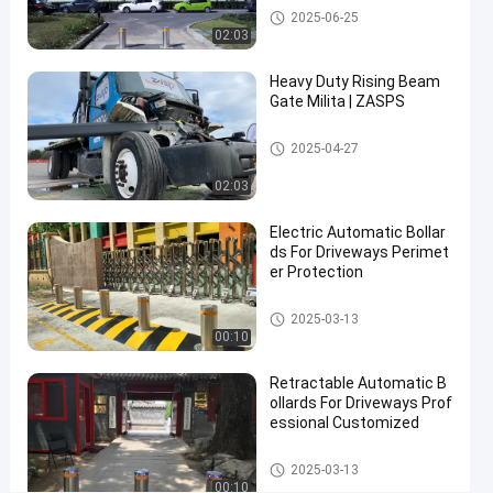
Automatic Bollards
2025-06-25
Systems
02:03
with
Heavy Duty Rising Beam
600mm-
Gate Milita | ZASPS
1000mm
Height
Rising Beam Gate
2025-04-27
for
02:03
Anti-
Electric Automatic Bollar
Ram
ds For Driveways Perimet
Protection
er Protection
Automatic Bollards
Contact Now
2025-03-13
Automatic
2026-
00:10
Bollards
03-06
Share
Retractable Automatic B
#
ollards For Driveways Prof
essional Customized
hydraulic
security
Automatic Bollards
2025-03-13
bollards
00:10