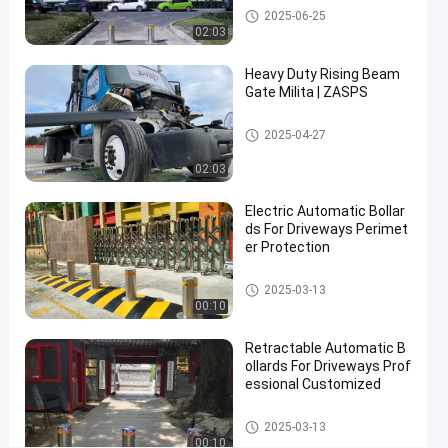
Automatic Bollards
2025-06-25
02:03
Contact Now
Automatic
2025-
127
Bollards
03-13
views
Heavy Duty Rising Beam
Share
Gate Milita | ZASPS
#
Rising Beam Gate
2025-04-27
hydraulic
security
02:03
bollards
#
Electric Automatic Bollar
remote
ds For Driveways Perimet
er Protection
control
bollards
Automatic Bollards
2025-03-13
#
00:10
retractable
driveway
Retractable Automatic B
bollards
ollards For Driveways Prof
essional Customized
Automatic Bollards
2025-03-13
S
00:10