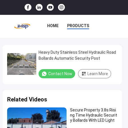
HOME
PRODUCTS
VR SHOW
ABOUT US
FACTORY TOUR
Heavy Duty Stainless Steel Hydraulic Road
Heavy
Bollards Automatic Security Post
Duty
QUALITY CONTROL
Stainless
Contact Now
Learn More
CONTACT US
NEWS
Steel
Hydraulic
CASES
Road
Related Videos
Bollards
Automatic
Secure Property 3.8s Risi
ng Time Hydraulic Securit
Security
y Bollards With LED Light
Post