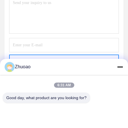
Send
Zhuoao
6:31 AM
Good day, what product are you looking for?
BEIJING ZHUOAOSHIPENG TECHNOLOGY
CO., LTD.