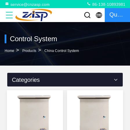
service@cnzasp.com
86-138-10893981
Quote
Control System
>
>
Home
Products
China Control System
Categories