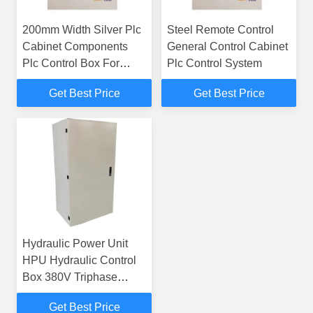
200mm Width Silver Plc
Steel Remote Control
Cabinet Components
General Control Cabinet
Plc Control Box For
Plc Control System
Electric Usage
Get Best Price
Get Best Price
Hydraulic Power Unit
HPU Hydraulic Control
Box 380V Triphase
50/60Hz PLC Integrated
Get Best Price