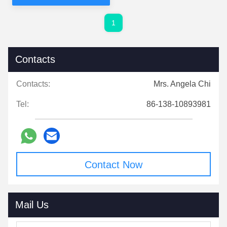
1
Contacts
Contacts:
Mrs. Angela Chi
Tel:
86-138-10893981
Contact Now
Mail Us