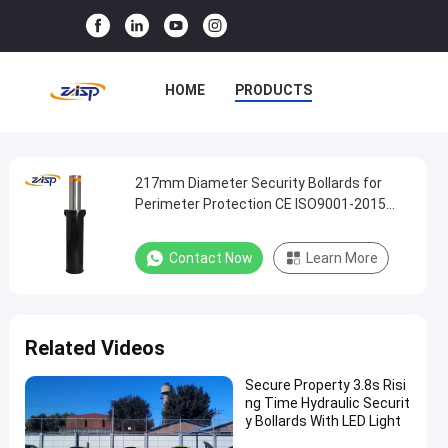
HOME
PRODUCTS
VR SHOW
ABOUT US
FACTORY TOUR
217mm Diameter Security Bollards for
217mm
Perimeter Protection CE ISO9001-2015
Diameter
Accredited
QUALITY CONTROL
Security
Contact Now
Learn More
CONTACT US
NEWS
Bollards
for
CASES
Perimeter
Related Videos
Protection
CE
Secure Property 3.8s Risi
ng Time Hydraulic Securit
ISO9001-
y Bollards With LED Light
2015