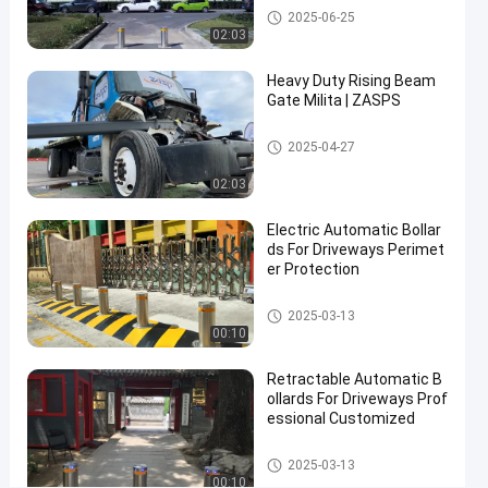
Automatic Bollards
2025-06-25
Accredited
02:03
Contact Now
Heavy Duty Rising Beam
Automatic
2025-
16
Gate Milita | ZASPS
Bollards
03-17
views
Share
Rising Beam Gate
2025-04-27
#
hydraulic
02:03
security
Electric Automatic Bollar
bollards
ds For Driveways Perimet
#
er Protection
remote
control
Automatic Bollards
2025-03-13
bollards
00:10
#
retractable
Retractable Automatic B
ollards For Driveways Prof
driveway
essional Customized
bollards
Automatic Bollards
2025-03-13
00:10