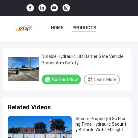
HOME
PRODUCTS
VR SHOW
ABOUT US
FACTORY TOUR
Durable Hydraulic Lift Barrier Gate Vehicle
Durable
Barrier Arm Safety
Hydraulic
QUALITY CONTROL
Lift
Contact Now
Learn More
CONTACT US
NEWS
Barrier
Gate
CASES
Vehicle
Related Videos
Barrier
Arm
Secure Property 3.8s Risi
ng Time Hydraulic Securit
Safety
y Bollards With LED Light