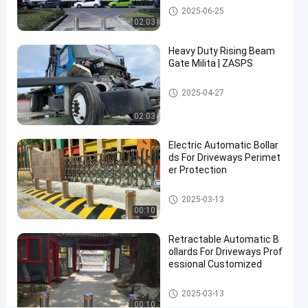
Contact Now
Automatic Bollards
2025-06-25
Automatic
2025-
4
02:03
Bollards
03-14
views
Share
Heavy Duty Rising Beam
#
Gate Milita | ZASPS
hydraulic
Rising Beam Gate
security
2025-04-27
bollards
02:03
#
remote
Electric Automatic Bollar
control
ds For Driveways Perimet
bollards
er Protection
#
Automatic Bollards
retractable
2025-03-13
00:10
driveway
bollards
Retractable Automatic B
ollards For Driveways Prof
essional Customized
R
i
Automatic Bollards
2025-03-13
s
00:10