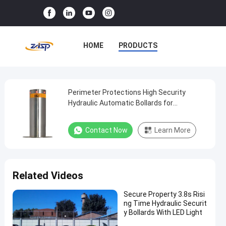
HOME
PRODUCTS
VR SHOW
ABOUT US
FACTORY TOUR
Perimeter Protections High Security
Perimeter
Hydraulic Automatic Bollards for
Protections
Commercial Sites
QUALITY CONTROL
High
Contact Now
Learn More
CONTACT US
NEWS
Security
Hydraulic
CASES
Automatic
Related Videos
Bollards
for
Secure Property 3.8s Risi
ng Time Hydraulic Securit
Commercial
y Bollards With LED Light
Sites