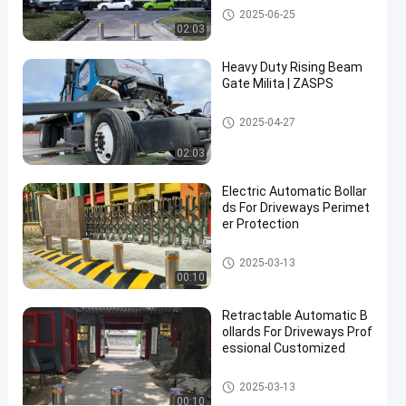
Automatic Bollards
2025-06-25
02:03
Contact Now
Automatic
2025-
16
Bollards
03-17
views
Heavy Duty Rising Beam
Share
Gate Milita | ZASPS
#
Rising Beam Gate
2025-04-27
hydraulic
security
02:03
bollards
#
Electric Automatic Bollar
remote
ds For Driveways Perimet
er Protection
control
bollards
Automatic Bollards
2025-03-13
#
00:10
retractable
driveway
Retractable Automatic B
bollards
ollards For Driveways Prof
essional Customized
Automatic Bollards
2025-03-13
H
00:10