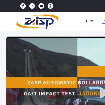
HOME
P