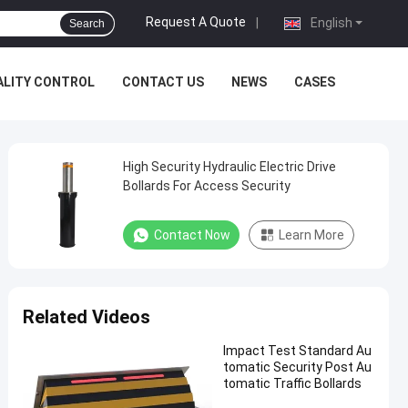
Request A Quote
|
English
Search
ALITY CONTROL
CONTACT US
NEWS
CASES
High Security Hydraulic Electric Drive
Bollards For Access Security
Contact Now
Learn More
Related Videos
Impact Test Standard Au
tomatic Security Post Au
tomatic Traffic Bollards