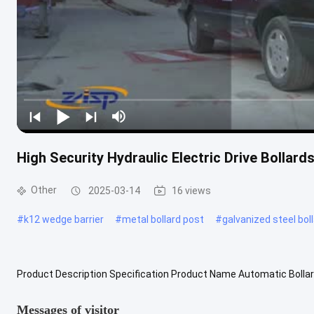
High Security Hydraulic Electric Drive Bollard
Other
2025-03-14
16 views
#
k12 wedge barrier
#
metal bollard post
#
galvanized steel bol
Product Description Specification Product Name Automatic Bollar
H1150mm Cylinder Diameter 217mm Cylinder Intercept Height 600
Messages of visitor