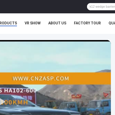
RODUCTS
VR SHOW
ABOUT US
FACTORY TOUR
QU