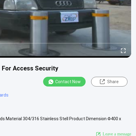
s For Access Security
Contact Now
Share
lards
ds Material 304/316 Stainless Stell Product Dimension Φ400 x
 ~ 1000mm ...
View More
Leave a message