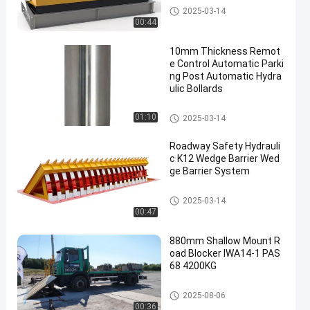
Other
2025-03-14
00:44
10mm Thickness Remot
e Control Automatic Parki
ng Post Automatic Hydra
ulic Bollards
Other
01:10
2025-03-14
Roadway Safety Hydrauli
c K12 Wedge Barrier Wed
ge Barrier System
Other
2025-03-14
00:47
880mm Shallow Mount R
oad Blocker IWA14-1 PAS
68 4200KG
Road Blockers
2025-08-06
00:36