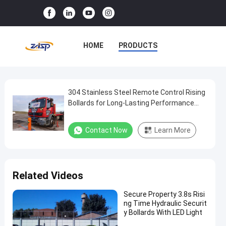
HOME
PRODUCTS
VR SHOW
ABOUT US
FACTORY TOUR
304 Stainless Steel Remote Control Rising
304
Bollards for Long-Lasting Performance
Stainless
and 300W Power Consumption
QUALITY CONTROL
Steel
Contact Now
Learn More
CONTACT US
NEWS
Remote
Control
CASES
Rising
Related Videos
Bollards
for
Secure Property 3.8s Risi
ng Time Hydraulic Securit
Long-
y Bollards With LED Light
Lasting