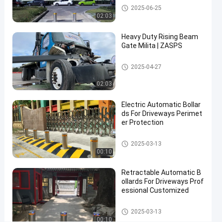
Automatic Bollards
2025-06-25
Performance
02:03
and
Heavy Duty Rising Beam
300W
Gate Milita | ZASPS
Power
Consumption
Rising Beam Gate
2025-04-27
02:03
Contact Now
Automatic
2025-
22
Bollards
06-17
views
Electric Automatic Bollar
Share
ds For Driveways Perimet
er Protection
#
hydraulic
Automatic Bollards
2025-03-13
security
00:10
bollards
#
Retractable Automatic B
ollards For Driveways Prof
remote
essional Customized
control
bollards
Automatic Bollards
2025-03-13
#
00:10