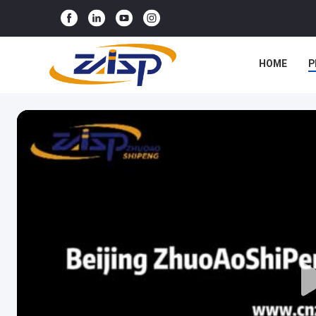
HOME
P