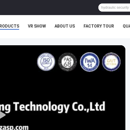
RODUCTS
VR SHOW
ABOUT US
FACTORY TOUR
QU