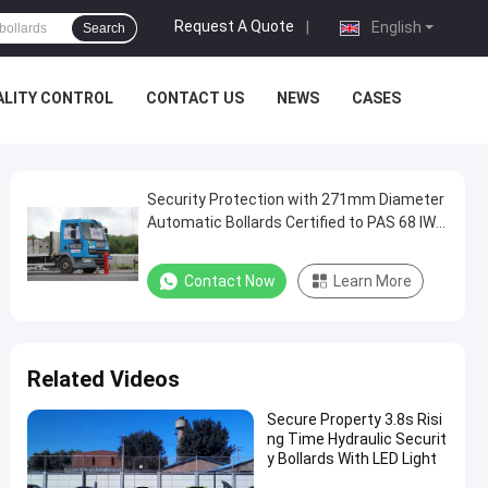
Request A Quote
|
English
Search
ALITY CONTROL
CONTACT US
NEWS
CASES
Security Protection with 271mm Diameter
Automatic Bollards Certified to PAS 68 IWA
14-1 and Anti-Corrosion Treatment
Contact Now
Learn More
Related Videos
Secure Property 3.8s Risi
ng Time Hydraulic Securit
y Bollards With LED Light