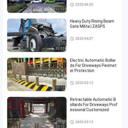
Automatic Bollards
2025-06-25
02:03
Heavy Duty Rising Beam
Gate Milita | ZASPS
Rising Beam Gate
2025-04-27
02:03
Electric Automatic Bollar
ds For Driveways Perimet
er Protection
Automatic Bollards
2025-03-13
00:10
Retractable Automatic B
ollards For Driveways Prof
essional Customized
Automatic Bollards
2025-03-13
00:10