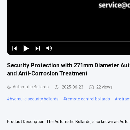
Security Protection with 271mm Diameter Auto
and Anti-Corrosion Treatment
Automatic Bollards
2025-06-23
22 views
#
hydraulic security bollards
#
remote control bollards
#
retrac
Product Description: The Automatic Bollards, also known as Autom
provide efficient access control and enhance security measures fo