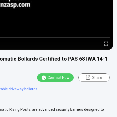
matic Bollards Certified to PAS 68 IWA 14-1
Contact Now
Share
table driveway bollards
atic Rising Posts, are advanced security barriers designed to
r various...
View More