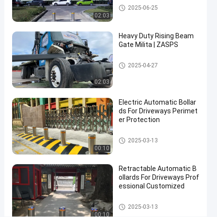
Automatic Bollards
2025-06-25
For
02:03
Top
Heavy Duty Rising Beam
Performing
Gate Milita | ZASPS
Remote
Control
Rising Beam Gate
2025-04-27
Rising
02:03
Contact Now
Electric Automatic Bollar
Automatic
2025-
7
ds For Driveways Perimet
Bollards
06-25
views
Share
er Protection
#
Automatic Bollards
2025-03-13
hydraulic
00:10
security
Retractable Automatic B
bollards
ollards For Driveways Prof
#
essional Customized
remote
control
Automatic Bollards
2025-03-13
bollards
00:10