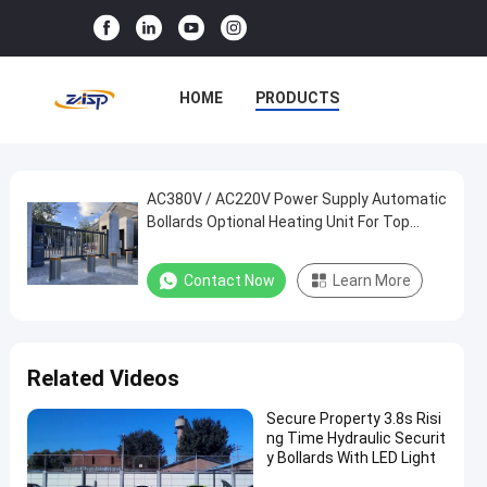
HOME
PRODUCTS
VR SHOW
ABOUT US
FACTORY TOUR
AC380V / AC220V Power Supply Automatic
AC380V
Bollards Optional Heating Unit For Top
/
Performing Remote Control Rising
QUALITY CONTROL
AC220V
Contact Now
Learn More
CONTACT US
NEWS
Power
Supply
CASES
Automatic
Related Videos
Bollards
Optional
Secure Property 3.8s Risi
ng Time Hydraulic Securit
Heating
y Bollards With LED Light
Unit