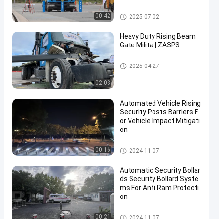
rity Solutions
Bollards
08-13
Share
Removable Bollards
00:42
2025-07-02
#
Heavy Duty Rising Beam
removable
Gate Milita | ZASPS
pipe
bollards
Rising Beam Gate
2025-04-27
#
02:03
stainless
steel
Automated Vehicle Rising
removable
Security Posts Barriers F
bollards
or Vehicle Impact Mitigati
#
on
heavy
Automatic Bollards
00:16
duty
2024-11-07
removable
Automatic Security Bollar
parking
ds Security Bollard Syste
posts
ms For Anti Ram Protecti
on
Automatic Bollards
00:21
K
2024-11-07