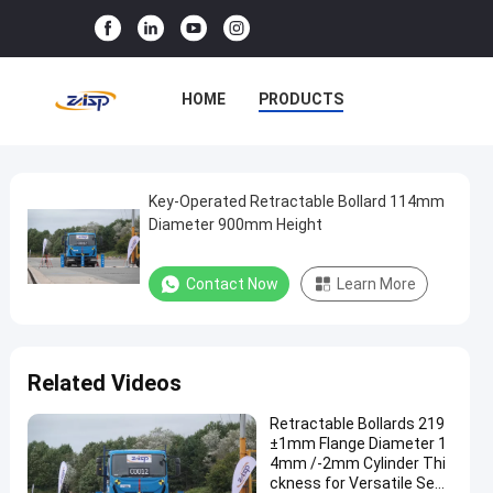
HOME
PRODUCTS
VR SHOW
ABOUT US
FACTORY TOUR
Key-Operated Retractable Bollard 114mm
Key-
Diameter 900mm Height
Operated
QUALITY CONTROL
Retractable
Contact Now
Learn More
CONTACT US
NEWS
Bollard
114mm
CASES
Diameter
Related Videos
900mm
Height
Retractable Bollards 219
±1mm Flange Diameter 1
4mm /-2mm Cylinder Thi
Contact Now
Removable
ckness for Versatile Secu
2025-