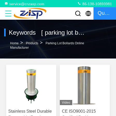
service@cnzasp.com
86-138-10893981
Quote
Keywords [ parking lot bollards ] Match 114 Products
>
>
Home
Products
Parking Lot Bollards Online
Manufacturer
Video
Stainless Steel Durable
CE ISO9001-2015