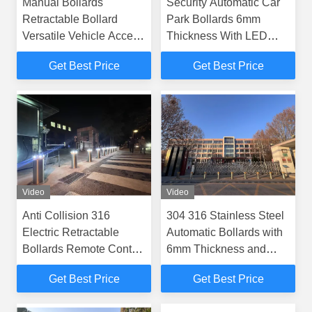
Manual Bollards
Security Automatic Car
Retractable Bollard
Park Bollards 6mm
Versatile Vehicle Access
Thickness With LED
Control Barrier Suitable
Lights
Get Best Price
Get Best Price
for Multiple Security
Applications
Video
Video
Anti Collision 316
304 316 Stainless Steel
Electric Retractable
Automatic Bollards with
Bollards Remote Control
6mm Thickness and
Parking Post
IP68 Rating for Electric
Get Best Price
Get Best Price
Security