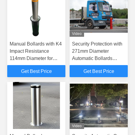
Video
Manual Bollards with K4
Security Protection with
Impact Resistance
271mm Diameter
114mm Diameter for
Automatic Bollards
Embedded Installation
Certified to PAS 68 IWA
Get Best Price
Get Best Price
Security
14-1 and Anti-Corrosion
Treatment
Video