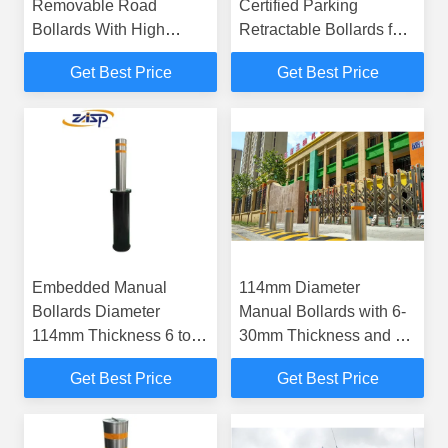
Removable Road
Certified Parking
Bollards With High
Retractable Bollards for
Visibility
Parking Lot 1 Year
Get Best Price
Get Best Price
Warrenty
Embedded Manual
114mm Diameter
Bollards Diameter
Manual Bollards with 6-
114mm Thickness 6 to
30mm Thickness and K4
30mm Offering Effective
Impact Resistance for
Get Best Price
Get Best Price
Security and Traffic
Vehicle Access Control
Regulation Solutions