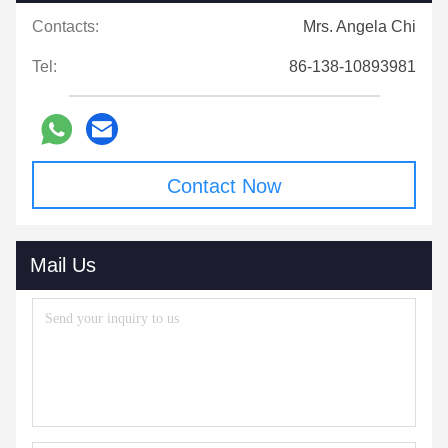
Contacts:
Mrs. Angela Chi
Tel:
86-138-10893981
Contact Now
Mail Us