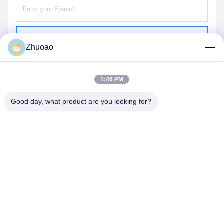
Send
Zhuoao
1:46 PM
Good day, what product are you looking for?
BEIJING ZHUOAOSHIPENG TECHNOLOGY
CO., LTD.
service@cnzasp.com
86-138-10893981
Room 2005, Floor 20, Building A, Shagnlian Building, No. 4,
Fufeng Road, Beijing, China