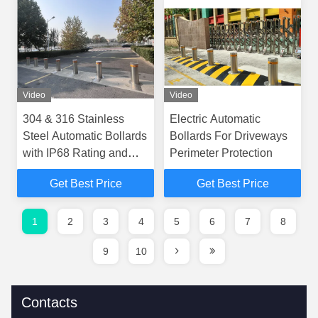
Video
Video
304 & 316 Stainless
Electric Automatic
Steel Automatic Bollards
Bollards For Driveways
with IP68 Rating and
Perimeter Protection
6mm Thickness for
Get Best Price
Get Best Price
Superior Vehicle Access
Control
1
2
3
4
5
6
7
8
9
10
Contacts