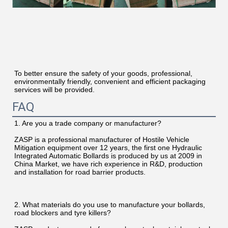
To better ensure the safety of your goods, professional, 
environmentally friendly, convenient and efficient packaging 
services will be provided.
FAQ
1. Are you a trade company or manufacturer?
ZASP is a professional manufacturer of Hostile Vehicle 
Mitigation equipment over 12 years, the first one Hydraulic 
Integrated Automatic Bollards is produced by us at 2009 in 
China Market, we have rich experience in R&D, production 
and installation for road barrier products.
2. What materials do you use to manufacture your bollards, 
road blockers and tyre killers?