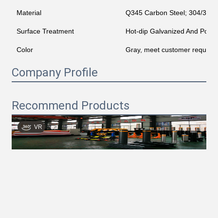
Material
Q345 Carbon Steel; 304/316 St
Surface Treatment
Hot-dip Galvanized And Powd
Color
Gray, meet customer require
Company Profile
Recommend Products
VR