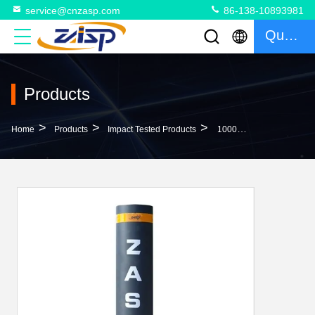
service@cnzasp.com
86-138-10893981
Quote
Products
>
>
>
Home
Products
Impact Tested Products
1000mm Height Anti Ram Bollards With IWA14-1 Certified Customized Color