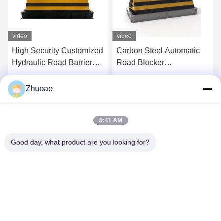
video
video
High Security Customized
Carbon Steel Automatic
Hydraulic Road Barrier
Road Blocker
Shallow Mount Road
7500Kg/80Kph For
Blocker
Security Needs 1000mm
Get Best Price
Get Best Price
Zhuoao
Height
5:41 AM
Good day, what product are you looking for?
BEIJING ZHUOAOSHIPENG TECHNOLOGY
CO., LTD.
service@cnzasp.com