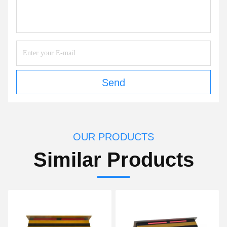
Send
OUR PRODUCTS
Similar Products