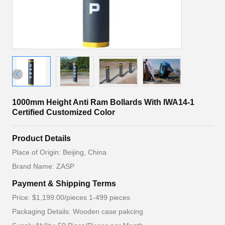
1000mm Height Anti Ram Bollards With IWA14-1
Certified Customized Color
Product Details
Place of Origin: Beijing, China
Brand Name: ZASP
Payment & Shipping Terms
Price: $1,199.00/pieces 1-499 pieces
Packaging Details: Wooden case pakcing