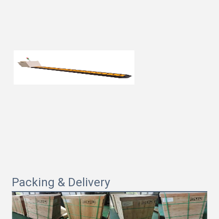
Packing & Delivery