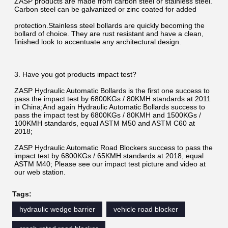
ZASP products are made from carbon steel or stainless steel. 
Carbon steel can be galvanized or zinc coated for added
protection.Stainless steel bollards are quickly becoming the 
bollard of choice. They are rust resistant and have a clean, 
finished look to accentuate any architectural design.
3. Have you got products impact test?
ZASP Hydraulic Automatic Bollards is the first one success to 
pass the impact test by 6800KGs / 80KMH standards at 2011 
in China;And again Hydraulic Automatic Bollards success to 
pass the impact test by 6800KGs / 80KMH and 1500KGs / 
100KMH standards, equal ASTM M50 and ASTM C60 at 
2018;
ZASP Hydraulic Automatic Road Blockers success to pass the 
impact test by 6800KGs / 65KMH standards at 2018, equal 
ASTM M40; Please see our impact test picture and video at 
our web station.
Tags:
hydraulic wedge barrier
vehicle road blocker