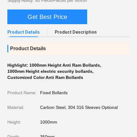
Supply Ability: 50 Piece/Pieces per Month
Get Best Price
Product Details
Product Description
Product Details
Highlight:
1000mm Height Anti Ram Bollards
,
1000mm Height electric security bollards
,
Customized Color Anti Ram Bollards
Product Name:
Fixed Bollards
Material:
Carbon Steel, 304 316 Sleeves Optional
Height:
1000mm
Depth:
350mm