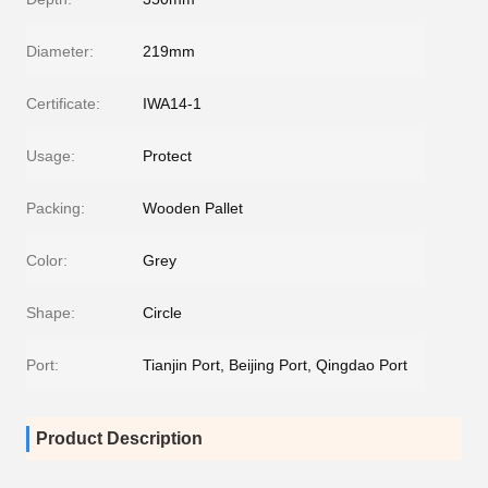
Diameter:
219mm
Certificate:
IWA14-1
Usage:
Protect
Packing:
Wooden Pallet
Color:
Grey
Shape:
Circle
Port:
Tianjin Port, Beijing Port, Qingdao Port
Product Description