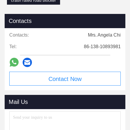
crash rated road blocker
Contacts
Contacts:
Mrs. Angela Chi
Tel:
86-138-10893981
Contact Now
Mail Us