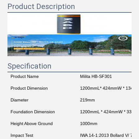
Product Description
Specification
Product Name
Milita HB-SF301
Product Dimension
1200mmL* 424mmW * 1345
Diameter
219mm
Foundation Dimension
1200mmL * 424mmW * 330
Height Above Ground
1000mm
Impact Test
IWA 14-1:2013 Bollard V/ 720