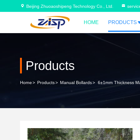
Beijing Zhuoaoshipeng Technology Co., Ltd.
servi
HOME
PRODUCTS
Products
Home
>
Products
>
Manual Bollards
>
6±1mm Thickness Man