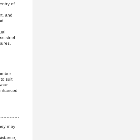
entry of
rt, and
nd
ual
ss steel
sures.
number
to suit
your
 enhanced
they may
sistance,