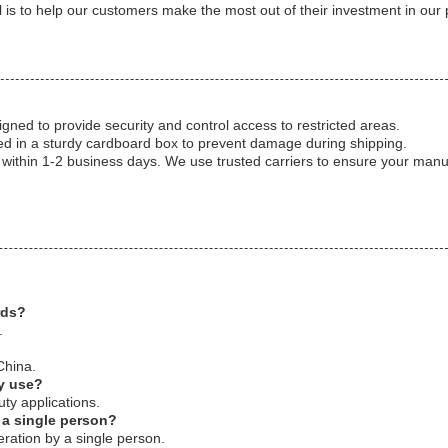
is to help our customers make the most out of their investment in our 
gned to provide security and control access to restricted areas.
d in a sturdy cardboard box to prevent damage during shipping.
 within 1-2 business days. We use trusted carriers to ensure your manu
rds?
.
China.
ty use?
ty applications.
 a single person?
ration by a single person.