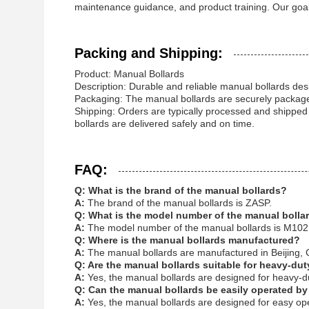
maintenance guidance, and product training. Our goal 
Packing and Shipping:
Product: Manual Bollards
Description: Durable and reliable manual bollards desi
Packaging: The manual bollards are securely package
Shipping: Orders are typically processed and shipped
bollards are delivered safely and on time.
FAQ:
Q: What is the brand of the manual bollards?
A:
The brand of the manual bollards is
ZASP
.
Q: What is the model number of the manual bolla
A:
The model number of the manual bollards is M102
Q: Where is the manual bollards manufactured?
A:
The manual bollards are manufactured in Beijing, 
Q: Are the manual bollards suitable for heavy-du
A:
Yes, the manual bollards are designed for heavy-du
Q: Can the manual bollards be easily operated by
A:
Yes, the manual bollards are designed for easy ope