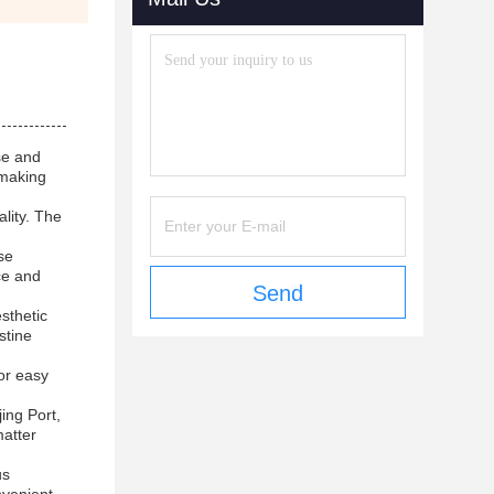
se and
 making
lity. The
se
ce and
Send
sthetic
stine
for easy
ing Port,
matter
us