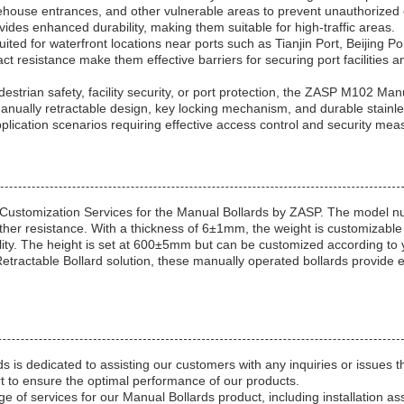
rehouse entrances, and other vulnerable areas to prevent unauthorized 
vides enhanced durability, making them suitable for high-traffic areas.
ed for waterfront locations near ports such as Tianjin Port, Beijing Po
t resistance make them effective barriers for securing port facilities a
strian safety, facility security, or port protection, the ZASP M102 Man
r manually retractable design, key locking mechanism, and durable stainle
plication scenarios requiring effective access control and security mea
 Customization Services for the Manual Bollards by ZASP. The model 
ther resistance. With a thickness of 6±1mm, the weight is customizable 
ity. The height is set at 600±5mm but can be customized according to 
e Retractable Bollard solution, these manually operated bollards provide
s is dedicated to assisting our customers with any inquiries or issues 
 to ensure the optimal performance of our products.
ge of services for our Manual Bollards product, including installation as