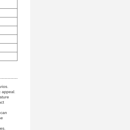
rios.
c appeal.
ature
act
 can
he
ses.