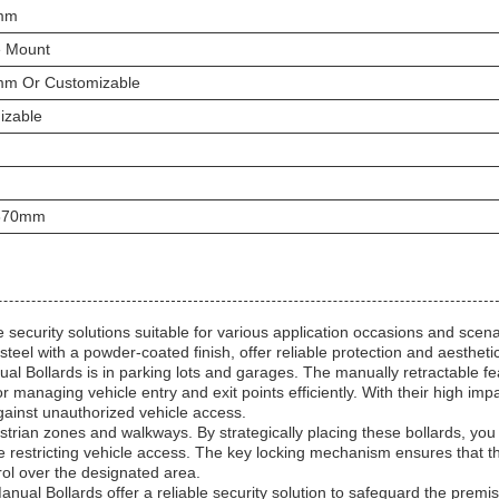
mm
e Mount
m Or Customizable
izable
870mm
ecurity solutions suitable for various application occasions and scena
eel with a powder-coated finish, offer reliable protection and aestheti
l Bollards is in parking lots and garages. The manually retractable fe
or managing vehicle entry and exit points efficiently. With their high imp
against unauthorized vehicle access.
trian zones and walkways. By strategically placing these bollards, you
e restricting vehicle access. The key locking mechanism ensures that t
rol over the designated area.
nual Bollards offer a reliable security solution to safeguard the premi