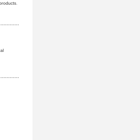
products.
al