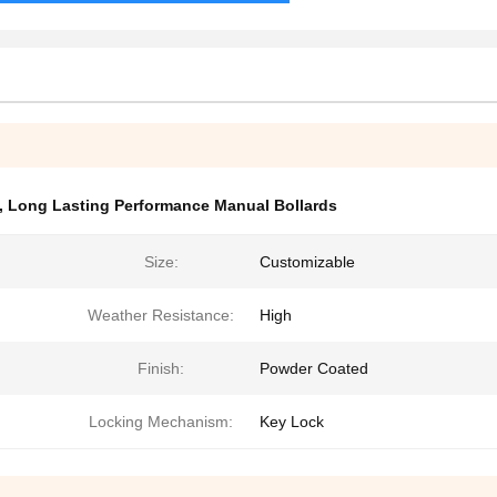
,
Long Lasting Performance Manual Bollards
Size:
Customizable
Weather Resistance:
High
Finish:
Powder Coated
Locking Mechanism:
Key Lock