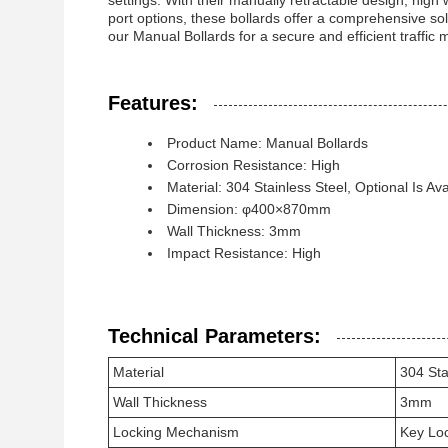
settings. With their manually retractable design, hig
port options, these bollards offer a comprehensive 
our Manual Bollards for a secure and efficient traffic 
Features:
Product Name: Manual Bollards
Corrosion Resistance: High
Material: 304 Stainless Steel, Optional Is Ava
Dimension: φ400×870mm
Wall Thickness: 3mm
Impact Resistance: High
Technical Parameters:
Material
304 Sta
Wall Thickness
3mm
Locking Mechanism
Key Lo