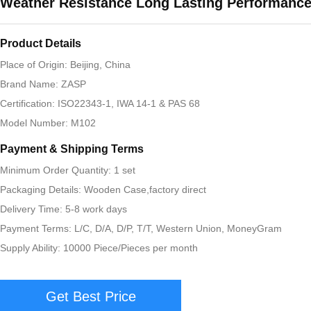
Weather Resistance Long Lasting Performanc
Product Details
Place of Origin: Beijing, China
Brand Name: ZASP
Certification: ISO22343-1, IWA 14-1 & PAS 68
Model Number: M102
Payment & Shipping Terms
Minimum Order Quantity: 1 set
Packaging Details: Wooden Case,factory direct
Delivery Time: 5-8 work days
Payment Terms: L/C, D/A, D/P, T/T, Western Union, MoneyGram
Supply Ability: 10000 Piece/Pieces per month
Get Best Price