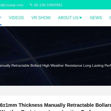
ce@cnzasp.com
86-138-10893981
VIDEOS
VR SHOW
ABOUT US
NEWS
ually Retractable Bollard High Weather Resistance Long Lasting Pe
6±1mm Thickness Manually Retractable Bollar