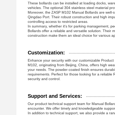
These bollards can be installed at loading docks, wa
vehicles. The optional 304 stainless steel material pro
Moreover, the ZASP M102 Manual Bollards are well-suit
Qingdao Port. Their robust construction and high impac
controlling access to restricted areas.
In summary, whether it's for parking management, pede
Bollards offer a reliable and versatile solution. Thei
construction make them an ideal choice for various ap
Customization:
Enhance your security with our customizable Product
M102, originating from Beijing, China, offers high wea
your needs. The powder-coated finish ensures durabil
requirements. Perfect for those looking for a reliabl
security and control.
Support and Services:
Our product technical support team for Manual Bollard
encounter. We offer timely and knowledgeable support
In addition to technical support, we also provide a ran