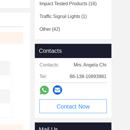
Impact Tested Products
(16)
Traffic Signal Lights
(1)
Other
(42)
Contacts
Contacts:
Mrs. Angela Chi
Tel:
86-138-10893981
Contact Now
Mail Us