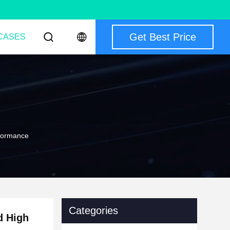
Get Best Price
CASES
rformance
Categories
d High