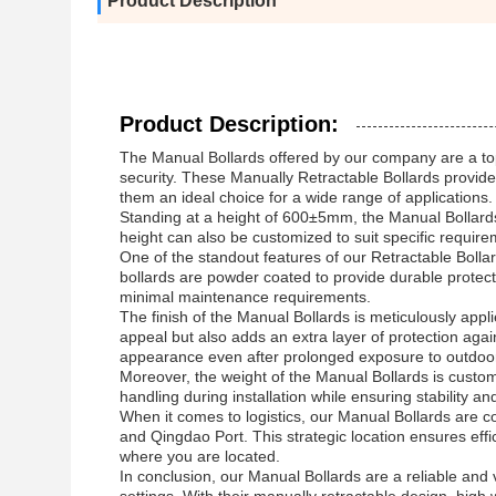
Product Description
Product Description:
The Manual Bollards offered by our company are a top-
security. These Manually Retractable Bollards provide 
them an ideal choice for a wide range of applications.
Standing at a height of 600±5mm, the Manual Bollards 
height can also be customized to suit specific require
One of the standout features of our Retractable Bollar
bollards are powder coated to provide durable protec
minimal maintenance requirements.
The finish of the Manual Bollards is meticulously app
appeal but also adds an extra layer of protection agai
appearance even after prolonged exposure to outdoo
Moreover, the weight of the Manual Bollards is customiz
handling during installation while ensuring stability an
When it comes to logistics, our Manual Bollards are co
and Qingdao Port. This strategic location ensures effic
where you are located.
In conclusion, our Manual Bollards are a reliable and v