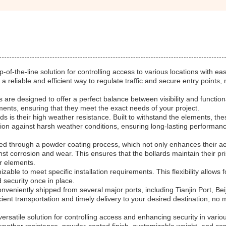
of-the-line solution for controlling access to various locations with ea
a reliable and efficient way to regulate traffic and secure entry points,
are designed to offer a perfect balance between visibility and functiona
ments, ensuring that they meet the exact needs of your project.
ds is their high weather resistance. Built to withstand the elements, the
tion against harsh weather conditions, ensuring long-lasting performan
lied through a powder coating process, which not only enhances their ae
nst corrosion and wear. This ensures that the bollards maintain their pri
r elements.
able to meet specific installation requirements. This flexibility allows 
d security once in place.
nveniently shipped from several major ports, including Tianjin Port, Beij
ient transportation and timely delivery to your desired destination, no 
ersatile solution for controlling access and enhancing security in vario