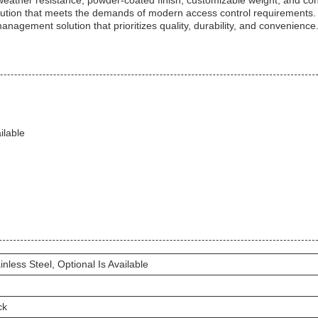
h weather resistance, powder-coated finish, customizable weight, and co
solution that meets the demands of modern access control requirements
management solution that prioritizes quality, durability, and convenience
ilable
inless Steel, Optional Is Available
ck