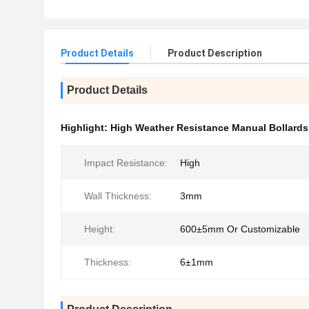
Product Details
Product Description
Product Details
Highlight:
High Weather Resistance Manual Bollards
Impact Resistance:
High
Wall Thickness:
3mm
Height:
600±5mm Or Customizable
Thickness:
6±1mm