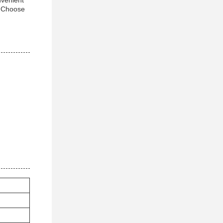
nvenient
. Choose
.