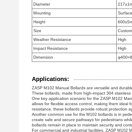
Diameter
217±1
Mounting
Surfac
Height
600±5m
Size
Custom
Weather Resistance
High
Impact Resistance
High
Dimension
φ400×
Applications:
ZASP M102 Manual Bollards are versatile and durable s
These bollards, made from high-impact 304 stainless st
One key application scenario for the ZASP M102 Manua
allows for flexible access control, making them ideal f
resistance, these bollards provide robust protection 
Another common use for the M102 bollards is in pedes
create safe and secure pathways for pedestrians whil
bollards remain in place to maintain security and cont
For commercial and industrial facilities, ZASP M102 Ma