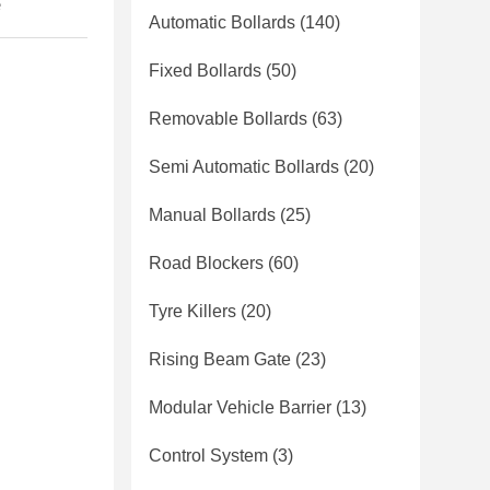
e
Automatic Bollards
(140)
Fixed Bollards
(50)
Removable Bollards
(63)
Semi Automatic Bollards
(20)
Manual Bollards
(25)
Road Blockers
(60)
Tyre Killers
(20)
Rising Beam Gate
(23)
Modular Vehicle Barrier
(13)
Control System
(3)