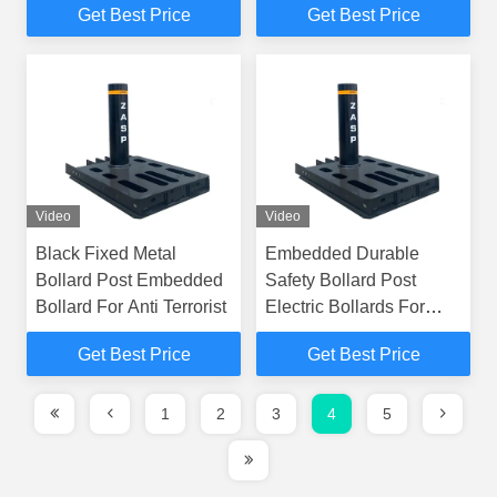
Get Best Price
Get Best Price
Video
Video
Black Fixed Metal
Embedded Durable
Bollard Post Embedded
Safety Bollard Post
Bollard For Anti Terrorist
Electric Bollards For
Driveways
Get Best Price
Get Best Price
1
2
3
4
5