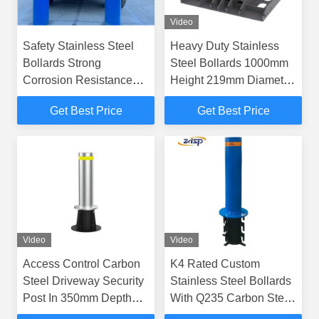
Video
Safety Stainless Steel
Heavy Duty Stainless
Bollards Strong
Steel Bollards 1000mm
Corrosion Resistance
Height 219mm Diameter
And Optional HDG Fixed
Fixed Bollards
Get Best Price
Get Best Price
Bollards
Video
Video
Access Control Carbon
K4 Rated Custom
Steel Driveway Security
Stainless Steel Bollards
Post In 350mm Depth
With Q235 Carbon Steel
Fixed Bollards
Basement Material