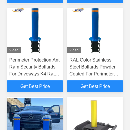
Video
Video
Perimeter Protection Anti
RAL Color Stainless
Ram Security Bollards
Steel Bollards Powder
For Driveways K4 Rated
Coated For Perimeter
In Custom Colour
Protection
Get Best Price
Get Best Price