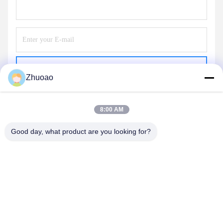
Send
Zhuoao
8:00 AM
Good day, what product are you looking for?
BEIJING ZHUOAOSHIPENG TECHNOLOGY
CO., LTD.
service@cnzasp.com
86-138-10893981