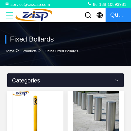
service@cnzasp.com
86-138-10893981
Quote
Fixed Bollards
>
>
Home
Products
China Fixed Bollards
Categories