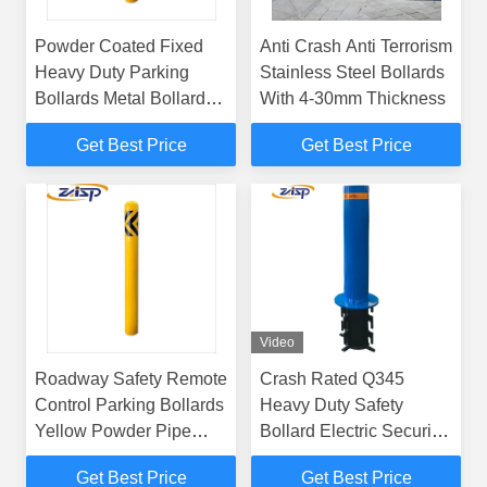
Powder Coated Fixed
Anti Crash Anti Terrorism
Heavy Duty Parking
Stainless Steel Bollards
Bollards Metal Bollards
With 4-30mm Thickness
For Driveways
Get Best Price
Get Best Price
Video
Roadway Safety Remote
Crash Rated Q345
Control Parking Bollards
Heavy Duty Safety
Yellow Powder Pipe
Bollard Electric Security
Cast 1000mm Height
Bollards
Get Best Price
Get Best Price