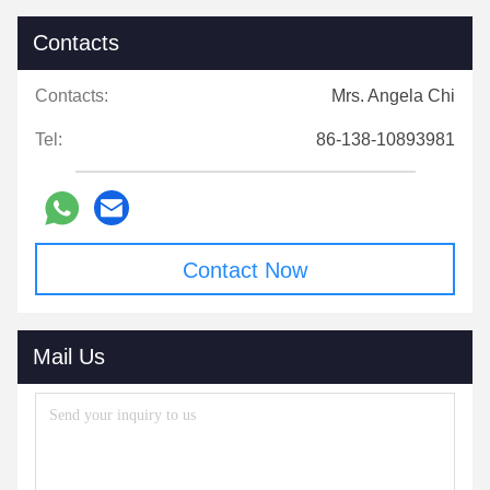
Contacts
Contacts:
Mrs. Angela Chi
Tel:
86-138-10893981
Contact Now
Mail Us