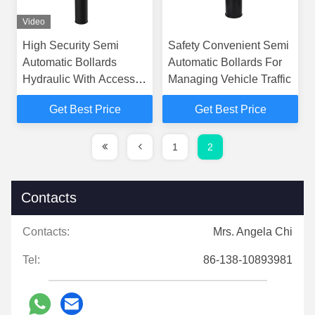
Video
High Security Semi
Safety Convenient Semi
Automatic Bollards
Automatic Bollards For
Hydraulic With Access
Managing Vehicle Traffic
Control
Get Best Price
Get Best Price
1
2
Contacts
Contacts:
Mrs. Angela Chi
Tel:
86-138-10893981