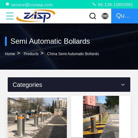
service@cnzasp.com
86-138-10893981
Quote
Semi Automatic Bollards
>
>
Home
Products
China Semi Automatic Bollards
Categories