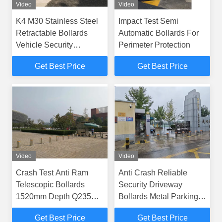
Video
Video
K4 M30 Stainless Steel
Impact Test Semi
Retractable Bollards
Automatic Bollards For
Vehicle Security
Perimeter Protection
Bollards
Get Best Price
Get Best Price
Video
Video
Crash Test Anti Ram
Anti Crash Reliable
Telescopic Bollards
Security Driveway
1520mm Depth Q235
Bollards Metal Parking
Carbon Steel Basement
Bollards
Get Best Price
Get Best Price