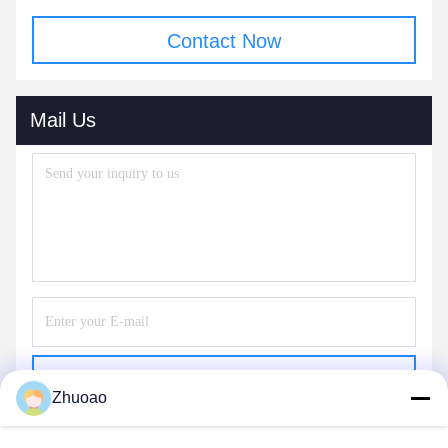
Contact Now
Mail Us
Send
Zhuoao