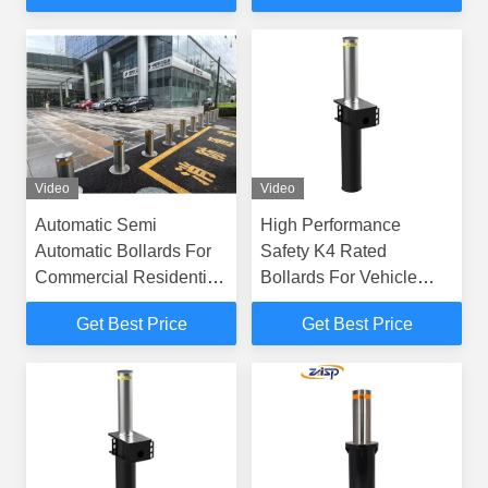
Video
Video
Automatic Semi
High Performance
Automatic Bollards For
Safety K4 Rated
Commercial Residential
Bollards For Vehicle
Use
Control Access
Get Best Price
Get Best Price
Management