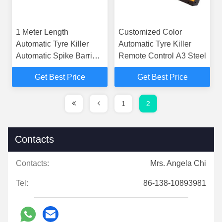
1 Meter Length
Customized Color
Automatic Tyre Killer
Automatic Tyre Killer
Automatic Spike Barrier
Remote Control A3 Steel
Security
Get Best Price
Get Best Price
1
2
Contacts
Contacts:
Mrs. Angela Chi
Tel:
86-138-10893981