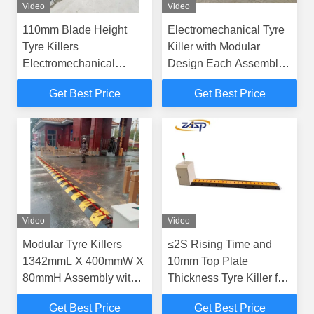
Video
Video
110mm Blade Height
Electromechanical Tyre
Tyre Killers
Killer with Modular
Electromechanical
Design Each Assembly
Movement Principle and
Length 1342mmL X
Get Best Price
Get Best Price
10mm Top Plate
400mmW X 80mmH
Thickness
Including Driver Unit
Video
Video
Modular Tyre Killers
≤2S Rising Time and
1342mmL X 400mmW X
10mm Top Plate
80mmH Assembly with
Thickness Tyre Killer for
219±1mm Intercept
Heavy-Duty Vehicles
Get Best Price
Get Best Price
Diameter and 110mm