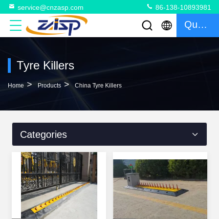
service@cnzasp.com
86-138-10893981
Quote
Tyre Killers
>
>
Home
Products
China Tyre Killers
Categories