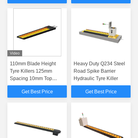
Blade Height
Video
110mm Blade Height
Heavy Duty Q234 Steel
Tyre Killers 125mm
Road Spike Barrier
Spacing 10mm Top
Hydraulic Tyre Killer
Plate Thickness Made of
Get Best Price
Get Best Price
Q235 Steel