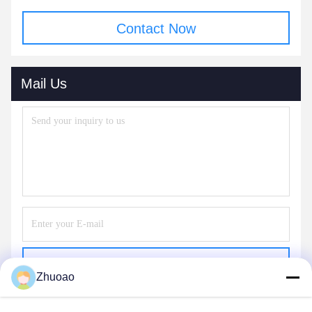
Contact Now
Mail Us
Send
Zhuoao