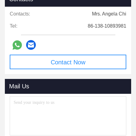
Contacts:
Mrs. Angela Chi
Tel:
86-138-10893981
Contact Now
Mail Us