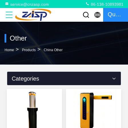
service@cnzasp.com
86-138-10893981
Quote
Other
>
>
Home
Products
China Other
Categories