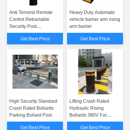
Anti Terrorist Remote
Heavy Duty Automatic
Control Retractable
vehicle barrier arm rising
Security Post
arm barrier
Residential Driveway
Get Best Price
Get Best Price
Bollards
High Security Standard
Lifting Crash Rated
Crash Rated Bollards
Hydraulic Rising
Parking Bollard Post
Bollards 380V For
Collision Bollard
Get Best Price
Get Best Price