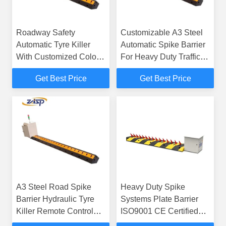
Roadway Safety
Customizable A3 Steel
Automatic Tyre Killer
Automatic Spike Barrier
With Customized Color
For Heavy Duty Traffic
Remote Control
Management
Get Best Price
Get Best Price
A3 Steel Road Spike
Heavy Duty Spike
Barrier Hydraulic Tyre
Systems Plate Barrier
Killer Remote Control
ISO9001 CE Certified
Residential
Speed Bump Spikes