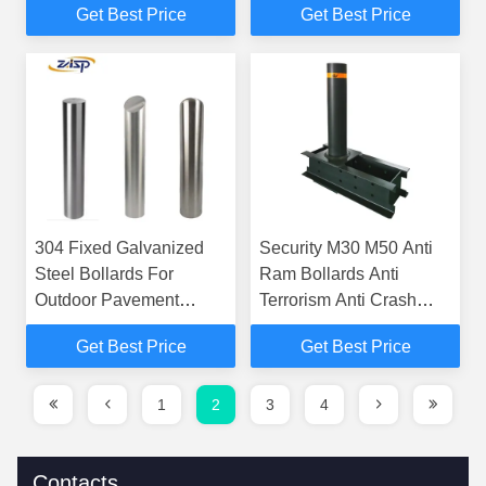
Get Best Price
Get Best Price
304 Fixed Galvanized
Security M30 M50 Anti
Steel Bollards For
Ram Bollards Anti
Outdoor Pavement
Terrorism Anti Crash
Protection
HVM
Get Best Price
Get Best Price
1
2
3
4
Contacts