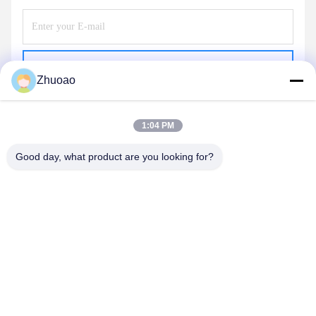
Send
Zhuoao
1:04 PM
Good day, what product are you looking for?
BEIJING ZHUOAOSHIPENG TECHNOLOGY
CO., LTD.
service@cnzasp.com
86-138-10893981
Room 2005, Floor 20, Building A, Shagnlian Building, No. 4,