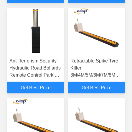
Anti Terrorism Security
Retractable Spike Tyre
Hydraulic Road Bollards
Killer
Remote Control Parking
3M/4M/5M/6M/7M/8M
Post
Length IP68 Protection
Get Best Price
Get Best Price