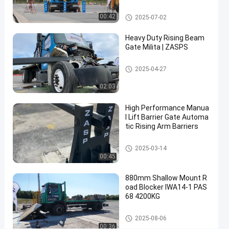
rity Solutions
Gate
Removable Bollards
00:42
2025-07-02
Rising
Contact Now
Heavy Duty Rising Beam
2025-
4
Beam
Gate Milita | ZASPS
03-14
views
Share
Gate
Rising Beam Gate
2025-04-27
#
rising
02:03
beam
High Performance Manua
barrier
l Lift Barrier Gate Automa
#
tic Rising Arm Barriers
automatic
rising gate
Rising Beam Gate
2025-03-14
#
00:45
lift
barrier
880mm Shallow Mount R
oad Blocker IWA14-1 PAS
gate
68 4200KG
Road Blockers
2025-08-06
H
00:36