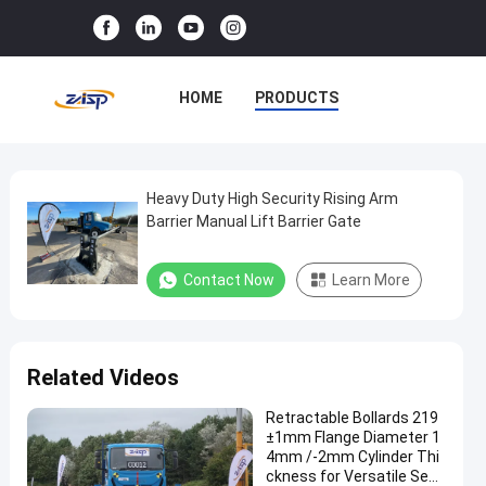
HOME
PRODUCTS
VR SHOW
ABOUT US
FACTORY TOUR
Heavy Duty High Security Rising Arm
Heavy
Barrier Manual Lift Barrier Gate
Duty
QUALITY CONTROL
High
Contact Now
Learn More
CONTACT US
NEWS
Security
Rising
CASES
Arm
Related Videos
Barrier
Manual
Retractable Bollards 219
±1mm Flange Diameter 1
Lift
4mm /-2mm Cylinder Thi
Barrier
ckness for Versatile Secu