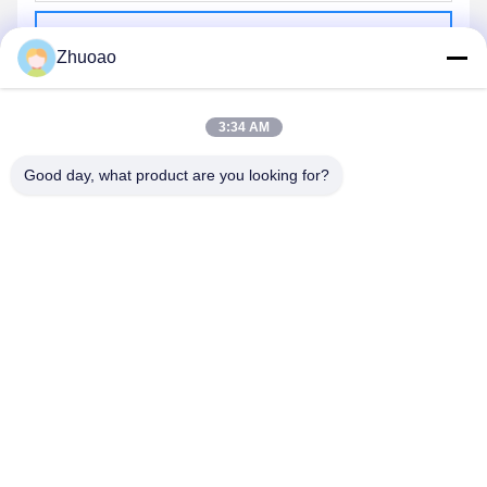
Send
Zhuoao
3:34 AM
Good day, what product are you looking for?
BEIJING ZHUOAOSHIPENG TECHNOLOGY
CO., LTD.
service@cnzasp.com
86-138-10893981
Room 2005, Floor 20, Building A, Shagnlian Building, No. 4,
Fufeng Road, Beijing, China