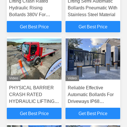
Lifting Crash Rated
Lifting Semi Automatic
Hydraulic Rising
Bollards Pneumatic With
Bollards 380V For
Stainless Steel Material
Collision Bollard
Get Best Price
Get Best Price
Video
Video
PHYSICAL BARRIER
Reliable Effective
CRASH RATED
Automatic Bollards For
HYDRAULIC LIFTING
Driveways IP68
ANTI-RAM BOLLARD
Protection Level
Get Best Price
Get Best Price
WITH REMOTE
CONTROL