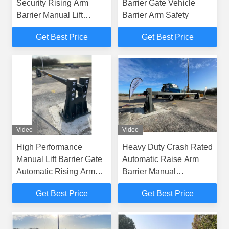
Security Rising Arm
Barrier Gate Vehicle
Barrier Manual Lift
Barrier Arm Safety
Barrier Gate
Get Best Price
Get Best Price
Video
Video
High Performance
Heavy Duty Crash Rated
Manual Lift Barrier Gate
Automatic Raise Arm
Automatic Rising Arm
Barrier Manual
Barriers
Operation
Get Best Price
Get Best Price