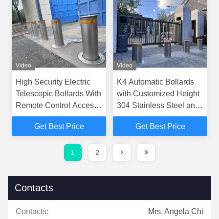
Video
Video
High Security Electric
K4 Automatic Bollards
Telescopic Bollards With
with Customized Height
Remote Control Access
304 Stainless Steel and
Control
3.8s Rising Time for
Get Best Price
Get Best Price
Access Control
1
2
Contacts
Contacts:
Mrs. Angela Chi