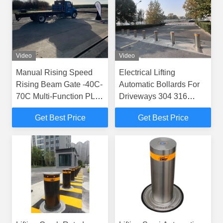
Video
Video
Manual Rising Speed
Electrical Lifting
Rising Beam Gate -40C-
Automatic Bollards For
70C Multi-Function PLC
Driveways 304 316
Controls for Temperature
Stainless Steel
Get Best Price
Get Best Price
Control Needs