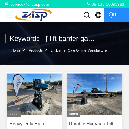
service@cnzasp.com
86-138-10893981
Quote
Keywords [ lift barrier gate ] Match 14 Products
>
>
Home
Products
Lift Barrier Gate Online Manufacturer
Video
Video
Heavy Duty High
Durable Hydraulic Lift