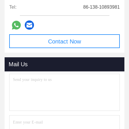
Tel:
86-138-10893981
Contact Now
Mail Us