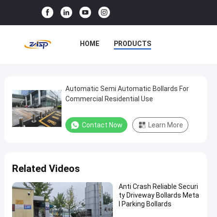
HOME
PRODUCTS
VR SHOW
ABOUT US
FACTORY TOUR
Automatic Semi Automatic Bollards For
Automatic
Commercial Residential Use
Semi
QUALITY CONTROL
Automatic
Contact Now
Learn More
CONTACT US
NEWS
Bollards
For
CASES
Commercial
Related Videos
Residential
Use
Anti Crash Reliable Securi
ty Driveway Bollards Meta
l Parking Bollards
Semi
Contact Now
2025-
123