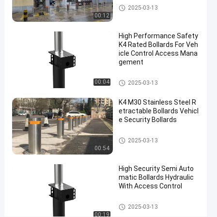
Automatic
03-13
views
Semi Automatic Bollards
2025-03-13
Share
Bollards
00:12
#
High Performance Safety
anti
K4 Rated Bollards For Veh
ram
icle Control Access Mana
gement
raid
bollards
Semi Automatic Bollards
00:04
#
2025-03-13
electric
K4 M30 Stainless Steel R
parking
etractable Bollards Vehicl
bollards
e Security Bollards
#
impact
Semi Automatic Bollards
2025-03-13
00:54
resistant
bollards
High Security Semi Auto
matic Bollards Hydraulic
With Access Control
S
A
Semi Automatic Bollards
2025-03-13
3
00:19
Leave a