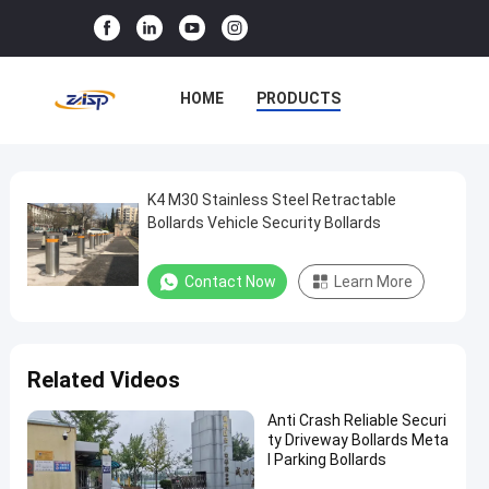
HOME
PRODUCTS
VR SHOW
ABOUT US
FACTORY TOUR
K4 M30 Stainless Steel Retractable
K4
Bollards Vehicle Security Bollards
M30
QUALITY CONTROL
Stainless
Contact Now
Learn More
CONTACT US
NEWS
Steel
Retractable
CASES
Bollards
Related Videos
Vehicle
Security
Anti Crash Reliable Securi
ty Driveway Bollards Meta
Bollards
l Parking Bollards