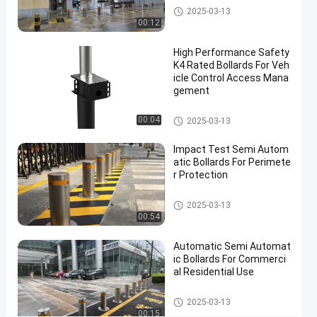
Semi
Contact Now
Semi Automatic Bollards
2025-03-13
2025-
5
Automatic
00:12
03-13
views
Share
Bollards
High Performance Safety
#
K4 Rated Bollards For Veh
anti
icle Control Access Mana
gement
ram
raid
Semi Automatic Bollards
00:04
2025-03-13
bollards
#
Impact Test Semi Autom
electric
atic Bollards For Perimete
parking
r Protection
bollards
Semi Automatic Bollards
#
2025-03-13
00:54
impact
resistant
Automatic Semi Automat
bollards
ic Bollards For Commerci
al Residential Use
Semi Automatic Bollards
S
2025-03-13
00:15
E