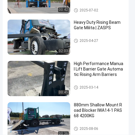
Rising
rity Solutions
Contact Now
2025-
4
Beam
Removable Bollards
00:42
2025-07-02
03-14
views
Share
Gate
Heavy Duty Rising Beam
#
Gate Milita | ZASPS
rising
Rising Beam Gate
beam
2025-04-27
barrier
02:03
#
automatic
High Performance Manua
rising gate
l Lift Barrier Gate Automa
#
tic Rising Arm Barriers
lift
Rising Beam Gate
barrier
2025-03-14
00:45
gate
880mm Shallow Mount R
oad Blocker IWA14-1 PAS
R
68 4200KG
i
s
Road Blockers
Messages
Leave a
2025-08-06
i
00:36