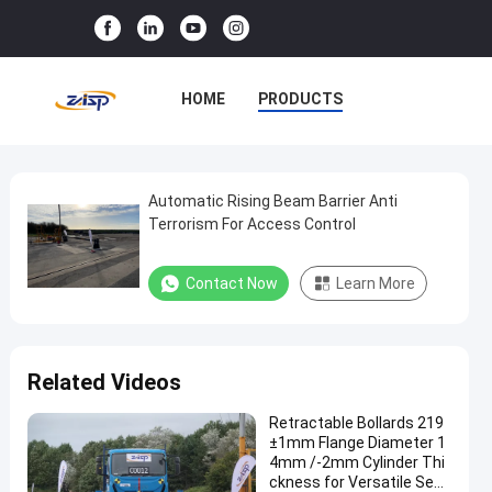
HOME
PRODUCTS
VR SHOW
ABOUT US
FACTORY TOUR
Automatic Rising Beam Barrier Anti
Automatic
Terrorism For Access Control
Rising
QUALITY CONTROL
Beam
Contact Now
Learn More
CONTACT US
NEWS
Barrier
Anti
CASES
Terrorism
Related Videos
For
Access
Retractable Bollards 219
±1mm Flange Diameter 1
Control
4mm /-2mm Cylinder Thi
ckness for Versatile Secu