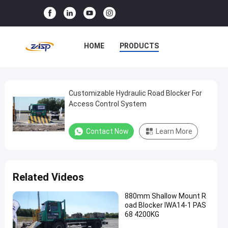
HOME
PRODUCTS
VR SHOW
ABOUT US
FACTORY TOUR
Customizable Hydraulic Road Blocker For
Customizable
Access Control System
Hydraulic
QUALITY CONTROL
Road
Contact Now
Learn More
CONTACT US
NEWS
Blocker
For
CASES
Access
Related Videos
Control
System
880mm Shallow Mount R
oad Blocker IWA14-1 PAS
68 4200KG
Contact Now
Road
2025-
25