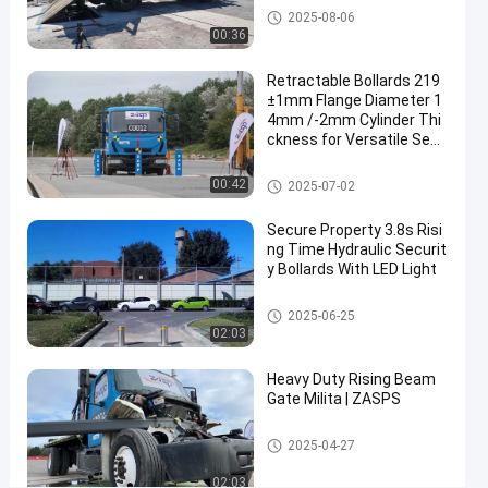
Blockers
03-13
views
Road Blockers
2025-08-06
Share
00:36
#
Retractable Bollards 219
road
±1mm Flange Diameter 1
blocker
4mm /-2mm Cylinder Thi
ckness for Versatile Secu
system
rity Solutions
#
Removable Bollards
00:42
mobile
2025-07-02
road
Secure Property 3.8s Risi
blocker
ng Time Hydraulic Securit
#
y Bollards With LED Light
wedge
barrier
Automatic Bollards
2025-06-25
02:03
system
Heavy Duty Rising Beam
Gate Milita | ZASPS
S
u
Rising Beam Gate
2025-04-27
p
Messages
Leave a
r
of visitor
02:03
message