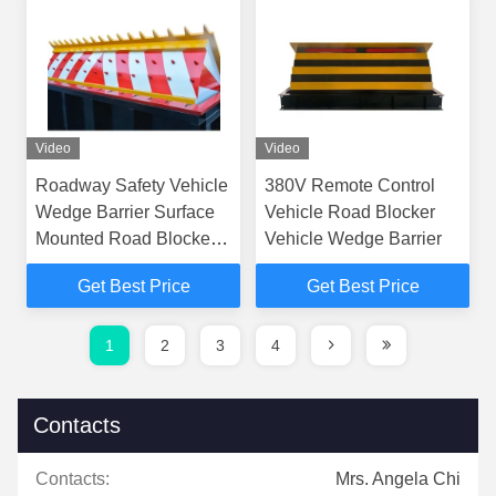
Video
Video
Roadway Safety Vehicle
380V Remote Control
Wedge Barrier Surface
Vehicle Road Blocker
Mounted Road Blocker
Vehicle Wedge Barrier
3M-6M Crash Rated
Get Best Price
Get Best Price
1
2
3
4
Contacts
Contacts:
Mrs. Angela Chi