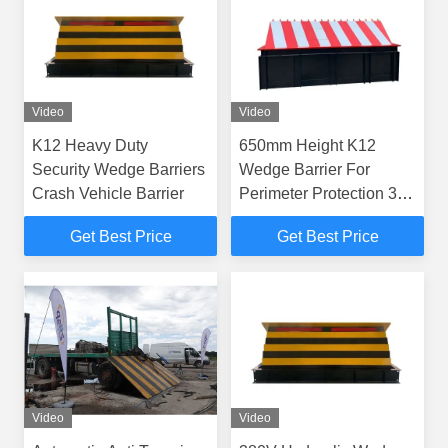
Video
Video
K12 Heavy Duty
650mm Height K12
Security Wedge Barriers
Wedge Barrier For
Crash Vehicle Barrier
Perimeter Protection 3M-
6M Length
Get Best Price
Get Best Price
Video
Video