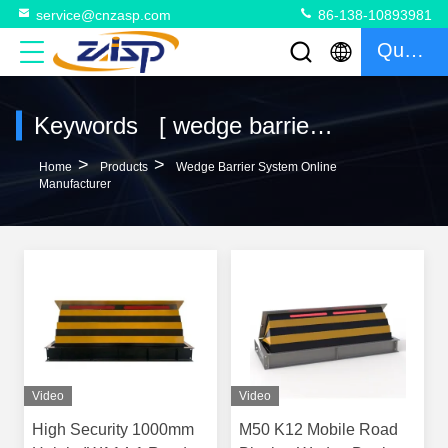
service@cnzasp.com
86-138-10893981
Quote
Keywords [ wedge barrier system ] Match 44 Products
>
>
Home
Products
Wedge Barrier System Online
Manufacturer
Video
Video
High Security 1000mm
M50 K12 Mobile Road