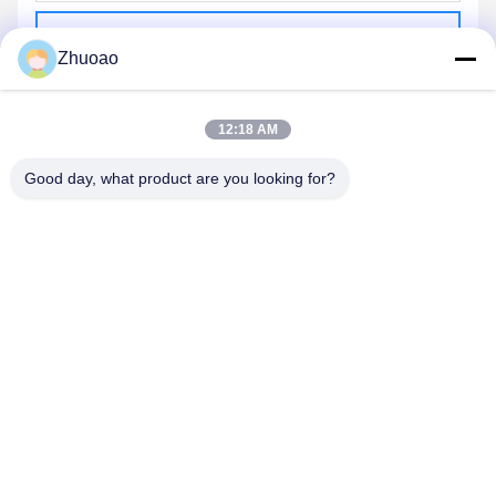
Send
Zhuoao
12:18 AM
Good day, what product are you looking for?
BEIJING ZHUOAOSHIPENG TECHNOLOGY
CO., LTD.
service@cnzasp.com
86-138-10893981
Room 2005, Floor 20, Building A, Shagnlian Building, No. 4,
Fufeng Road, Beijing, China