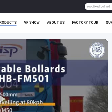
RODUCTS
VR SHOW
ABOUT US
FACTORY TOUR
QU