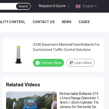
Request A Quote
|
English
Search
ALITY CONTROL
CONTACT US
NEWS
CASES
Q345 Basement Material Fixed Bollards For
Customized Traffic Control Solutions
Contact Now
Learn More
Related Videos
Retractable Bollards 219
±1mm Flange Diameter 1
4mm /-2mm Cylinder Thi
ckness for Versatile Secu