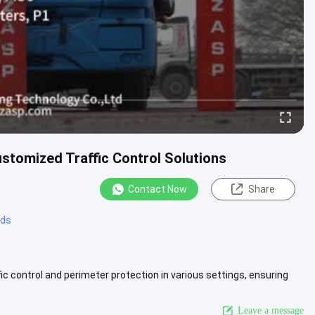
stomized Traffic Control Solutions
Contact Now
Share
rds
fic control and perimeter protection in various settings, ensuring
iew More
Leave a message