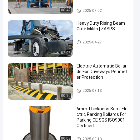
rity Solutions
Removable Bollards
00:42
2025-07-02
Heavy Duty Rising Beam
Gate Milita | ZASPS
Rising Beam Gate
2025-04-27
02:03
Electric Automatic Bollar
ds For Driveways Perimet
er Protection
Automatic Bollards
2025-03-13
00:10
6mm Thickness Semi Ele
ctric Parking Bollards For
Parking CE SGS ISO9001
Certified
Automatic Bollards
00:08
2025-03-13