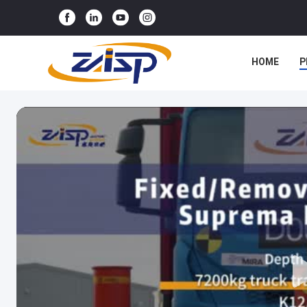
HOME
P