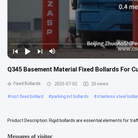
Q345 Basement Material Fixed Bollards For Cu
Fixed Bollards
2025-07-02
20 views
#
root fixed bollard
#
parking lot bollards
#
stainless steel bolla
Product Description: Rigid bollards are essential elements for traf
safety and security. Fixed bollards, also known as fixed posts, .....
V
Messages of visitor