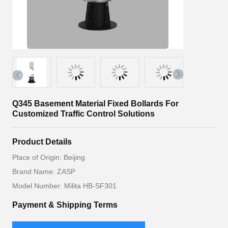
Q345 Basement Material Fixed Bollards For
Customized Traffic Control Solutions
Product Details
Place of Origin: Beijing
Brand Name: ZASP
Model Number: Milita HB-SF301
Payment & Shipping Terms