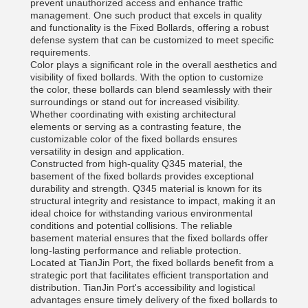
prevent unauthorized access and enhance traffic
management. One such product that excels in quality
and functionality is the Fixed Bollards, offering a robust
defense system that can be customized to meet specific
requirements.
Color plays a significant role in the overall aesthetics and
visibility of fixed bollards. With the option to customize
the color, these bollards can blend seamlessly with their
surroundings or stand out for increased visibility.
Whether coordinating with existing architectural
elements or serving as a contrasting feature, the
customizable color of the fixed bollards ensures
versatility in design and application.
Constructed from high-quality Q345 material, the
basement of the fixed bollards provides exceptional
durability and strength. Q345 material is known for its
structural integrity and resistance to impact, making it an
ideal choice for withstanding various environmental
conditions and potential collisions. The reliable
basement material ensures that the fixed bollards offer
long-lasting performance and reliable protection.
Located at TianJin Port, the fixed bollards benefit from a
strategic port that facilitates efficient transportation and
distribution. TianJin Port's accessibility and logistical
advantages ensure timely delivery of the fixed bollards to