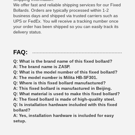
We offer fast and reliable shipping services for our Fixed
Bollards. Orders are typically processed within 1-2
business days and shipped via trusted carriers such as
UPS or FedEx. You will receive a tracking number once
your order has been shipped so you can easily track its
delivery status.
FAQ:
Q: What is the brand name of this fixed bollard?
A: The brand name is ZASP.
Q: What is the model number of this fixed bollard?
A: The model number is Milita HB-SF301.
Q: Where is this fixed bollard manufactured?
A: This fixed bollard is manufactured in Beijing.
Q: What material is used to make this fixed bollard?
A: The fixed bollard is made of high-quality steel.
Q: Is installation hardware included with this fixed
bollard?
A: Yes, installation hardware is included for easy
setup.