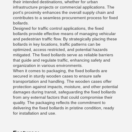
their intended destinations, whether for urban
infrastructure projects or commercial applications. The
port's proximity enhances the overall supply chain and
contributes to a seamless procurement process for fixed
bollards.
Designed for traffic control applications, the fixed
bollards provide effective means of managing vehicular
and pedestrian traffic flow. By strategically placing these
bollards in key locations, traffic patterns can be
optimized, access restricted, and potential hazards
mitigated. The fixed bollards serve as reliable barriers
that guide and regulate traffic, enhancing safety and
organization in various environments.
When it comes to packaging, the fixed bollards are
secured in sturdy wooden cases to ensure safe
transportation and handling. The wooden cases offer
protection against impacts, moisture, and other potential
damages during transit, safeguarding the fixed bollards
from any external factors that could compromise their
quality. The packaging reflects the commitment to
delivering the fixed bollards in pristine condition, ready
for installation and use.