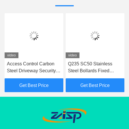
video
video
Access Control Carbon
Q235 SC50 Stainless
Steel Driveway Security
Steel Bollards Fixed
Post In 350mm Depth
Bollards For Access
Fixed Bollards
Control
Get Best Price
Get Best Price