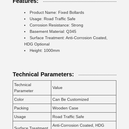
Features:
Product Name: Fixed Bollards
Usage: Road Traffic Safe
Corrosion Resistance: Strong
Basement Material: Q345
Surface Treatment: Anti-Corrosion Coated,
HDG Optional
Height: 1000mm
Technical Parameters:
Technical
Value
Parameter
Color
Can Be Customized
Packing
Wooden Case
Usage
Road Traffic Safe
Anti-Corrosion Coated, HDG
Surface Treatment