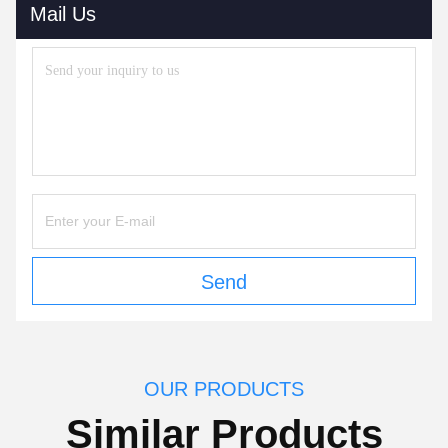
Mail Us
Send
OUR PRODUCTS
Similar Products