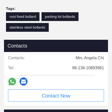
Tags:
root fixed bollard
parking lot bollards
stainless steel bollards
Contacts
Contacts:
Mrs. Angela Chi
Tel:
86-138-10893981
Contact Now