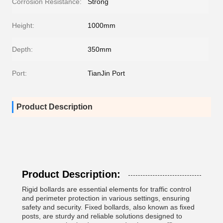
Corrosion Resistance:
Strong
Height:
1000mm
Depth:
350mm
Port:
TianJin Port
Product Description
Product Description:
Rigid bollards are essential elements for traffic control
and perimeter protection in various settings, ensuring
safety and security. Fixed bollards, also known as fixed
posts, are sturdy and reliable solutions designed to