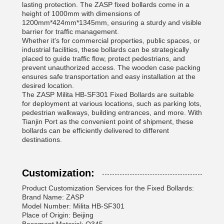
lasting protection. The ZASP fixed bollards come in a
height of 1000mm with dimensions of
1200mm*424mm*1345mm, ensuring a sturdy and visible
barrier for traffic management.
Whether it's for commercial properties, public spaces, or
industrial facilities, these bollards can be strategically
placed to guide traffic flow, protect pedestrians, and
prevent unauthorized access. The wooden case packing
ensures safe transportation and easy installation at the
desired location.
The ZASP Milita HB-SF301 Fixed Bollards are suitable
for deployment at various locations, such as parking lots,
pedestrian walkways, building entrances, and more. With
Tianjin Port as the convenient point of shipment, these
bollards can be efficiently delivered to different
destinations.
Customization:
Product Customization Services for the Fixed Bollards:
Brand Name: ZASP
Model Number: Milita HB-SF301
Place of Origin: Beijing