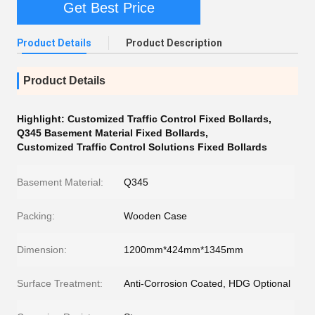
Get Best Price
Product Details
Product Description
Product Details
Highlight:
Customized Traffic Control Fixed Bollards
,
Q345 Basement Material Fixed Bollards
,
Customized Traffic Control Solutions Fixed Bollards
Basement Material:
Q345
Packing:
Wooden Case
Dimension:
1200mm*424mm*1345mm
Surface Treatment:
Anti-Corrosion Coated, HDG Optional