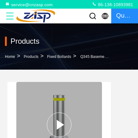
service@cnzasp.com
86-138-10893981
Quote
Products
>
>
>
Home
Products
Fixed Bollards
Q345 Basement Material Fixed Bollards For Customized Traffic Control Solutions