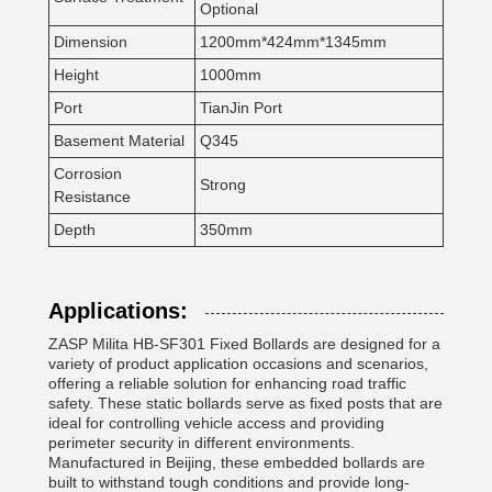
Optional
Dimension
1200mm*424mm*1345mm
Height
1000mm
Port
TianJin Port
Basement Material
Q345
Corrosion
Strong
Resistance
Depth
350mm
Applications:
ZASP Milita HB-SF301 Fixed Bollards are designed for a
variety of product application occasions and scenarios,
offering a reliable solution for enhancing road traffic
safety. These static bollards serve as fixed posts that are
ideal for controlling vehicle access and providing
perimeter security in different environments.
Manufactured in Beijing, these embedded bollards are
built to withstand tough conditions and provide long-