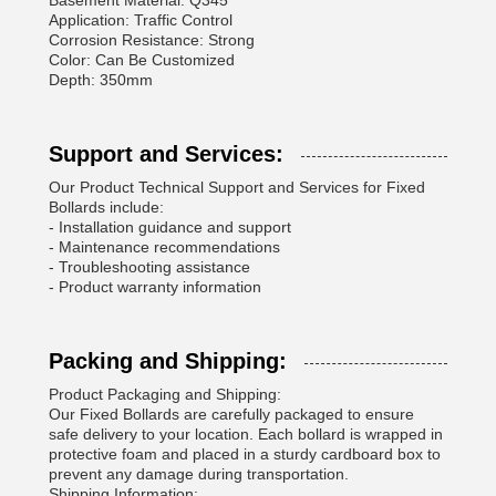
Basement Material: Q345
Application: Traffic Control
Corrosion Resistance: Strong
Color: Can Be Customized
Depth: 350mm
Support and Services:
Our Product Technical Support and Services for Fixed
Bollards include:
- Installation guidance and support
- Maintenance recommendations
- Troubleshooting assistance
- Product warranty information
Packing and Shipping:
Product Packaging and Shipping:
Our Fixed Bollards are carefully packaged to ensure
safe delivery to your location. Each bollard is wrapped in
protective foam and placed in a sturdy cardboard box to
prevent any damage during transportation.
Shipping Information: