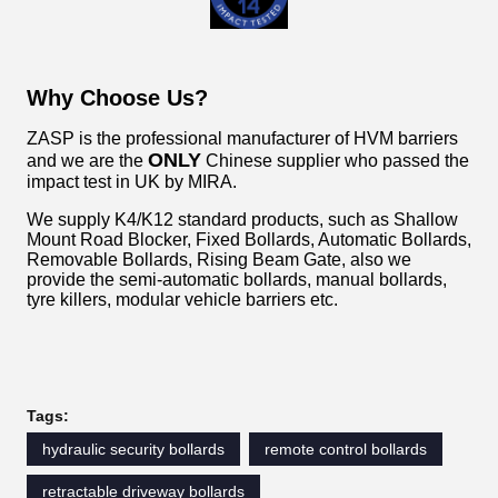
Why Choose Us?
ZASP is the professional manufacturer of HVM barriers
ONLY
and we are the
Chinese supplier who passed the
impact test in UK by MIRA.
We supply K4/K12 standard products, such as Shallow
Mount Road Blocker, Fixed Bollards, Automatic Bollards,
Removable Bollards, Rising Beam Gate, also we
provide the semi-automatic bollards, manual bollards,
tyre killers, modular vehicle barriers etc.
Tags:
hydraulic security bollards
remote control bollards
retractable driveway bollards