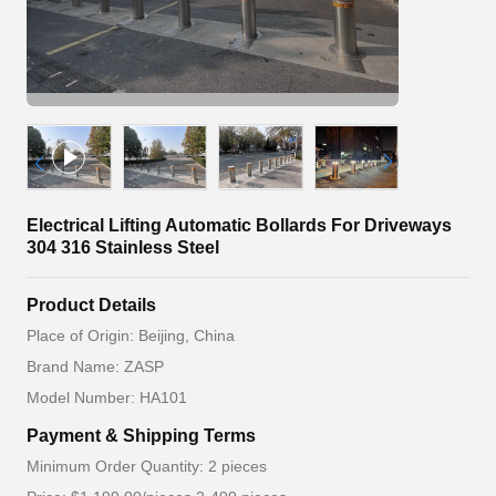
Electrical Lifting Automatic Bollards For Driveways
304 316 Stainless Steel
Product Details
Place of Origin: Beijing, China
Brand Name: ZASP
Model Number: HA101
Payment & Shipping Terms
Minimum Order Quantity: 2 pieces