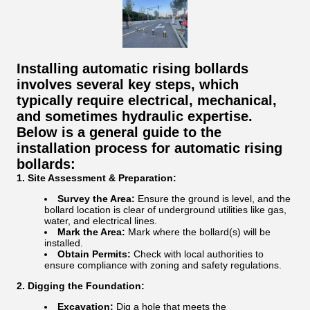
Installing automatic rising bollards
involves several key steps, which
typically require electrical, mechanical,
and sometimes hydraulic expertise.
Below is a general guide to the
installation process for automatic rising
bollards:
1. Site Assessment & Preparation:
Survey the Area:
Ensure the ground is level, and the
bollard location is clear of underground utilities like gas,
water, and electrical lines.
Mark the Area:
Mark where the bollard(s) will be
installed.
Obtain Permits:
Check with local authorities to
ensure compliance with zoning and safety regulations.
2. Digging the Foundation:
Excavation:
Dig a hole that meets the