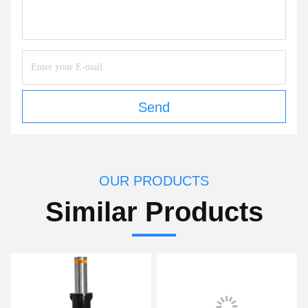
Send
OUR PRODUCTS
Similar Products