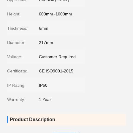
Height:
600mm~1000mm
Thickness:
6mm
Diameter:
217mm
Voltage:
Customer Required
Certificate:
CE ISO9001-2015
IP Rating:
IP68
Warrenty:
1 Year
Product Description