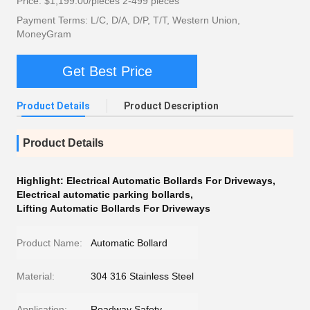
Price: $1,199.00/pieces 2-499 pieces
Payment Terms: L/C, D/A, D/P, T/T, Western Union,
MoneyGram
Get Best Price
Product Details
Product Description
Product Details
Highlight:
Electrical Automatic Bollards For Driveways
,
Electrical automatic parking bollards
,
Lifting Automatic Bollards For Driveways
Product Name:
Automatic Bollard
Material:
304 316 Stainless Steel
Application:
Roadway Safety