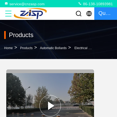
service@cnzasp.com
86-138-10893981
Quote
Products
>
>
>
Home
Products
Automatic Bollards
Electrical Lifting Automatic Bollards For Driveways 304 316 Stainless Steel