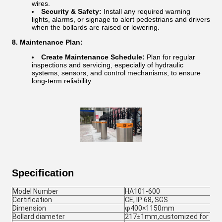
wires.
Security & Safety:
Install any required warning
lights, alarms, or signage to alert pedestrians and drivers
when the bollards are raised or lowering.
8. Maintenance Plan:
Create Maintenance Schedule:
Plan for regular
inspections and servicing, especially of hydraulic
systems, sensors, and control mechanisms, to ensure
long-term reliability.
Specification
Model Number
HA101-600
Certification
CE, IP 68, SGS
Dimension
φ400×1150mm
Bollard diameter
217±1mm,customized for 27