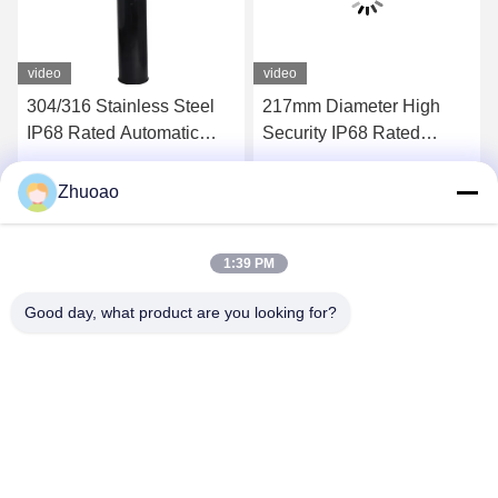
video
video
304/316 Stainless Steel
217mm Diameter High
IP68 Rated Automatic
Security IP68 Rated
Bollard with 600mm-
Automatic Bollards for
1000mm Height for
Driveways and Parking
Get Best Price
Get Best Price
Zhuoao
Hydraulic Security
Areas
1:39 PM
Good day, what product are you looking for?
BEIJING ZHUOAOSHIPENG TECHNOLOGY
CO., LTD.
service@cnzasp.com