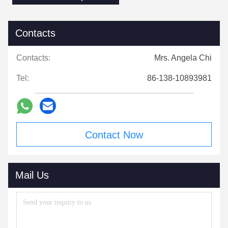
Contacts
Contacts:
Mrs. Angela Chi
Tel:
86-138-10893981
Contact Now
Mail Us