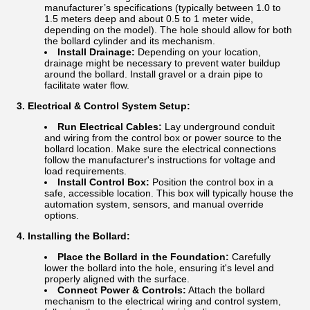
manufacturer’s specifications (typically between 1.0 to
1.5 meters deep and about 0.5 to 1 meter wide,
depending on the model). The hole should allow for both
the bollard cylinder and its mechanism.
Install Drainage:
Depending on your location,
drainage might be necessary to prevent water buildup
around the bollard. Install gravel or a drain pipe to
facilitate water flow.
3. Electrical & Control System Setup:
Run Electrical Cables:
Lay underground conduit
and wiring from the control box or power source to the
bollard location. Make sure the electrical connections
follow the manufacturer's instructions for voltage and
load requirements.
Install Control Box:
Position the control box in a
safe, accessible location. This box will typically house the
automation system, sensors, and manual override
options.
4. Installing the Bollard:
Place the Bollard in the Foundation:
Carefully
lower the bollard into the hole, ensuring it's level and
properly aligned with the surface.
Connect Power & Controls:
Attach the bollard
mechanism to the electrical wiring and control system,