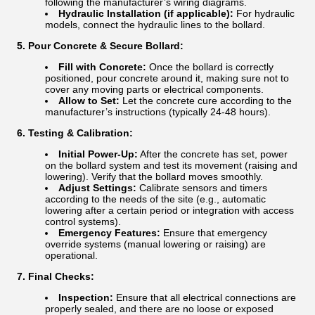
following the manufacturer’s wiring diagrams.
Hydraulic Installation (if applicable):
For hydraulic
models, connect the hydraulic lines to the bollard.
5. Pour Concrete & Secure Bollard:
Fill with Concrete:
Once the bollard is correctly
positioned, pour concrete around it, making sure not to
cover any moving parts or electrical components.
Allow to Set:
Let the concrete cure according to the
manufacturer’s instructions (typically 24-48 hours).
6. Testing & Calibration:
Initial Power-Up:
After the concrete has set, power
on the bollard system and test its movement (raising and
lowering). Verify that the bollard moves smoothly.
Adjust Settings:
Calibrate sensors and timers
according to the needs of the site (e.g., automatic
lowering after a certain period or integration with access
control systems).
Emergency Features:
Ensure that emergency
override systems (manual lowering or raising) are
operational.
7. Final Checks:
Inspection:
Ensure that all electrical connections are
properly sealed, and there are no loose or exposed