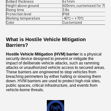
Bollard thickness
6±1mm
Height above ground
600mm, customized for 700-
Rising time
3.8s
Protection level
IP68
Working temperature
-40℃ ~ +70℃
Color
Customized
What is Hostile Vehicle Mitigation
Barriers?
Hostile Vehicle Mitigation (HVM) barrier
is a physical
security device designed to prevent or mitigate the
impact of deliberate vehicle attacks, such as ramming
attacks or unauthorized vehicle access to secured areas.
These barriers are engineered to stop vehicles from
breaching perimeters by either halting or slowing them
down. HVM barriers are used to protect high-risk sites,
public spaces, critical infrastructure, and events from
vehicle-borne threats.