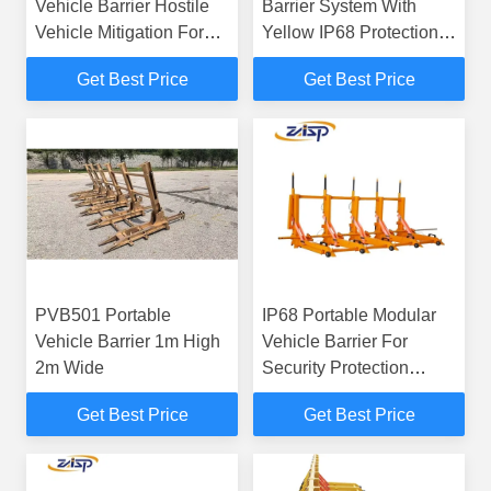
Vehicle Barrier Hostile
Barrier System With
Vehicle Mitigation For
Yellow IP68 Protection
Temporary Traffic
Class
Get Best Price
Get Best Price
PVB501 Portable
IP68 Portable Modular
Vehicle Barrier 1m High
Vehicle Barrier For
2m Wide
Security Protection
Industry
Get Best Price
Get Best Price