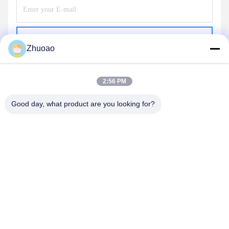
Send
Zhuoao
2:56 PM
Good day, what product are you looking for?
BEIJING ZHUOAOSHIPENG TECHNOLOGY
CO., LTD.
service@cnzasp.com
86-138-10893981
Room 2005, Floor 20, Building A, Shagnlian Building, No. 4,
Fufeng Road, Beijing, China