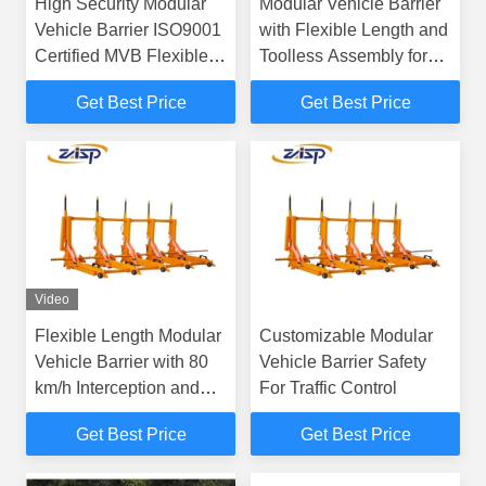
High Security Modular
Modular Vehicle Barrier
Vehicle Barrier ISO9001
with Flexible Length and
Certified MVB Flexible
Toolless Assembly for
Length
Portable Security
Get Best Price
Get Best Price
Solutions
Video
Flexible Length Modular
Customizable Modular
Vehicle Barrier with 80
Vehicle Barrier Safety
km/h Interception and
For Traffic Control
Modular Design for
Get Best Price
Get Best Price
Enhanced Security