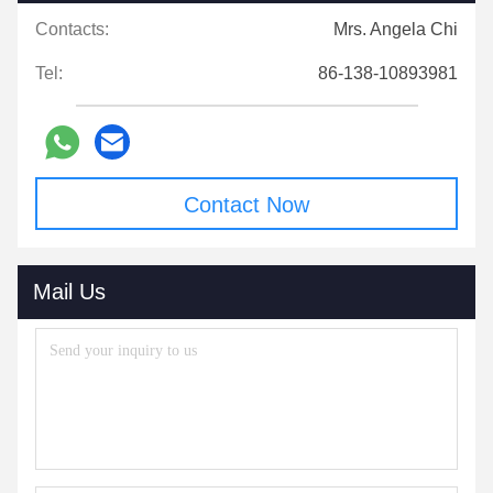
Contacts:
Mrs. Angela Chi
Tel:
86-138-10893981
Contact Now
Mail Us