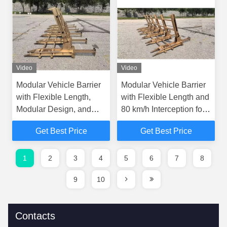
Video
Video
Modular Vehicle Barrier
Modular Vehicle Barrier
with Flexible Length,
with Flexible Length and
Modular Design, and
80 km/h Interception for
Portable Security
Enhanced Roadway
Get Best Price
Get Best Price
Solution
Safety
1
2
3
4
5
6
7
8
9
10
Contacts