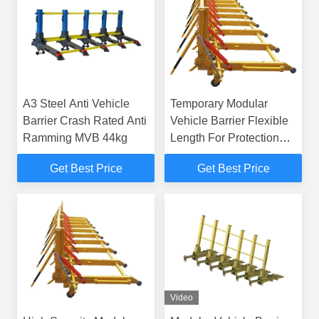
A3 Steel Anti Vehicle
Temporary Modular
Barrier Crash Rated Anti
Vehicle Barrier Flexible
Ramming MVB 44kg
Length For Protection
Industry
Get Best Price
Get Best Price
Video