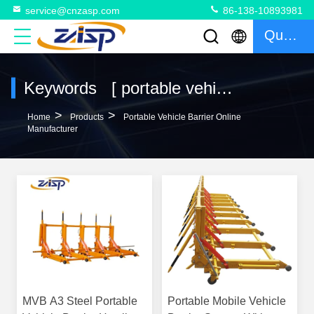
service@cnzasp.com
86-138-10893981
Quote
Keywords [ portable vehicle barrier ] Match 113 Products
>
>
Home
Products
Portable Vehicle Barrier Online
Manufacturer
MVB A3 Steel Portable
Portable Mobile Vehicle