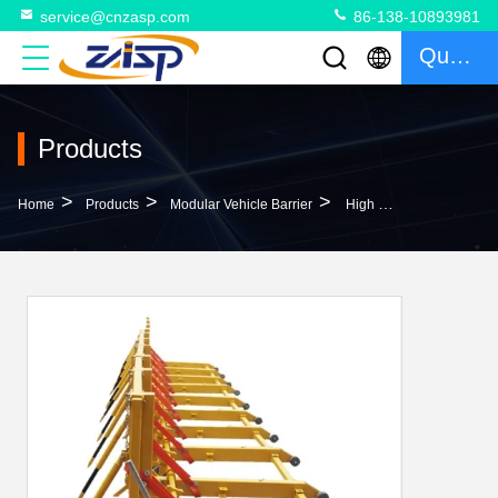
service@cnzasp.com
86-138-10893981
Quote
Products
>
>
>
Home
Products
Modular Vehicle Barrier
High Security Modular Vehicle Barrier ISO9001 Certified MVB Flexible Length