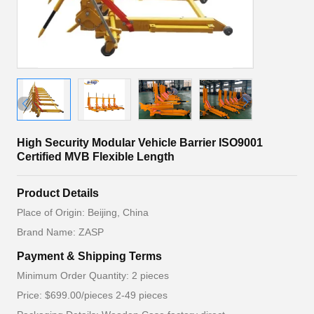
High Security Modular Vehicle Barrier ISO9001
Certified MVB Flexible Length
Product Details
Place of Origin: Beijing, China
Brand Name: ZASP
Payment & Shipping Terms
Minimum Order Quantity: 2 pieces
Price: $699.00/pieces 2-49 pieces