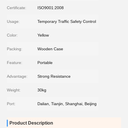
Certificate:
ISO9001:2008
Usage:
Temporary Traffic Safety Control
Color:
Yellow
Packing:
Wooden Case
Feature:
Portable
Advantage:
Strong Resistance
Weight:
30kg
Port:
Dalian, Tianjin, Shanghai, Beijing
Product Description