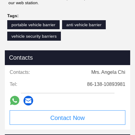
our web station.
Tags:
portable vehicle barrier
anti vehicle barrier
vehicle security barriers
Contacts
Contacts:
Mrs. Angela Chi
Tel:
86-138-10893981
Contact Now