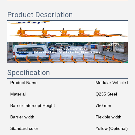
Product Description
Specification
Product Name
Modular Vehicle Barr
Material
Q235 Steel
Barrier Intercept Height
750 mm
Barrier width
Flexible width
Standard color
Yellow (Optional)