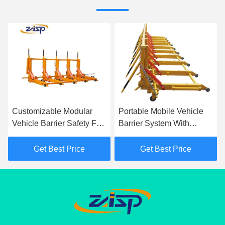
Customizable Modular
Portable Mobile Vehicle
Vehicle Barrier Safety For
Barrier System With
Traffic Control
Yellow IP68 Protection
Class
Get Best Price
Get Best Price