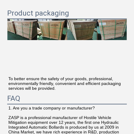
Product packaging
To better ensure the safety of your goods, professional, 
environmentally friendly, convenient and efficient packaging 
services will be provided.
FAQ
1. Are you a trade company or manufacturer?
ZASP is a professional manufacturer of Hostile Vehicle 
Mitigation equipment over 12 years, the first one Hydraulic 
Integrated Automatic Bollards is produced by us at 2009 in 
China Market, we have rich experience in R&D, production 