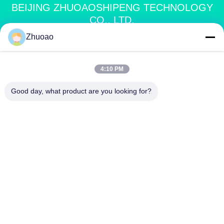
BEIJING ZHUOAOSHIPENG TECHNOLOGY
CO., LTD.
Zhuoao
service@cnzasp.com
86-138-10893981
4:10 PM
Room 2005, Floor 20, Building A, Shagnlian Building, No. 4,
Good day, what product are you looking for?
Fufeng Road, Beijing, China
China Good Quality Automatic Bollards Supplier. Copyright © 2024-2026
Beijing Zhuoaoshipeng Technology Co., Ltd. . All Rights Reserved.