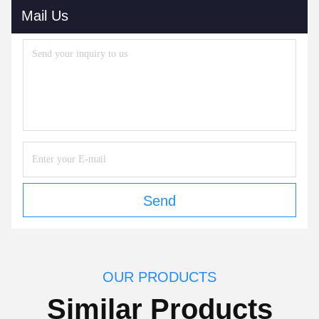
Mail Us
Send
OUR PRODUCTS
Similar Products