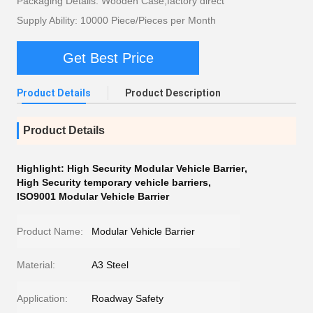
Packaging Details: Wooden Case,factory direct
Supply Ability: 10000 Piece/Pieces per Month
Get Best Price
Product Details
Product Description
Product Details
Highlight:
High Security Modular Vehicle Barrier
,
High Security temporary vehicle barriers
,
ISO9001 Modular Vehicle Barrier
Product Name:
Modular Vehicle Barrier
Material:
A3 Steel
Application:
Roadway Safety