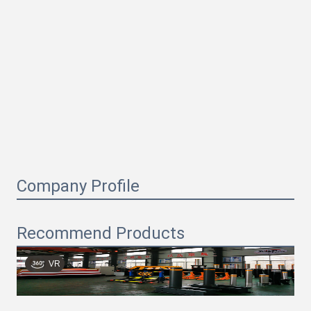
Company Profile
Recommend Products
VR