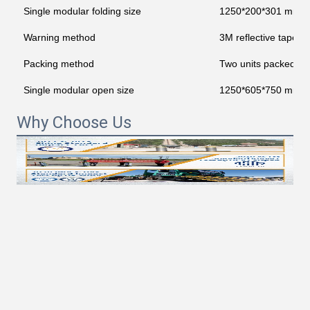
Single modular folding size
1250*200*301 mm
Warning method
3M reflective tape
Packing method
Two units packed in
Single modular open size
1250*605*750 mm
Why Choose Us