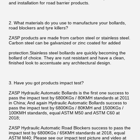
and installation for road barrier products.
2. What materials do you use to manufacture your bollards, 
road blockers and tyre killers?
ZASP products are made from carbon steel or stainless steel. 
Carbon steel can be galvanized or zinc coated for added
protection.Stainless steel bollards are quickly becoming the 
bollard of choice. They are rust resistant and have a clean, 
finished look to accentuate any architectural design.
3. Have you got products impact test?
ZASP Hydraulic Automatic Bollards is the first one success to 
pass the impact test by 6800KGs / 80KMH standards at 2011 
in China; And again Hydraulic Automatic Bollards success to 
pass the impact test by 6800KGs / 80KMH and 1500KGs / 
100KMH standards, equal ASTM M50 and ASTM C60 at 
2018;
ZASP Hydraulic Automatic Road Blockers success to pass the 
impact test by 6800KGs / 65KMH standards at 2018, equal 
ASTM M40; Please see our impact test picture and video at 