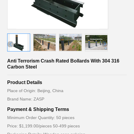
Anti Terrorism Crash Rated Bollards With 304 316
Carbon Steel
Product Details
Place of Origin: Beijing, China
Brand Name: ZASP
Payment & Shipping Terms
Minimum Order Quantity: 50 pieces
Price: $1,199.00/pieces 50-499 pieces