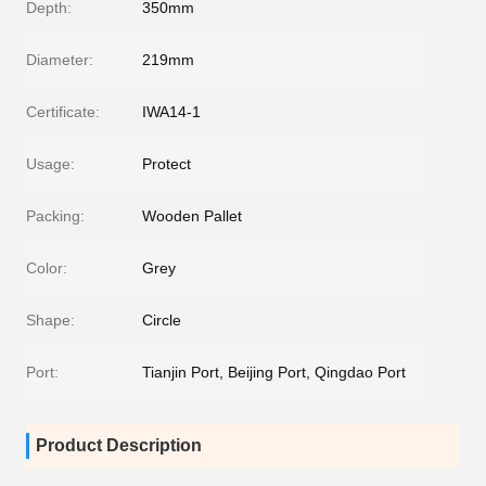
Depth:
350mm
Diameter:
219mm
Certificate:
IWA14-1
Usage:
Protect
Packing:
Wooden Pallet
Color:
Grey
Shape:
Circle
Port:
Tianjin Port, Beijing Port, Qingdao Port
Product Description