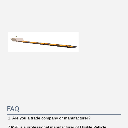
FAQ
1. Are you a trade company or manufacturer?
ZASP is a professional manufacturer of Hostile Vehicle 