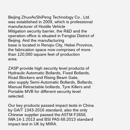
Beijing ZhuoAoShiPeng Technology Co., Ltd.
was established in 2009, which is professional
manufacturer of Hostile Vehicle
Mitigation security barrier, the R&D and the
operation office is situated in Fengtai District of
Beijing. And the manufacturing
base is located in Renqiu City, Hebei Province,
the fabrication space now comprises of more
than 120,000 square feet of production
area.
ZASP provide high security level products of
Hydraulic Automatic Bollards, Fixed Bollards,
Road Blockers and Rising Beam Gate,
also supply Semi-Automatic Bollards, Bollards,
Manual Retractable bollards, Tyre Killers and
Portable MVB for different security level
selected.
Our key products passed impact tests in China
by GA/T 1343-2016 standard, also the only
Chinese supplier passed the ASTM F2656,
IWA 14-1:2013 and BSI PAS 68:2013 standard
impact test in UK by MIRA.