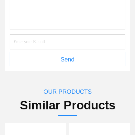
Send
OUR PRODUCTS
Similar Products