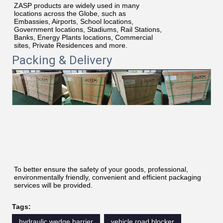
ZASP products are widely used in many
locations across the Globe, such as
Embassies, Airports, School locations,
Government locations, Stadiums, Rail Stations,
Banks, Energy Plants locations, Commercial
sites, Private Residences and more.
Packing & Delivery
To better ensure the safety of your goods, professional, 
environmentally friendly, convenient and efficient packaging 
services will be provided.
Tags:
hydraulic wedge barrier
vehicle road blocker