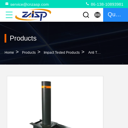
service@cnzasp.com
86-138-10893981
Quote
Products
>
>
>
Home
Products
Impact Tested Products
Anti Terrorism Crash Rated Bollards With 304 316 Carbon Steel