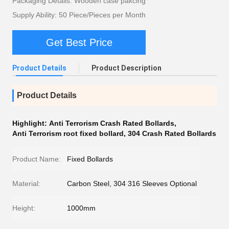
Packaging Details: Wooden case pakcing
Supply Ability: 50 Piece/Pieces per Month
Get Best Price
Product Details
Product Description
Product Details
Highlight:
Anti Terrorism Crash Rated Bollards
,
Anti Terrorism root fixed bollard
,
304 Crash Rated Bollards
Product Name:
Fixed Bollards
Material:
Carbon Steel, 304 316 Sleeves Optional
Height:
1000mm