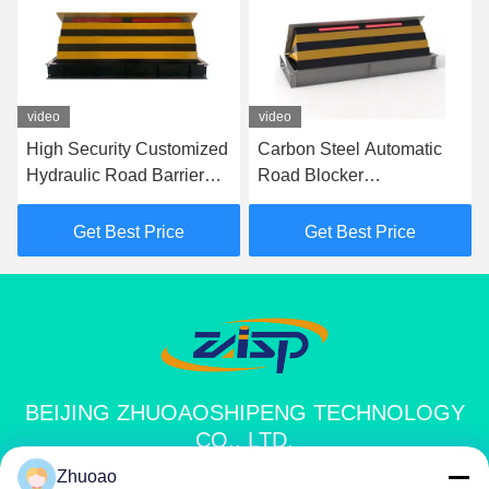
video
video
High Security Customized
Carbon Steel Automatic
Hydraulic Road Barrier
Road Blocker
Shallow Mount Road
7500Kg/80Kph For
Blocker
Security Needs 1000mm
Get Best Price
Get Best Price
Height
BEIJING ZHUOAOSHIPENG TECHNOLOGY
CO., LTD.
Zhuoao