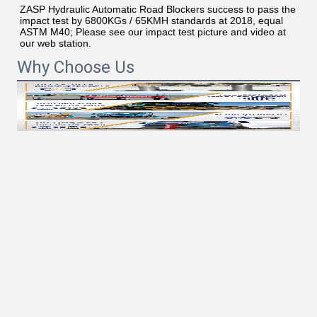
ZASP Hydraulic Automatic Road Blockers success to pass the 
impact test by 6800KGs / 65KMH standards at 2018, equal 
ASTM M40; Please see our impact test picture and video at 
our web station.
Why Choose Us