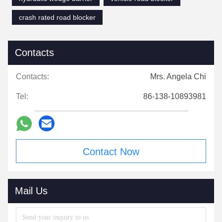
crash rated road blocker
Contacts
Contacts:
Mrs. Angela Chi
Tel:
86-138-10893981
Contact Now
Mail Us