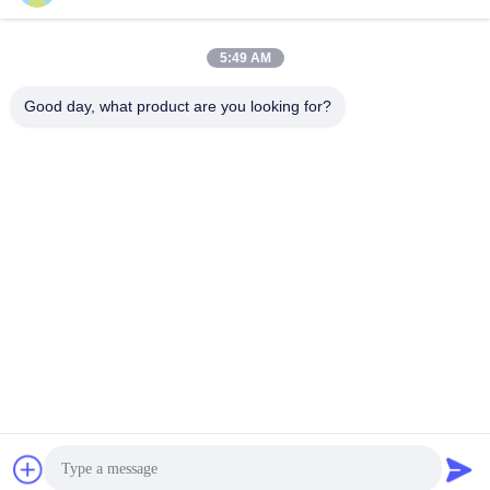
service@cnzasp.com
86-138-10893981
5:49 AM
Room 2005, Floor 20, Building A, Shagnlian Building, No. 4,
Good day, what product are you looking for?
Fufeng Road, Beijing, China
China Good Quality Automatic Bollards Supplier. Copyright © 2024-2026
Beijing Zhuoaoshipeng Technology Co., Ltd. . All Rights Reserved.