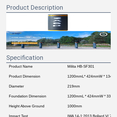
Product Description
Specification
Product Name
Milita HB-SF301
Product Dimension
1200mmL* 424mmW * 1345
Diameter
219mm
Foundation Dimension
1200mmL * 424mmW * 330
Height Above Ground
1000mm
Impact Test
IWA 14-1:2013 Bollard V/ 720