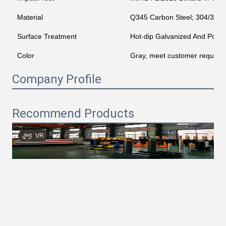
Material
Q345 Carbon Steel; 304/316 St
Surface Treatment
Hot-dip Galvanized And Powd
Color
Gray, meet customer require
Company Profile
Recommend Products
VR