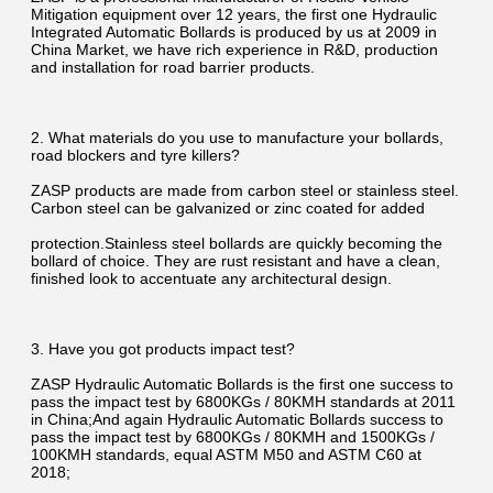
Mitigation equipment over 12 years, the first one Hydraulic 
Integrated Automatic Bollards is produced by us at 2009 in 
China Market, we have rich experience in R&D, production 
and installation for road barrier products.
2. What materials do you use to manufacture your bollards, 
road blockers and tyre killers?
ZASP products are made from carbon steel or stainless steel. 
Carbon steel can be galvanized or zinc coated for added
protection.Stainless steel bollards are quickly becoming the 
bollard of choice. They are rust resistant and have a clean, 
finished look to accentuate any architectural design.
3. Have you got products impact test?
ZASP Hydraulic Automatic Bollards is the first one success to 
pass the impact test by 6800KGs / 80KMH standards at 2011 
in China;And again Hydraulic Automatic Bollards success to 
pass the impact test by 6800KGs / 80KMH and 1500KGs / 
100KMH standards, equal ASTM M50 and ASTM C60 at 
2018;