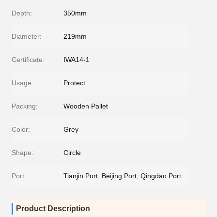
Depth:
350mm
Diameter:
219mm
Certificate:
IWA14-1
Usage:
Protect
Packing:
Wooden Pallet
Color:
Grey
Shape:
Circle
Port:
Tianjin Port, Beijing Port, Qingdao Port
Product Description