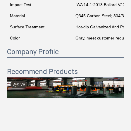
Impact Test
IWA 14-1:2013 Bollard V/ 720
Material
Q345 Carbon Steel; 304/316 St
Surface Treatment
Hot-dip Galvanized And Powd
Color
Gray, meet customer require
Company Profile
Recommend Products
VR