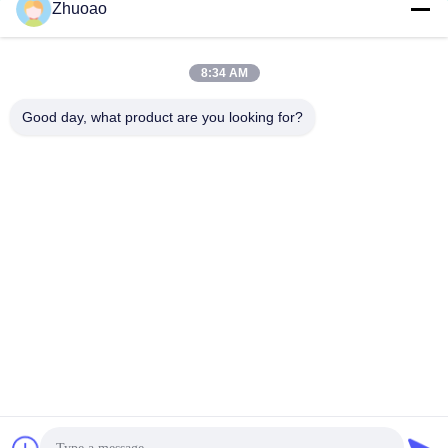
Zhuoao
service@cnzasp.com
86-138-10893981
8:34 AM
Room 2005, Floor 20, Building A, Shagnlian Building, No. 4,
Good day, what product are you looking for?
Fufeng Road, Beijing, China
China Good Quality Automatic Bollards Supplier. Copyright © 2024-2026
Beijing Zhuoaoshipeng Technology Co., Ltd. . All Rights Reserved.