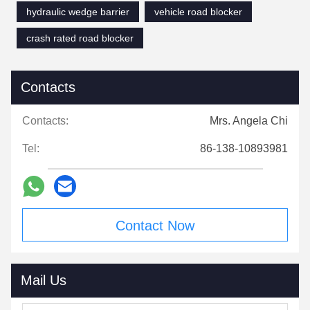
hydraulic wedge barrier
vehicle road blocker
crash rated road blocker
Contacts
Contacts:
Mrs. Angela Chi
Tel:
86-138-10893981
Contact Now
Mail Us