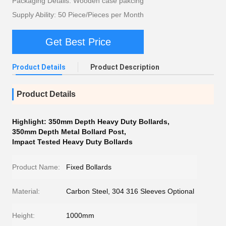
Packaging Details: Wooden case pakcing
Supply Ability: 50 Piece/Pieces per Month
Get Best Price
Product Details
Product Description
Product Details
Highlight:
350mm Depth Heavy Duty Bollards
,
350mm Depth Metal Bollard Post
,
Impact Tested Heavy Duty Bollards
Product Name:
Fixed Bollards
Material:
Carbon Steel, 304 316 Sleeves Optional
Height:
1000mm