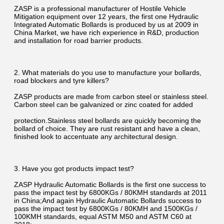
ZASP is a professional manufacturer of Hostile Vehicle 
Mitigation equipment over 12 years, the first one Hydraulic 
Integrated Automatic Bollards is produced by us at 2009 in 
China Market, we have rich experience in R&D, production 
and installation for road barrier products.
2. What materials do you use to manufacture your bollards, 
road blockers and tyre killers?
ZASP products are made from carbon steel or stainless steel. 
Carbon steel can be galvanized or zinc coated for added
protection.Stainless steel bollards are quickly becoming the 
bollard of choice. They are rust resistant and have a clean, 
finished look to accentuate any architectural design.
3. Have you got products impact test?
ZASP Hydraulic Automatic Bollards is the first one success to 
pass the impact test by 6800KGs / 80KMH standards at 2011 
in China;And again Hydraulic Automatic Bollards success to 
pass the impact test by 6800KGs / 80KMH and 1500KGs / 
100KMH standards, equal ASTM M50 and ASTM C60 at 