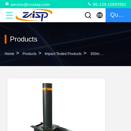
service@cnzasp.com
86-138-10893981
Quote
Products
>
>
>
Home
Products
Impact Tested Products
350mm Depth Impact Tested Heavy Duty Bollards Metal Bollard Post