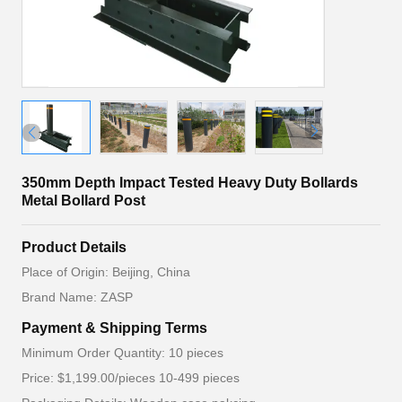
350mm Depth Impact Tested Heavy Duty Bollards
Metal Bollard Post
Product Details
Place of Origin: Beijing, China
Brand Name: ZASP
Payment & Shipping Terms
Minimum Order Quantity: 10 pieces
Price: $1,199.00/pieces 10-499 pieces