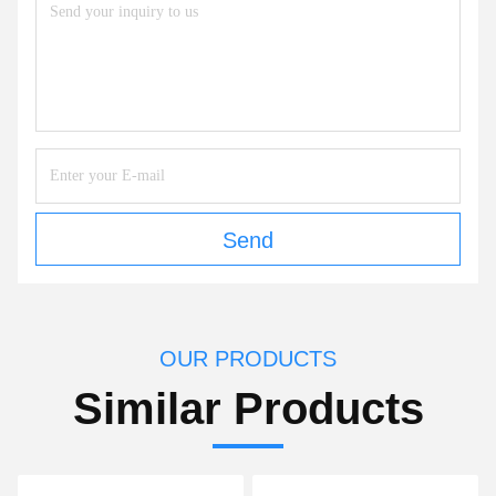
Send
OUR PRODUCTS
Similar Products