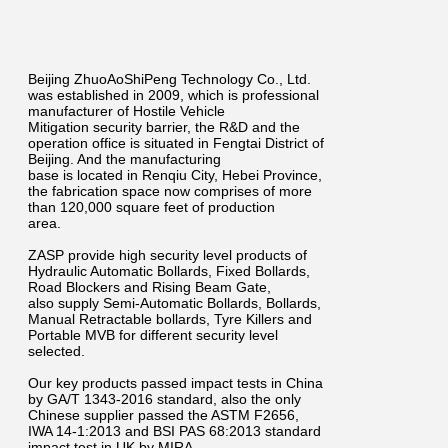
Beijing ZhuoAoShiPeng Technology Co., Ltd.
was established in 2009, which is professional
manufacturer of Hostile Vehicle
Mitigation security barrier, the R&D and the
operation office is situated in Fengtai District of
Beijing. And the manufacturing
base is located in Renqiu City, Hebei Province,
the fabrication space now comprises of more
than 120,000 square feet of production
area.
ZASP provide high security level products of
Hydraulic Automatic Bollards, Fixed Bollards,
Road Blockers and Rising Beam Gate,
also supply Semi-Automatic Bollards, Bollards,
Manual Retractable bollards, Tyre Killers and
Portable MVB for different security level
selected.
Our key products passed impact tests in China
by GA/T 1343-2016 standard, also the only
Chinese supplier passed the ASTM F2656,
IWA 14-1:2013 and BSI PAS 68:2013 standard
impact test in UK by MIRA.