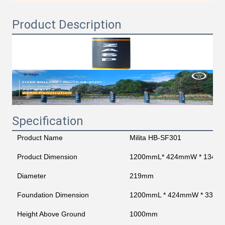
Product Description
Specification
Product Name
Milita HB-SF301
Product Dimension
1200mmL* 424mmW * 1345
Diameter
219mm
Foundation Dimension
1200mmL * 424mmW * 330
Height Above Ground
1000mm