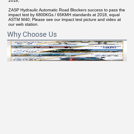
2018;
ZASP Hydraulic Automatic Road Blockers success to pass the 
impact test by 6800KGs / 65KMH standards at 2018, equal 
ASTM M40; Please see our impact test picture and video at 
our web station.
Why Choose Us