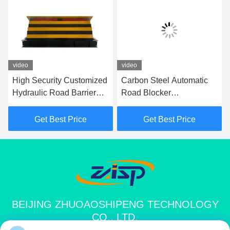
video
video
High Security Customized
Carbon Steel Automatic
Hydraulic Road Barrier
Road Blocker
Shallow Mount Road
7500Kg/80Kph For
Blocker
Security Needs 1000mm
Get Best Price
Get Best Price
Height
BEIJING ZHUOAOSHIPENG TECHNOLOGY
CO., LTD.