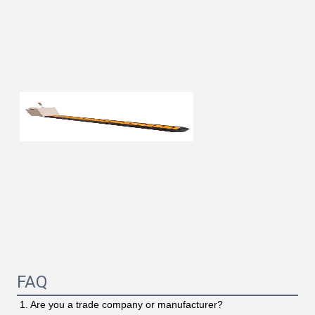
FAQ
1. Are you a trade company or manufacturer?