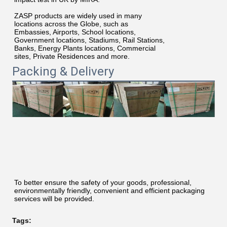
ZASP products are widely used in many
locations across the Globe, such as
Embassies, Airports, School locations,
Government locations, Stadiums, Rail Stations,
Banks, Energy Plants locations, Commercial
sites, Private Residences and more.
Packing & Delivery
To better ensure the safety of your goods, professional, 
environmentally friendly, convenient and efficient packaging 
services will be provided.
Tags: