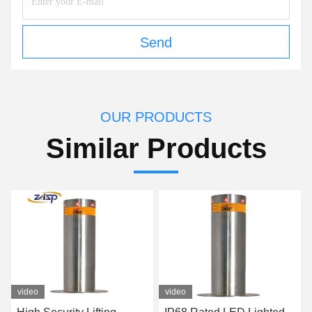
Send
OUR PRODUCTS
Similar Products
video
video
v