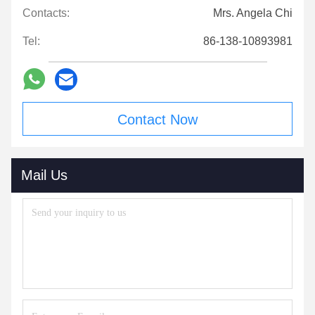
Contacts:
Mrs. Angela Chi
Tel:
86-138-10893981
Contact Now
Mail Us