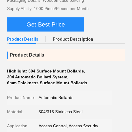
Packaging Details: Wooden case pakcing
Supply Ability: 1000 Piece/Pieces per Month
Get Best Price
Product Details
Product Description
Product Details
Highlight:
304 Surface Mount Bollards
,
304 Automatic Bollard System
,
6mm Thickness Surface Mount Bollards
Product Name:
Automatic Bollards
Material:
304/316 Stainless Steel
Application:
Access Control, Access Security