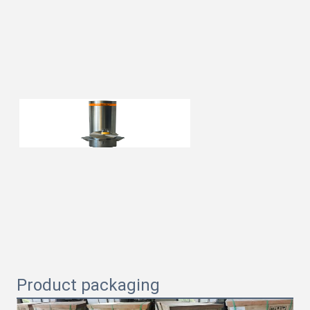
Product packaging