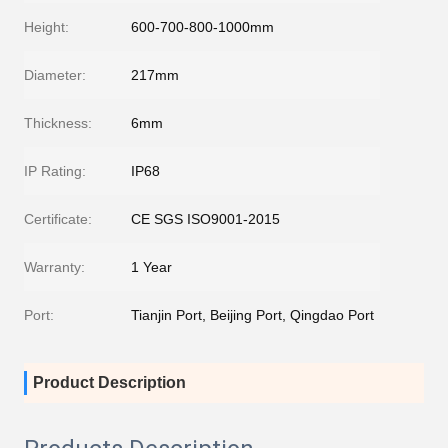
Height:
600-700-800-1000mm
Diameter:
217mm
Thickness:
6mm
IP Rating:
IP68
Certificate:
CE SGS ISO9001-2015
Warranty:
1 Year
Port:
Tianjin Port, Beijing Port, Qingdao Port
Product Description