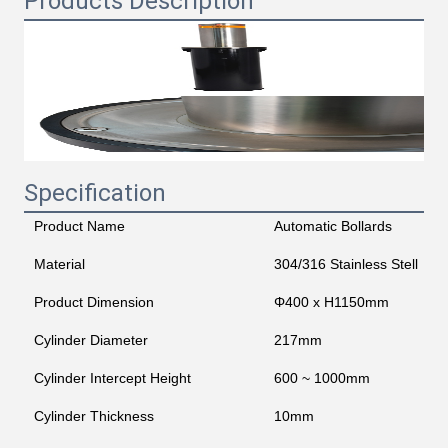
Products Description
Specification
Product Name
Automatic Bollards
Material
304/316 Stainless Stell
Product Dimension
Φ400 x H1150mm
Cylinder Diameter
217mm
Cylinder Intercept Height
600 ~ 1000mm
Cylinder Thickness
10mm