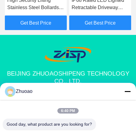
High Security Lifting
IP68 Rated LED Lighted
Stainless Steel Bollards
Retractable Driveway
P
With CE Certification
Bollards With Automatic
M
Lifting Function
D
Get Best Price
Get Best Price
BEIJING ZHUOAOSHIPENG TECHNOLOGY
CO., LTD.
Zhuoao
service@cnzasp.com
86-138-10893981
6:40 PM
Room 2005, Floor 20, Building A, Shagnlian Building, No. 4,
Good day, what product are you looking for?
Fufeng Road, Beijing, China