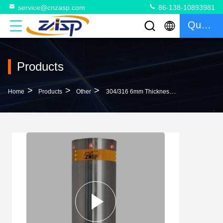
service@cnzasp.com
86-138-10893981
Quote
Products
>
>
>
Home
Products
Other
304/316 6mm Thickness Surface Mount Bollards Automatic Bollard System