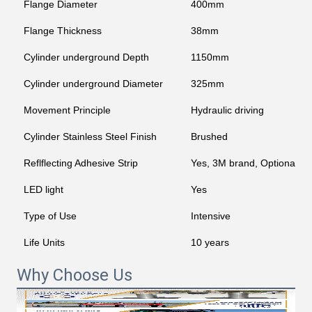
Flange Diameter
400mm
Flange Thickness
38mm
Cylinder underground Depth
1150mm
Cylinder underground Diameter
325mm
Movement Principle
Hydraulic driving
Cylinder Stainless Steel Finish
Brushed
Reflflecting Adhesive Strip
Yes, 3M brand, Optional c
LED light
Yes
Type of Use
Intensive
Life Units
10 years
Why Choose Us