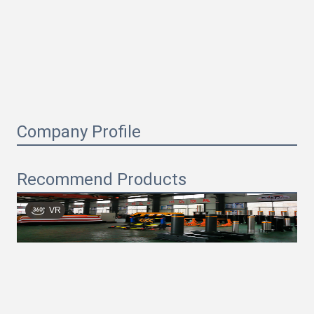
Company Profile
Recommend Products
VR