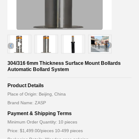
304/316 6mm Thickness Surface Mount Bollards
Automatic Bollard System
Product Details
Place of Origin: Beijing, China
Brand Name: ZASP
Payment & Shipping Terms
Minimum Order Quantity: 10 pieces
Price: $1,499.00/pieces 10-499 pieces