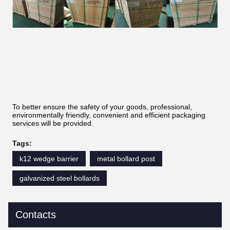
To better ensure the safety of your goods, professional,
environmentally friendly, convenient and efficient packaging
services will be provided.
Tags:
k12 wedge barrier
metal bollard post
galvanized steel bollards
Contacts