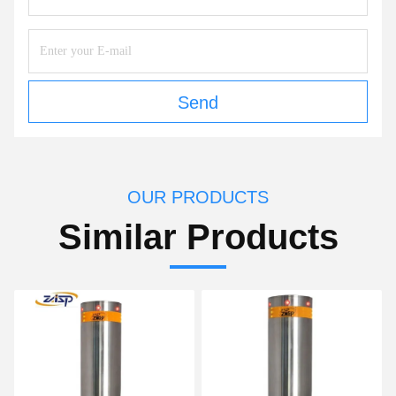
Send
OUR PRODUCTS
Similar Products