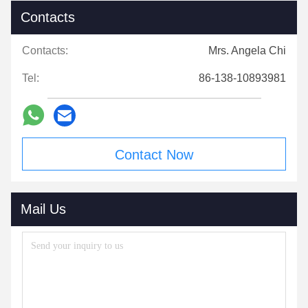
Contacts
Contacts:
Mrs. Angela Chi
Tel:
86-138-10893981
Contact Now
Mail Us