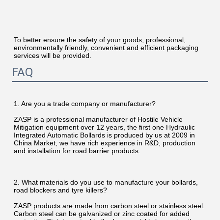
To better ensure the safety of your goods, professional, 
environmentally friendly, convenient and efficient packaging 
services will be provided.
FAQ
1. Are you a trade company or manufacturer?
ZASP is a professional manufacturer of Hostile Vehicle 
Mitigation equipment over 12 years, the first one Hydraulic 
Integrated Automatic Bollards is produced by us at 2009 in 
China Market, we have rich experience in R&D, production 
and installation for road barrier products.
2. What materials do you use to manufacture your bollards, 
road blockers and tyre killers?
ZASP products are made from carbon steel or stainless steel. 
Carbon steel can be galvanized or zinc coated for added 