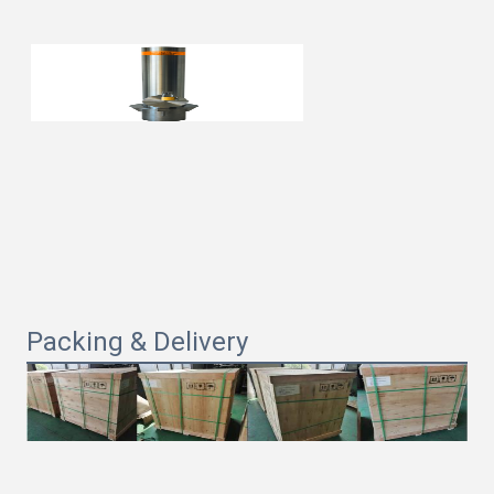
Packing & Delivery