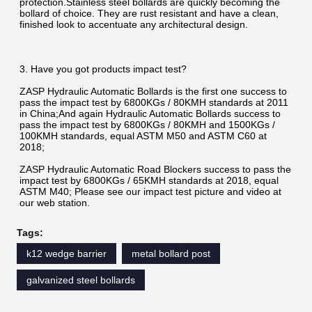
protection.Stainless steel bollards are quickly becoming the 
bollard of choice. They are rust resistant and have a clean, 
finished look to accentuate any architectural design.
3. Have you got products impact test?
ZASP Hydraulic Automatic Bollards is the first one success to 
pass the impact test by 6800KGs / 80KMH standards at 2011 
in China;And again Hydraulic Automatic Bollards success to 
pass the impact test by 6800KGs / 80KMH and 1500KGs / 
100KMH standards, equal ASTM M50 and ASTM C60 at 
2018;
ZASP Hydraulic Automatic Road Blockers success to pass the 
impact test by 6800KGs / 65KMH standards at 2018, equal 
ASTM M40; Please see our impact test picture and video at 
our web station.
Tags:
k12 wedge barrier
metal bollard post
galvanized steel bollards