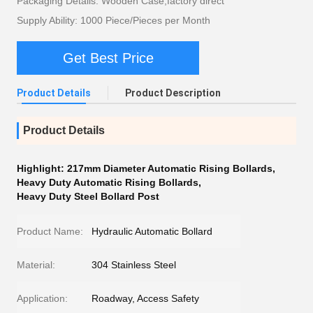
Packaging Details: Wooden Case,factory direct
Supply Ability: 1000 Piece/Pieces per Month
Get Best Price
Product Details
Product Description
Product Details
Highlight:
217mm Diameter Automatic Rising Bollards
,
Heavy Duty Automatic Rising Bollards
,
Heavy Duty Steel Bollard Post
Product Name:
Hydraulic Automatic Bollard
Material:
304 Stainless Steel
Application:
Roadway, Access Safety