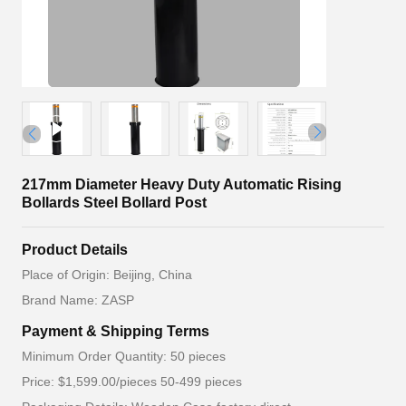
217mm Diameter Heavy Duty Automatic Rising
Bollards Steel Bollard Post
Product Details
Place of Origin: Beijing, China
Brand Name: ZASP
Payment & Shipping Terms
Minimum Order Quantity: 50 pieces
Price: $1,599.00/pieces 50-499 pieces