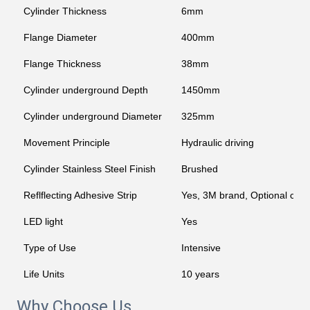
Cylinder Thickness
6mm
Flange Diameter
400mm
Flange Thickness
38mm
Cylinder underground Depth
1450mm
Cylinder underground Diameter
325mm
Movement Principle
Hydraulic driving
Cylinder Stainless Steel Finish
Brushed
Reflflecting Adhesive Strip
Yes, 3M brand, Optional col
LED light
Yes
Type of Use
Intensive
Life Units
10 years
Why Choose Us