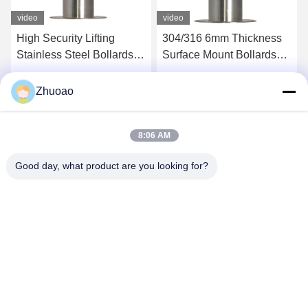
video
video
High Security Lifting
304/316 6mm Thickness
Stainless Steel Bollards
Surface Mount Bollards
With CE Certification
Automatic Bollard System
Get Best Price
Get Best Price
Zhuoao
8:06 AM
Good day, what product are you looking for?
BEIJING ZHUOAOSHIPENG TECHNOLOGY
CO., LTD.
service@cnzasp.com
86-138-10893981