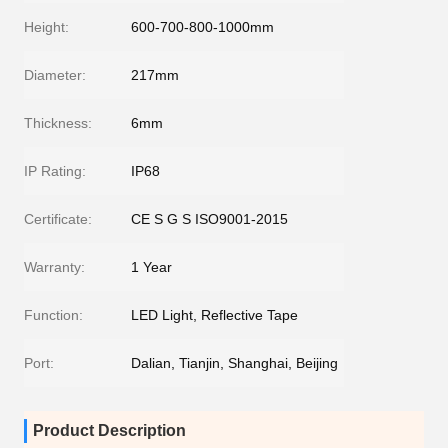
Height:
600-700-800-1000mm
Diameter:
217mm
Thickness:
6mm
IP Rating:
IP68
Certificate:
CE S G S ISO9001-2015
Warranty:
1 Year
Function:
LED Light, Reflective Tape
Port:
Dalian, Tianjin, Shanghai, Beijing
Product Description