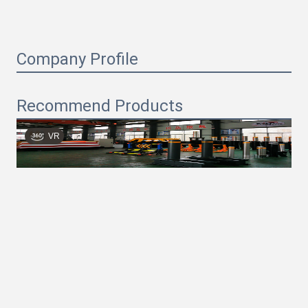
Company Profile
Recommend Products
VR