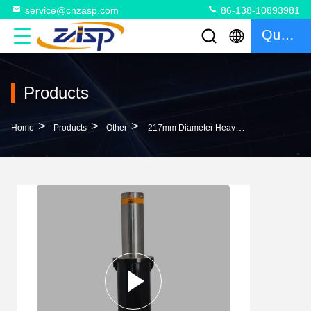
service@cnzasp.com
86-138-10893981
Quote
Products
>
>
>
Home
Products
Other
217mm Diameter Heavy Duty Automatic Rising Bollards Steel Bollard Post