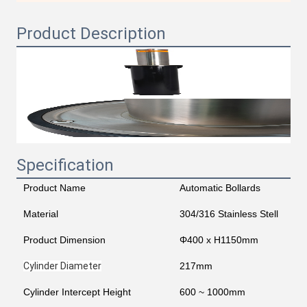
Product Description
Specification
Product Name
Automatic Bollards
Material
304/316 Stainless Stell
Product Dimension
Φ400 x H1150mm
Cylinder Diameter
217mm
Cylinder Intercept Height
600 ~ 1000mm