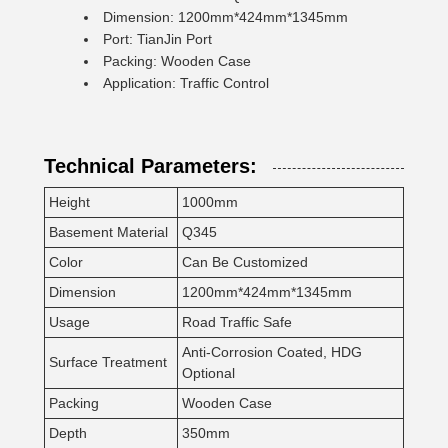
Dimension: 1200mm*424mm*1345mm
Port: TianJin Port
Packing: Wooden Case
Application: Traffic Control
Technical Parameters:
Height
1000mm
Basement Material
Q345
Color
Can Be Customized
Dimension
1200mm*424mm*1345mm
Usage
Road Traffic Safe
Anti-Corrosion Coated, HDG
Surface Treatment
Optional
Packing
Wooden Case
Depth
350mm