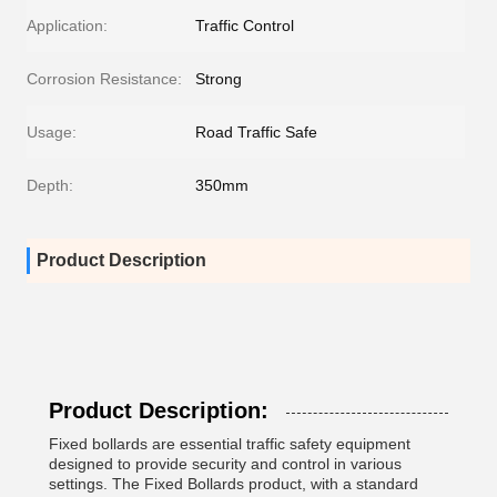
Application:
Traffic Control
Corrosion Resistance:
Strong
Usage:
Road Traffic Safe
Depth:
350mm
Product Description
Product Description:
Fixed bollards are essential traffic safety equipment
designed to provide security and control in various
settings. The Fixed Bollards product, with a standard