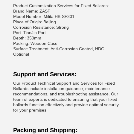
Product Customization Services for Fixed Bollards:
Brand Name: ZASP
Model Number: Milita HB-SF301
Place of Origin: Beijing
Corrosion Resistance: Strong
Port: TianJin Port
Depth: 350mm
Packing: Wooden Case
Surface Treatment: Anti-Corrosion Coated, HDG
Optional
Support and Services:
Our Product Technical Support and Services for Fixed
Bollards include installation guidance, maintenance
recommendations, and troubleshooting assistance. Our
team of experts is dedicated to ensuring that your fixed
bollards function effectively and provide optimal security
for your premises.
Packing and Shipping: