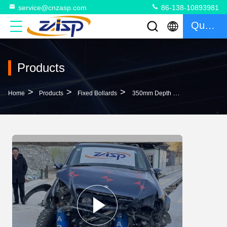
service@cnzasp.com
86-138-10893981
Quote
Products
>
>
>
Home
Products
Fixed Bollards
350mm Depth Fixed Bollards Strong Corrosion Resistance And Anti-Corrosion Coated For Your Requirements