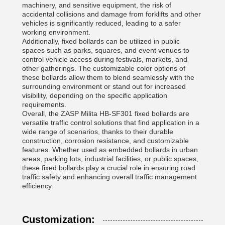
machinery, and sensitive equipment, the risk of
accidental collisions and damage from forklifts and other
vehicles is significantly reduced, leading to a safer
working environment.
Additionally, fixed bollards can be utilized in public
spaces such as parks, squares, and event venues to
control vehicle access during festivals, markets, and
other gatherings. The customizable color options of
these bollards allow them to blend seamlessly with the
surrounding environment or stand out for increased
visibility, depending on the specific application
requirements.
Overall, the ZASP Milita HB-SF301 fixed bollards are
versatile traffic control solutions that find application in a
wide range of scenarios, thanks to their durable
construction, corrosion resistance, and customizable
features. Whether used as embedded bollards in urban
areas, parking lots, industrial facilities, or public spaces,
these fixed bollards play a crucial role in ensuring road
traffic safety and enhancing overall traffic management
efficiency.
Customization: