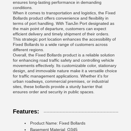
ensures long-lasting performance in demanding
conditions.
When it comes to transportation and logistics, the Fixed
Bollards product offers convenience and flexibility in
terms of port handling. With TianJin Port designated as
the main point of departure, customers can expect
efficient delivery and timely shipment of their orders.
This strategic port location enhances the accessibility of
Fixed Bollards to a wide range of customers across
different regions.
Overall, the Fixed Bollards product is a reliable solution
for enhancing road traffic safety and controlling vehicle
movements effectively. Its customizable color, stationary
design, and immovable nature make it a versatile choice
for traffic management applications. Whether it's for
urban roadways, commercial premises, or industrial
sites, these bollards provide a sturdy barrier that
ensures order and security in public spaces.
Features:
Product Name: Fixed Bollards
Basement Material: Q345