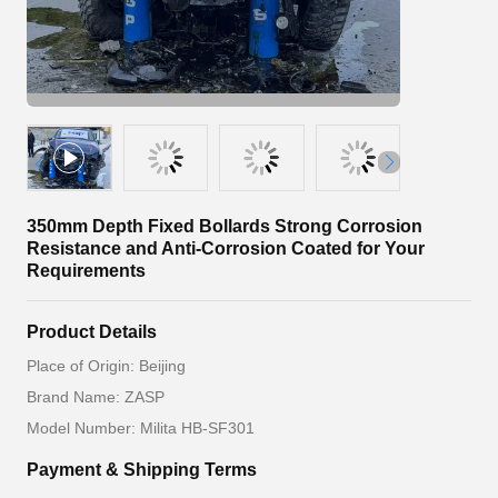
350mm Depth Fixed Bollards Strong Corrosion
Resistance and Anti-Corrosion Coated for Your
Requirements
Product Details
Place of Origin: Beijing
Brand Name: ZASP
Model Number: Milita HB-SF301
Payment & Shipping Terms