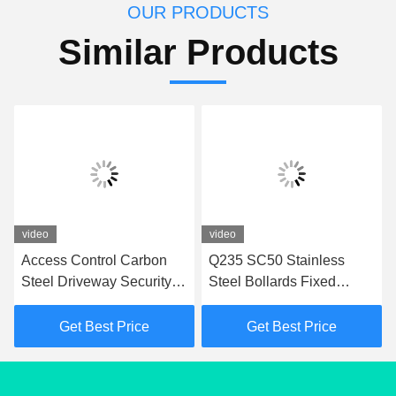
OUR PRODUCTS
Similar Products
video
video
Access Control Carbon
Q235 SC50 Stainless
Steel Driveway Security
Steel Bollards Fixed
Post In 350mm Depth
Bollards For Access
Fixed Bollards
Control
Get Best Price
Get Best Price