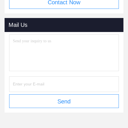
Contact Now
Mail Us
Send