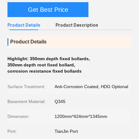
Get Best Price
Product Details
Product Description
Product Details
Highlight:
350mm depth fixed bollards
,
350mm depth root fixed bollard
,
corrosion resistance fixed bollards
Surface Treatment:
Anti-Corrosion Coated, HDG Optional
Basement Material:
Q345
Dimension:
1200mm*424mm*1345mm
Port:
TianJin Port