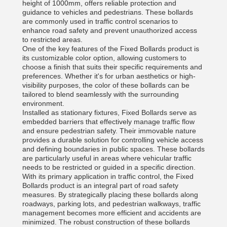
height of 1000mm, offers reliable protection and
guidance to vehicles and pedestrians. These bollards
are commonly used in traffic control scenarios to
enhance road safety and prevent unauthorized access
to restricted areas.
One of the key features of the Fixed Bollards product is
its customizable color option, allowing customers to
choose a finish that suits their specific requirements and
preferences. Whether it's for urban aesthetics or high-
visibility purposes, the color of these bollards can be
tailored to blend seamlessly with the surrounding
environment.
Installed as stationary fixtures, Fixed Bollards serve as
embedded barriers that effectively manage traffic flow
and ensure pedestrian safety. Their immovable nature
provides a durable solution for controlling vehicle access
and defining boundaries in public spaces. These bollards
are particularly useful in areas where vehicular traffic
needs to be restricted or guided in a specific direction.
With its primary application in traffic control, the Fixed
Bollards product is an integral part of road safety
measures. By strategically placing these bollards along
roadways, parking lots, and pedestrian walkways, traffic
management becomes more efficient and accidents are
minimized. The robust construction of these bollards