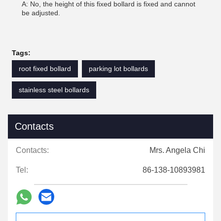
A: No, the height of this fixed bollard is fixed and cannot
be adjusted.
Tags:
root fixed bollard
parking lot bollards
stainless steel bollards
Contacts
Contacts:
Mrs. Angela Chi
Tel:
86-138-10893981