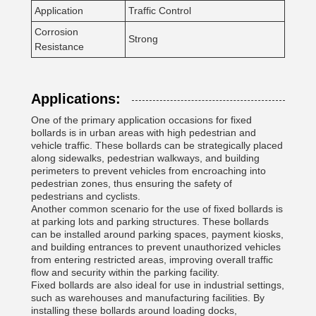
Application
Traffic Control
Corrosion
Strong
Resistance
Applications:
One of the primary application occasions for fixed
bollards is in urban areas with high pedestrian and
vehicle traffic. These bollards can be strategically placed
along sidewalks, pedestrian walkways, and building
perimeters to prevent vehicles from encroaching into
pedestrian zones, thus ensuring the safety of
pedestrians and cyclists.
Another common scenario for the use of fixed bollards is
at parking lots and parking structures. These bollards
can be installed around parking spaces, payment kiosks,
and building entrances to prevent unauthorized vehicles
from entering restricted areas, improving overall traffic
flow and security within the parking facility.
Fixed bollards are also ideal for use in industrial settings,
such as warehouses and manufacturing facilities. By
installing these bollards around loading docks,