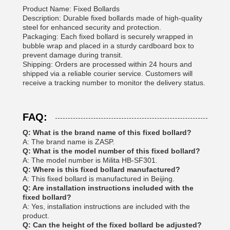
Product Name: Fixed Bollards
Description: Durable fixed bollards made of high-quality
steel for enhanced security and protection.
Packaging: Each fixed bollard is securely wrapped in
bubble wrap and placed in a sturdy cardboard box to
prevent damage during transit.
Shipping: Orders are processed within 24 hours and
shipped via a reliable courier service. Customers will
receive a tracking number to monitor the delivery status.
FAQ:
Q: What is the brand name of this fixed bollard?
A: The brand name is ZASP.
Q: What is the model number of this fixed bollard?
A: The model number is Milita HB-SF301.
Q: Where is this fixed bollard manufactured?
A: This fixed bollard is manufactured in Beijing.
Q: Are installation instructions included with the
fixed bollard?
A: Yes, installation instructions are included with the
product.
Q: Can the height of the fixed bollard be adjusted?