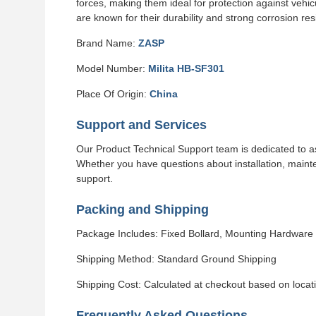
forces, making them ideal for protection against vehi
are known for their durability and strong corrosion res
Brand Name:
ZASP
Model Number:
Milita HB-SF301
Place Of Origin:
China
Support and Services
Our Product Technical Support team is dedicated to as
Whether you have questions about installation, maint
support.
Packing and Shipping
Package Includes: Fixed Bollard, Mounting Hardware
Shipping Method: Standard Ground Shipping
Shipping Cost: Calculated at checkout based on locat
Frequently Asked Questions