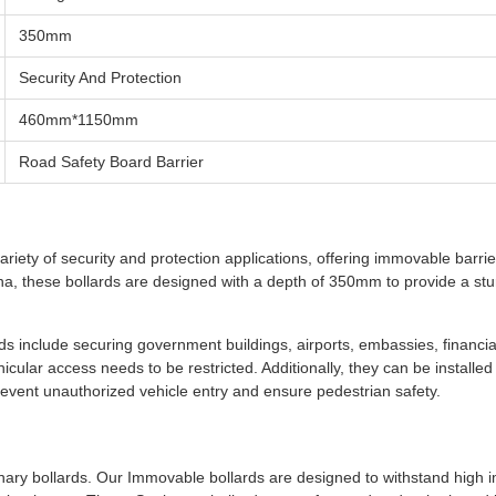
350mm
Security And Protection
460mm*1150mm
Road Safety Board Barrier
riety of security and protection applications, offering immovable barrie
ina, these bollards are designed with a depth of 350mm to provide a st
 include securing government buildings, airports, embassies, financia
hicular access needs to be restricted. Additionally, they can be installed 
event unauthorized vehicle entry and ensure pedestrian safety.
onary bollards. Our Immovable bollards are designed to withstand high 