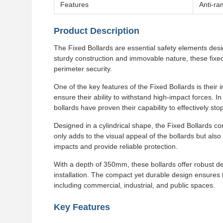
Features
Anti-ra
Product Description
The Fixed Bollards are essential safety elements desig
sturdy construction and immovable nature, these fixed 
perimeter security.
One of the key features of the Fixed Bollards is thei
ensure their ability to withstand high-impact forces. I
bollards have proven their capability to effectively s
Designed in a cylindrical shape, the Fixed Bollards co
only adds to the visual appeal of the bollards but also c
impacts and provide reliable protection.
With a depth of 350mm, these bollards offer robust de
installation. The compact yet durable design ensures 
including commercial, industrial, and public spaces.
Key Features