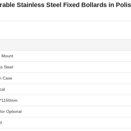
able Stainless Steel Fixed Bollards in Poli
e Mount
ss Steel
n Case
cal
*1150mm
lor Optional
d