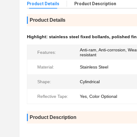
Product Details
Product Description
Product Details
Highlight:
stainless steel fixed bollards
,
polished fin
Anti-ram, Anti-corrosion, Wea
Features:
resistant
Material:
Stainless Steel
Shape:
Cylindrical
Reflective Tape:
Yes, Color Optional
Product Description