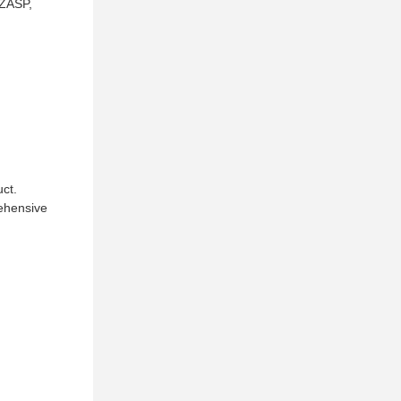
 ZASP,
uct.
rehensive