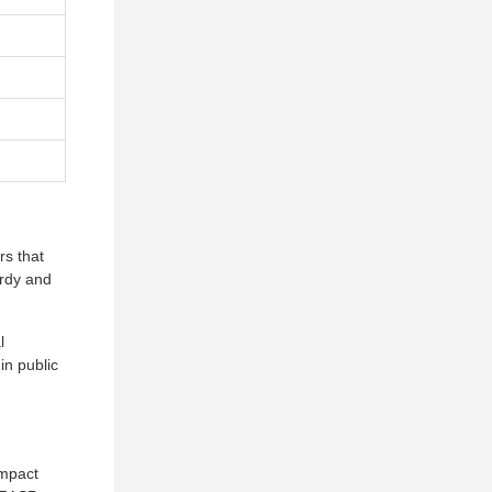
rs that
urdy and
l
in public
impact