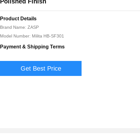
Polished Finish
Product Details
Brand Name: ZASP
Model Number: Milita HB-SF301
Payment & Shipping Terms
Get Best Price