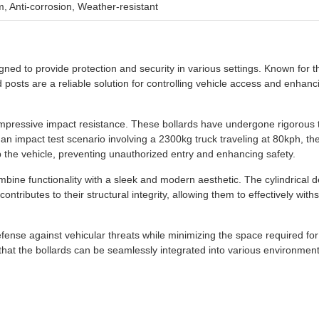
m, Anti-corrosion, Weather-resistant
ned to provide protection and security in various settings. Known for t
posts are a reliable solution for controlling vehicle access and enhanc
r impressive impact resistance. These bollards have undergone rigorous t
n an impact test scenario involving a 2300kg truck traveling at 80kph, th
top the vehicle, preventing unauthorized entry and enhancing safety.
mbine functionality with a sleek and modern aesthetic. The cylindrical d
ontributes to their structural integrity, allowing them to effectively with
fense against vehicular threats while minimizing the space required for
that the bollards can be seamlessly integrated into various environment