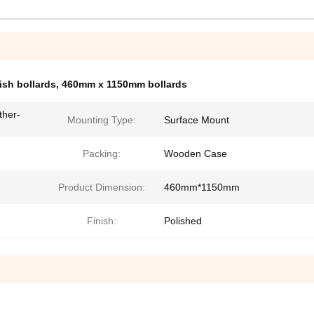
ish bollards
,
460mm x 1150mm bollards
ther-
Mounting Type:
Surface Mount
Packing:
Wooden Case
Product Dimension:
460mm*1150mm
Finish:
Polished