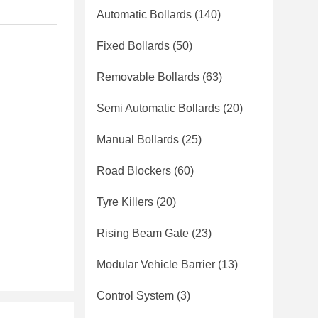
Automatic Bollards
(140)
Fixed Bollards
(50)
Removable Bollards
(63)
Semi Automatic Bollards
(20)
Manual Bollards
(25)
Road Blockers
(60)
Tyre Killers
(20)
Rising Beam Gate
(23)
Modular Vehicle Barrier
(13)
Control System
(3)