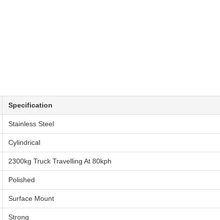
Specification
Stainless Steel
Cylindrical
2300kg Truck Travelling At 80kph
Polished
Surface Mount
Strong