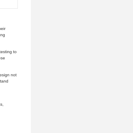
heir
ing
esting to
ese
esign not
stand
s,