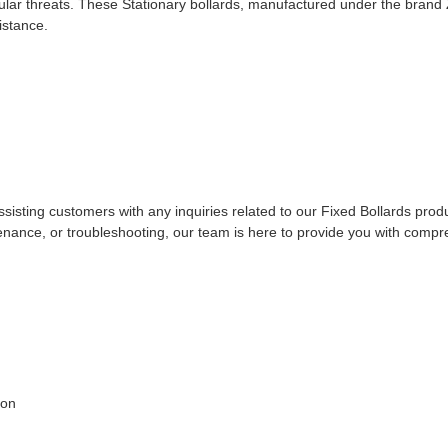
cular threats. These Stationary bollards, manufactured under the brand
istance.
sisting customers with any inquiries related to our Fixed Bollards prod
enance, or troubleshooting, our team is here to provide you with comp
ion