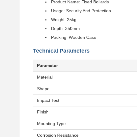
Product Name: Fixed Bollards
Usage: Security And Protection
Weight: 25kg
Depth: 350mm
Packing: Wooden Case
Technical Parameters
Parameter
Material
Shape
Impact Test
Finish
Mounting Type
Corrosion Resistance