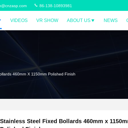
ce@cnzasp.com
86-138-10893981
VIDEOS
VR SHOW
ABOUT US
NEWS
 Bollards 460mm X 1150mm Polished Finish
Stainless Steel Fixed Bollards 460mm x 1150