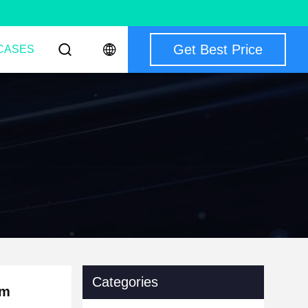
Get Best Price
CASES
Categories
mm