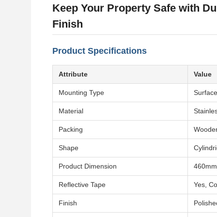
Keep Your Property Safe with Dur
Finish
Product Specifications
Attribute
Value
Mounting Type
Surfac
Material
Stainle
Packing
Woode
Shape
Cylindri
Product Dimension
460mm
Reflective Tape
Yes, Co
Finish
Polishe