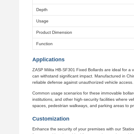
Depth
Usage
Product Dimension
Function
Applications
ZASP Milita HB-SF301 Fixed Bollards are ideal for a va
can withstand significant impact. Manufactured in Ch
reliable defense against unauthorized vehicle access.
Common usage scenarios for these immovable bollards
institutions, and other high-security facilities where ve
spaces, pedestrian walkways, and parking areas to pr
Customization
Enhance the security of your premises with our Stati