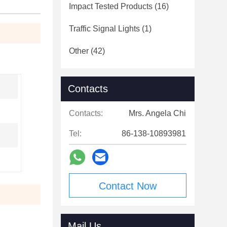
Impact Tested Products
(16)
Traffic Signal Lights
(1)
Other
(42)
Contacts
Contacts:
Mrs. Angela Chi
Tel:
86-138-10893981
Contact Now
Mail Us