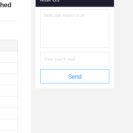
shed
Send