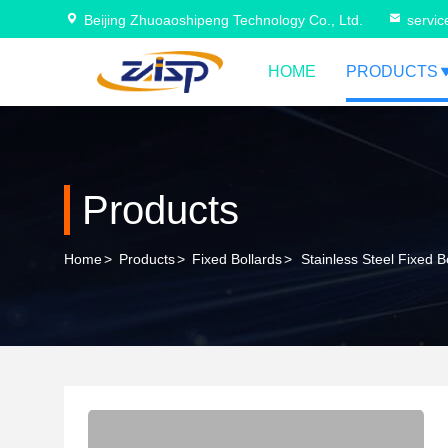
Beijing Zhuoaoshipeng Technology Co., Ltd.
servi
HOME
PRODUCTS
Products
Home
>
Products
>
Fixed Bollards
>
Stainless Steel Fixed