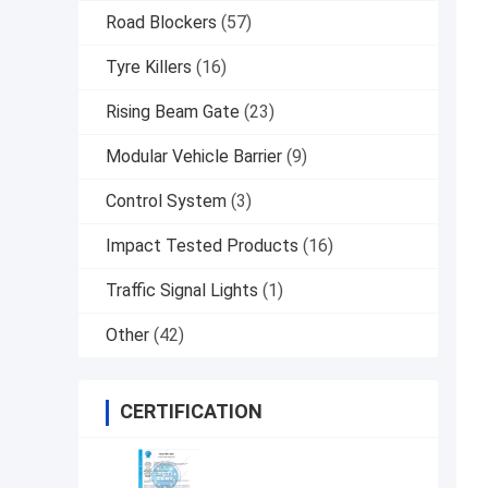
Road Blockers
(57)
Tyre Killers
(16)
Rising Beam Gate
(23)
Modular Vehicle Barrier
(9)
Control System
(3)
Impact Tested Products
(16)
Traffic Signal Lights
(1)
Other
(42)
CERTIFICATION