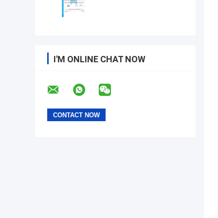
I'M ONLINE CHAT NOW