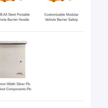
 A3 Steel Portable
Customizable Modular
icle Barrier Hostile
Vehicle Barrier Safety
hicle Mitigation For
For Traffic Control
Temporary Traffic
 BEST PRICE
mm Width Silver Plc
inet Components Plc
trol Box For Electric
Usage