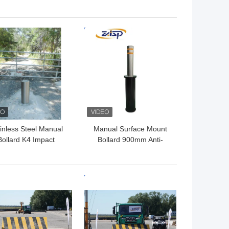
lards Anti Ram Raid
325mm Diameter Easy
Bollards
Operation
 BEST PRICE
GET BEST PRICE
inless Steel Manual
Manual Surface Mount
Bollard K4 Impact
Bollard 900mm Anti-
esistance Surface
ramming Traffic Control
Mounted
 BEST PRICE
GET BEST PRICE