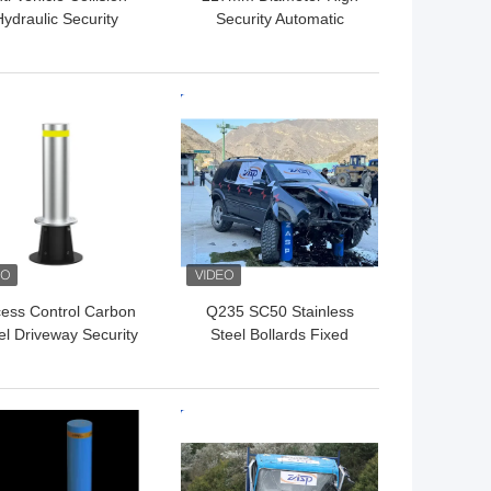
Hydraulic Security
Security Automatic
lards For Pedestrian
Bollards For Driveways
Safety ISO9001
With Customer Required
Voltage
 BEST PRICE
GET BEST PRICE
ess Control Carbon
Q235 SC50 Stainless
el Driveway Security
Steel Bollards Fixed
st In 350mm Depth
Bollards For Access
Fixed Bollards
Control
 BEST PRICE
GET BEST PRICE