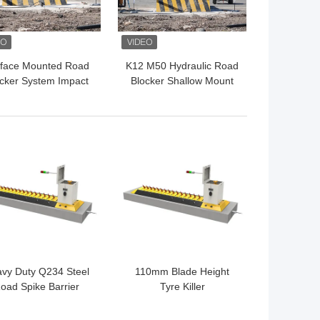
face Mounted Road
K12 M50 Hydraulic Road
cker System Impact
Blocker Shallow Mount
t K12 Road Blocker
Hostile Vehicle Mitigation
Perimeter Protection
Barrier
 BEST PRICE
GET BEST PRICE
vy Duty Q234 Steel
110mm Blade Height
oad Spike Barrier
Tyre Killer
draulic Tyre Killer
L*650W*81mmH ±10mm
Intercept Parts