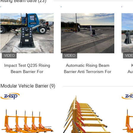
Rising Beam Gate
(23)
GET BEST PRICE
GET BEST PRICE
GET
Impact Test Q235 Rising
Automatic Rising Beam
Beam Barrier For
Barrier Anti Terrorism For
Au
Intercepting Ramming
Access Control
Vehicles
Modular Vehicle Barrier
(9)
GET BEST PRICE
GET BEST PRICE
GET