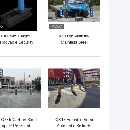
1000mm Height
K4 High Visibility
emovable Security
Stainless Steel
ollards Removable
Removable Bollards With
ffic Bollards 350mm
IWA14-1 Cerification
Depth
 BEST PRICE
GET BEST PRICE
 Q345 Carbon Steel
Q345 Versatile Semi
Impact Resistant
Automatic Bollards