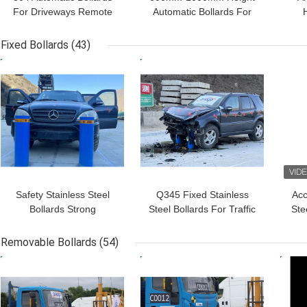
For Driveways Remote
Automatic Bollards For
Control 3.8s Rising Time
Driveways IP68 Rated
Bol
Roadway Safety
Fixed Bollards
(43)
GET BEST PRICE
GET BEST PRICE
GET
Safety Stainless Steel
Q345 Fixed Stainless
Acc
Bollards Strong
Steel Bollards For Traffic
Ste
Corrosion Resistance
Control 1200mm Height
Po
And Optional HDG Fixed
Removable Bollards
(54)
Bollards
GET BEST PRICE
GET BEST PRICE
GET