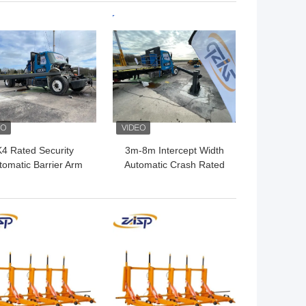
Dimension for Critical
 BEST PRICE
GET BEST PRICE
Infrastructure
K4 Rated Security
3m-8m Intercept Width
tomatic Barrier Arm
Automatic Crash Rated
Gates For Access
Vehicle Barriers Security
Control
Gate Arm
 BEST PRICE
GET BEST PRICE