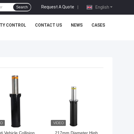
Request A Quote
|
English
Search
ITY CONTROL
CONTACT US
NEWS
CASES
 BEST PRICE
GET BEST PRICE
ti Vehicle Collision
217mm Diameter High