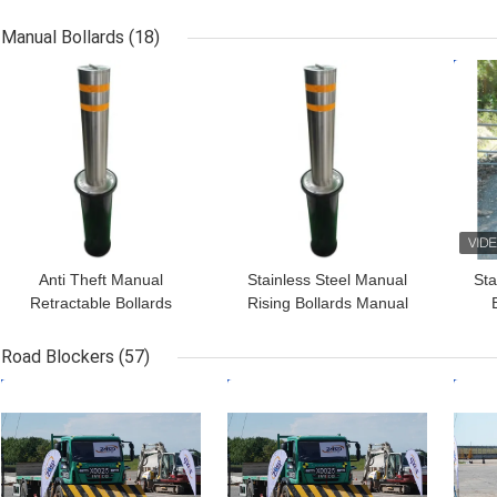
Managing Vehicle Traffic
Flange Dimension
Bol
648mm*398mm And IP
Manual Bollards
(18)
Standard IP68
GET BEST PRICE
GET BEST PRICE
GET
Anti Theft Manual
Stainless Steel Manual
Sta
Retractable Bollards
Rising Bollards Manual
Vehicle Security Post
Telescopic Bollards 600-
R
With CE SGS ISO9001-
1000mm Height
Road Blockers
(57)
2015
GET BEST PRICE
GET BEST PRICE
GET