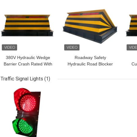
GET BEST PRICE
GET BEST PRICE
GET
380V Hydraulic Wedge
Roadway Safety
Barrier Crash Rated With
Hydraulic Road Blocker
Cu
Traffic Lights
For High Security Traffic
Ro
Barrier
M
Traffic Signal Lights
(1)
GET BEST PRICE