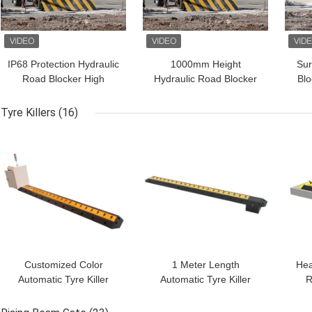
IP68 Protection Hydraulic
1000mm Height
Sur
Road Blocker High
Hydraulic Road Blocker
Blo
Security For Business
High Stability In 300mm
Tes
Depth
For 
Tyre Killers
(16)
GET BEST PRICE
GET BEST PRICE
GET
Customized Color
1 Meter Length
Hea
Automatic Tyre Killer
Automatic Tyre Killer
R
Remote Control A3 Steel
Automatic Spike Barrier
Hy
Security