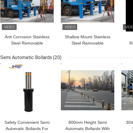
Anti Corrosion Stainless
Shallow Mount Stainless
Steel Removable
Steel Removable
R
Bollards HDG Optional
Bollards For Physical
B
Security
Tra
Semi Automatic Bollards
(20)
GET BEST PRICE
GET BEST PRICE
GET
Safety Convenient Semi
800mm Height Semi
304
Automatic Bollards For
Automatic Bollards With