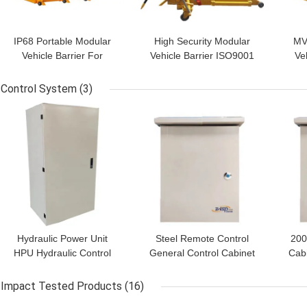
IP68 Portable Modular
High Security Modular
MVB
Vehicle Barrier For
Vehicle Barrier ISO9001
Veh
Security Protection
Certified MVB Flexible
Ve
Industry
Length
Control System
(3)
GET BEST PRICE
GET BEST PRICE
GET
Hydraulic Power Unit
Steel Remote Control
200
HPU Hydraulic Control
General Control Cabinet
Cab
Box 380V Triphase
Plc Control System
Con
50/60Hz PLC Integrated
Impact Tested Products
(16)