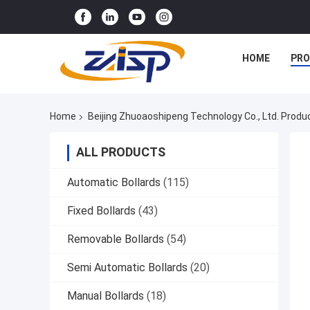
HOME
PR
Home
Beijing Zhuoaoshipeng Technology Co., Ltd. Produ
ALL PRODUCTS
Automatic Bollards
(115)
Fixed Bollards
(43)
Removable Bollards
(54)
Semi Automatic Bollards
(20)
Manual Bollards
(18)