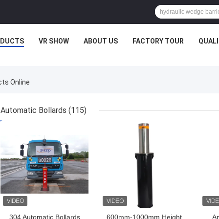
ODUCTS
VR SHOW
ABOUT US
FACTORY TOUR
QUAL
cts Online
Automatic Bollards
(115)
GET BEST PRICE
GET BEST PRICE
GET
304 Automatic Bollards
600mm-1000mm Height
An