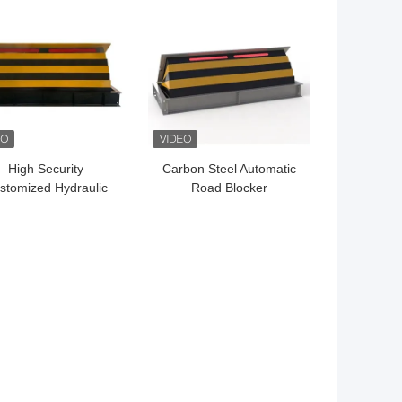
 BEST PRICE
GET BEST PRICE
High Security
Carbon Steel Automatic
stomized Hydraulic
Road Blocker
ad Barrier Shallow
7500Kg/80Kph For
ount Road Blocker
Security Needs 1000mm
Height