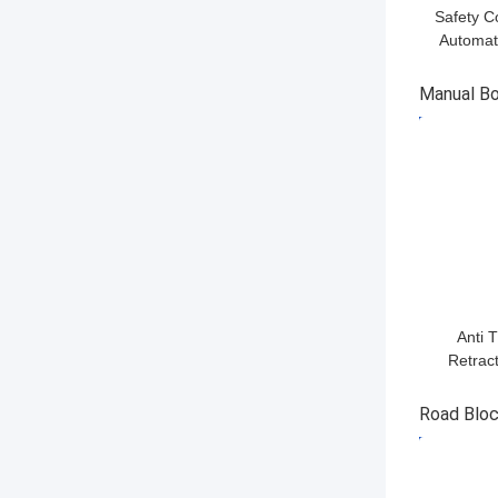
Safety C
Automati
Managing 
Manual Bo
GET BES
Anti 
Retract
Vehicle
With CE
Road Bloc
GET BES