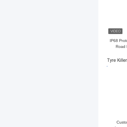
IP68 Prot
Road 
Securit
Tyre Kille
GET BES
Custo