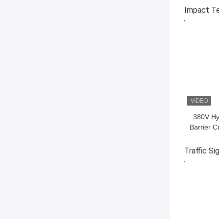
50/60Hz 
Impact T
GET BES
380V Hy
Barrier C
Tra
Traffic Si
GET BES