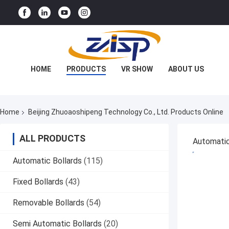
HOME
PRODUCTS
VR SHOW
ABOUT US
FACTORY TOUR
QUALITY CONTROL
Home
Beijing Zhuoaoshipeng Technology Co., Ltd. Products Online
CONTACT US
NEWS
CASES
ALL PRODUCTS
Automatic
GET BES
Automatic Bollards
(115)
Fixed Bollards
(43)
Removable Bollards
(54)
Semi Automatic Bollards
(20)