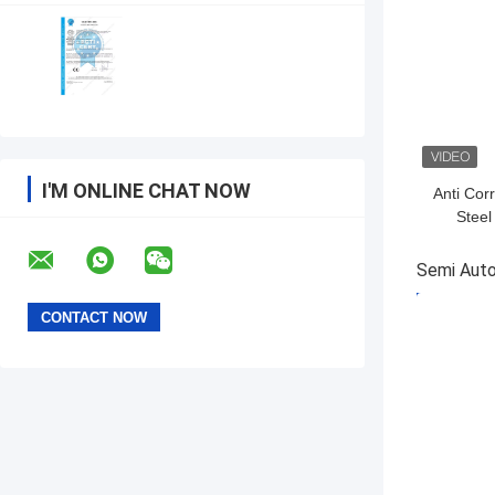
I'M ONLINE CHAT NOW
Anti Cor
Stee
Bollard
Semi Auto
GET BES