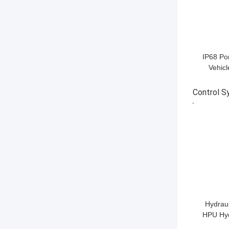
IP68 Po
Vehicl
Securi
I
Control 
GET BES
Hydraul
HPU Hyd
Box 3