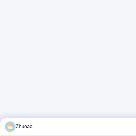
Zhuoao