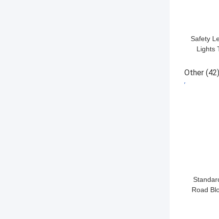
Safety Le
Lights 
Light
Ma
Other
(42
GET BES
Standar
Road Blo
LED L