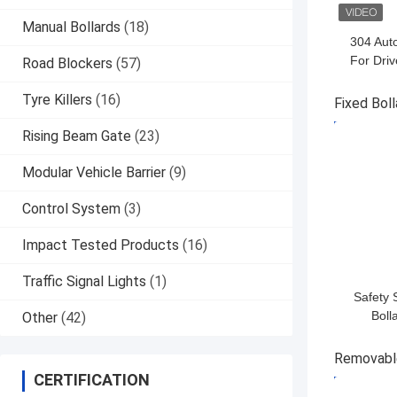
Manual Bollards
(18)
304 Auto
For Dri
Road Blockers
(57)
Control 3
Tyre Killers
(16)
Fixed Boll
GET BES
Rising Beam Gate
(23)
Modular Vehicle Barrier
(9)
Control System
(3)
Impact Tested Products
(16)
Traffic Signal Lights
(1)
Safety 
Boll
Other
(42)
Corrosi
And Opti
Removable
B
CERTIFICATION
GET BES