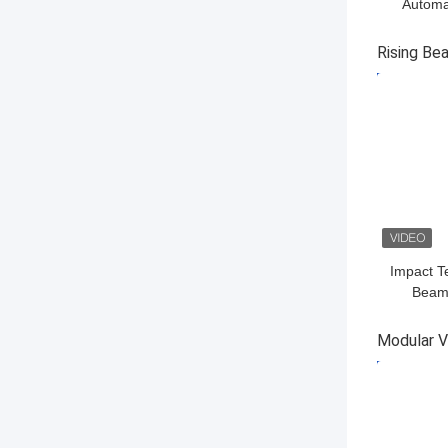
Automat
Remote C
Rising Be
GET BES
Impact T
Beam 
Interce
V
Modular Ve
GET BES