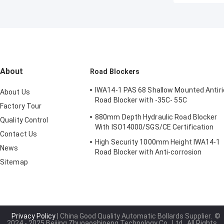
About
Road Blockers
IWA14-1 PAS 68 Shallow Mounted Antiri
About Us
Road Blocker with -35C- 55C
Factory Tour
Temperature Range
880mm Depth Hydraulic Road Blocker
Quality Control
With ISO14000/SGS/CE Certification
Contact Us
High Security 1000mm Height IWA14-1
News
Road Blocker with Anti-corrosion
Sitemap
Treatment Wedge Barrier System
Privacy Policy
| China Good Quality Automatic Bollards Supplier.
©
2024 - 2025 Beijing Zhuoaoshipeng Technology Co., Ltd.. All Rights