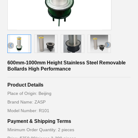
600mm-1000mm Height Stainless Steel Removable
Bollards High Performance
Product Details
Place of Origin: Beijing
Brand Name: ZASP
Model Number: R101
Payment & Shipping Terms
Minimum Order Quantity: 2 pieces