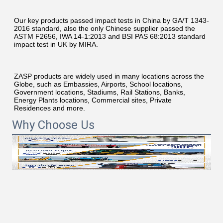
Our key products passed impact tests in China by GA/T 1343-
2016 standard, also the only Chinese supplier passed the 
ASTM F2656, IWA 14-1:2013 and BSI PAS 68:2013 standard 
impact test in UK by MIRA.
ZASP products are widely used in many locations across the 
Globe, such as Embassies, Airports, School locations, 
Government locations, Stadiums, Rail Stations, Banks, 
Energy Plants locations, Commercial sites, Private 
Residences and more.
Why Choose Us