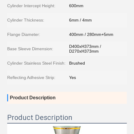
Cylinder Intercept Height:
600mm
Cylinder Thickness:
6mm / 4mm
Flange Diameter:
400mm / 280mm+5mm
D400xH373mm /
Base Sleeve Dimension:
D270xH373mm
Cylinder Stainless Steel Finish:
Brushed
Reflecting Adhesive Strip:
Yes
Product Description
Product Description