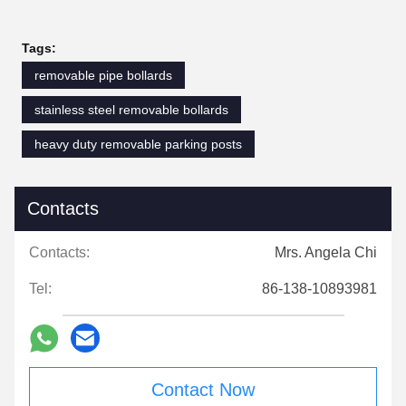
Tags:
removable pipe bollards
stainless steel removable bollards
heavy duty removable parking posts
Contacts
Contacts:
Mrs. Angela Chi
Tel:
86-138-10893981
Contact Now