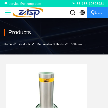
service@cnzasp.com
86-138-10893981
Quote
Products
>
>
>
Home
Products
Removable Bollards
600mm-1000mm Height Stainless Steel Removable Bollards High Performance