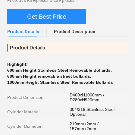
Price: $759.99/pieces 2-299 pieces
Get Best Price
Product Details
Product Description
Product Details
Highlight:
600mm Height Stainless Steel Removable Bollards
,
600mm Height removable street bollards
,
1000mm Height Stainless Steel Removable Bollards
D400xH1000mm /
Product Dimension:
D280xH920mm
304/316 Stainless Steel,
Cylinder Material:
Optional
219mm+2mm /
Cylinder Diameter:
157mm+2mm