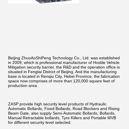
Beijing ZhuoAoShiPeng Technology Co., Ltd. was established 
in 2009, which is professional manufacturer of Hostile Vehicle 
Mitigation security barrier, the R&D and the operation office is 
situated in Fengtai District of Beijing. And the manufacturing 
base is located in Renqiu City, Hebei Province, the fabrication 
space now comprises of more than 120,000 square feet of 
production area.
ZASP provide high security level products of Hydraulic 
Automatic Bollards, Fixed Bollards, Road Blockers and Rising 
Beam Gate, also supply Semi-Automatic Bollards, Bollards, 
Manual Retractable bollards, Tyre Killers and Portable MVB 
for different security level selected.