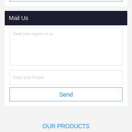
Mail Us
Send
OUR PRODUCTS