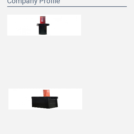
Company Profile