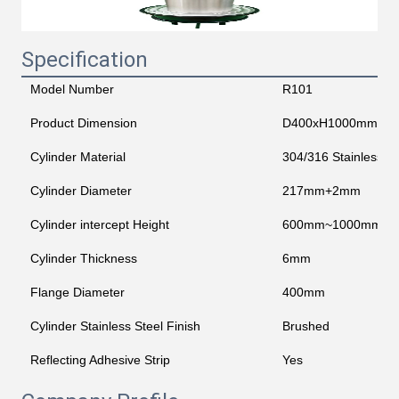
Specification
Model Number
R101
Product Dimension
D400xH1000mm
Cylinder Material
304/316 Stainless St
Cylinder Diameter
217mm+2mm
Cylinder intercept Height
600mm~1000mm
Cylinder Thickness
6mm
Flange Diameter
400mm
Cylinder Stainless Steel Finish
Brushed
Reflecting Adhesive Strip
Yes