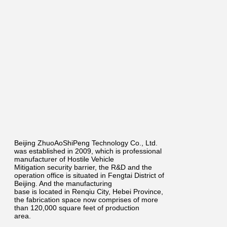
Beijing ZhuoAoShiPeng Technology Co., Ltd.
was established in 2009, which is professional
manufacturer of Hostile Vehicle
Mitigation security barrier, the R&D and the
operation office is situated in Fengtai District of
Beijing. And the manufacturing
base is located in Renqiu City, Hebei Province,
the fabrication space now comprises of more
than 120,000 square feet of production
area.