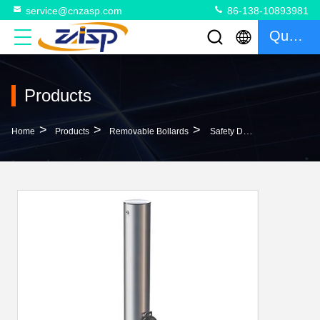
service@cnzasp.com
86-138-10893981
Quote
Products
>
>
>
Home
Products
Removable Bollards
Safety Durable Removable Car Park Bollards 304 316 Stainless Steel