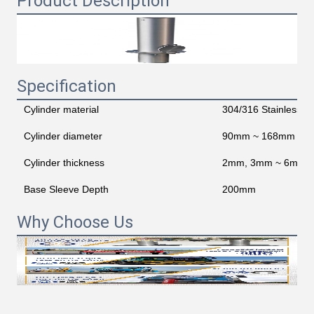
Product Description
Specification
Cylinder material
304/316 Stainless St
Cylinder diameter
90mm ~ 168mm
Cylinder thickness
2mm, 3mm ~ 6mm Op
Base Sleeve Depth
200mm
Why Choose Us