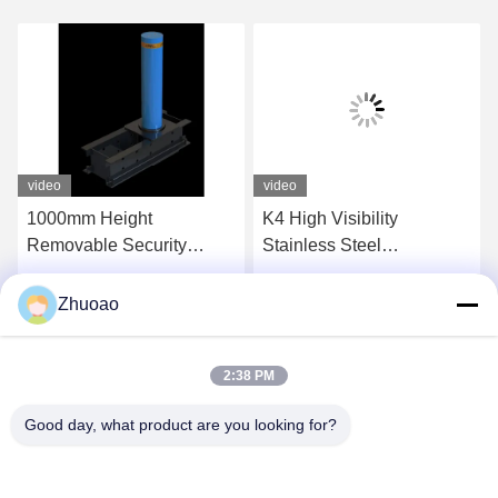
video
video
1000mm Height
K4 High Visibility
Removable Security
Stainless Steel
Bollards Removable
Removable Bollards With
Traffic Bollards 350mm
IWA14-1 Cerification
Get Best Price
Get Best Price
Zhuoao
Depth
2:38 PM
Good day, what product are you looking for?
BEIJING ZHUOAOSHIPENG TECHNOLOGY