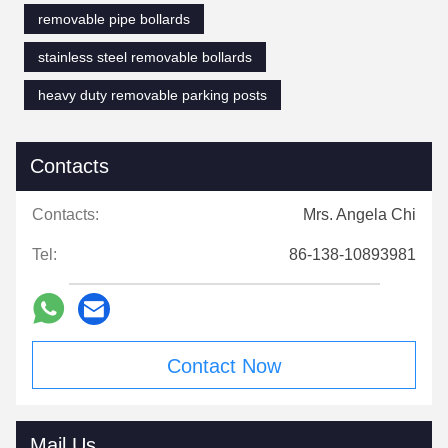
removable pipe bollards
stainless steel removable bollards
heavy duty removable parking posts
Contacts
Contacts:
Mrs. Angela Chi
Tel:
86-138-10893981
Contact Now
Mail Us