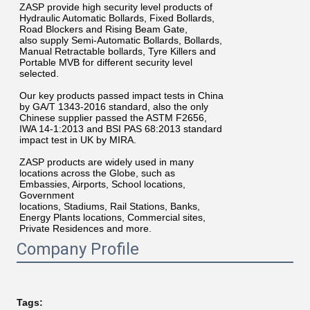
ZASP provide high security level products of
Hydraulic Automatic Bollards, Fixed Bollards,
Road Blockers and Rising Beam Gate,
also supply Semi-Automatic Bollards, Bollards,
Manual Retractable bollards, Tyre Killers and
Portable MVB for different security level
selected.
Our key products passed impact tests in China
by GA/T 1343-2016 standard, also the only
Chinese supplier passed the ASTM F2656,
IWA 14-1:2013 and BSI PAS 68:2013 standard
impact test in UK by MIRA.
ZASP products are widely used in many
locations across the Globe, such as
Embassies, Airports, School locations,
Government
locations, Stadiums, Rail Stations, Banks,
Energy Plants locations, Commercial sites,
Private Residences and more.
Company Profile
Tags: