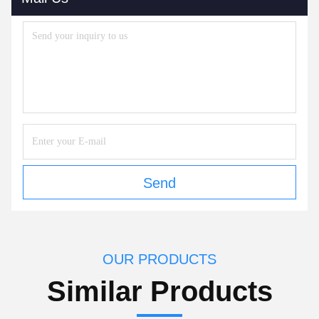
Send
OUR PRODUCTS
Similar Products