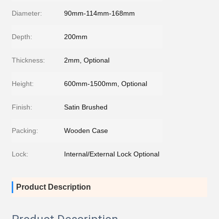
Diameter:
90mm-114mm-168mm
Depth:
200mm
Thickness:
2mm, Optional
Height:
600mm-1500mm, Optional
Finish:
Satin Brushed
Packing:
Wooden Case
Lock:
Internal/External Lock Optional
Product Description