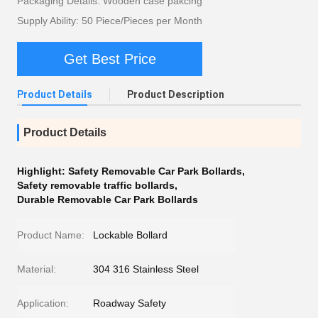
Packaging Details: Wooden case pakcing
Supply Ability: 50 Piece/Pieces per Month
Get Best Price
Product Details
Product Description
Product Details
Highlight:
Safety Removable Car Park Bollards
,
Safety removable traffic bollards
,
Durable Removable Car Park Bollards
Product Name:
Lockable Bollard
Material:
304 316 Stainless Steel
Application:
Roadway Safety