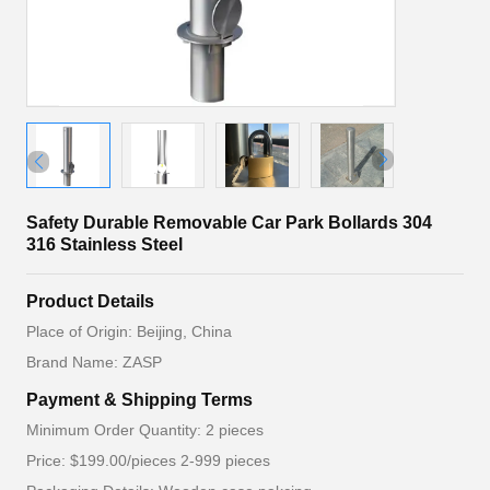
Safety Durable Removable Car Park Bollards 304
316 Stainless Steel
Product Details
Place of Origin: Beijing, China
Brand Name: ZASP
Payment & Shipping Terms
Minimum Order Quantity: 2 pieces
Price: $199.00/pieces 2-999 pieces