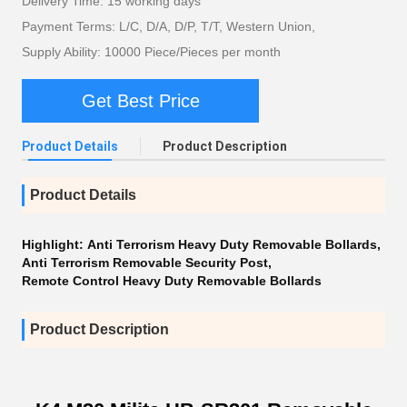
Delivery Time: 15 working days
Payment Terms: L/C, D/A, D/P, T/T, Western Union,
Supply Ability: 10000 Piece/Pieces per month
Get Best Price
Product Details
Product Description
Product Details
Highlight:
Anti Terrorism Heavy Duty Removable Bollards
,
Anti Terrorism Removable Security Post
,
Remote Control Heavy Duty Removable Bollards
Product Description