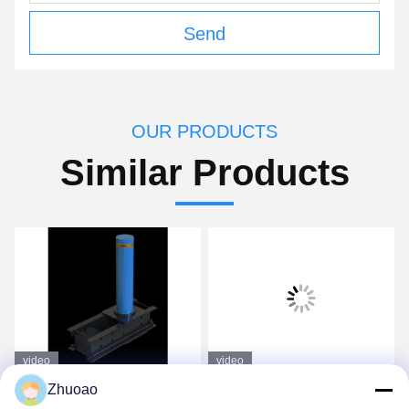
Send
OUR PRODUCTS
Similar Products
video
video
1000mm Height
K4 High Visibility
Zhuoao