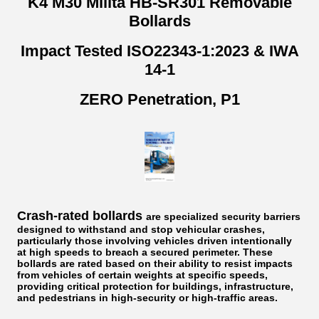
K4 M30 Milita HB-SR301 Removable
Bollards
Impact Tested ISO22343-1:2023 & IWA
14-1
ZERO Penetration, P1
Crash-rated bollards
are specialized security barriers
designed to withstand and stop vehicular crashes,
particularly those involving vehicles driven intentionally
at high speeds to breach a secured perimeter. These
bollards are rated based on their ability to resist impacts
from vehicles of certain weights at specific speeds,
providing critical protection for buildings, infrastructure,
and pedestrians in high-security or high-traffic areas.