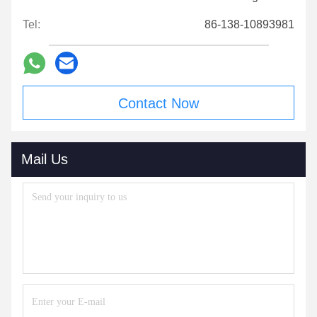
Tel:
86-138-10893981
Contact Now
Mail Us