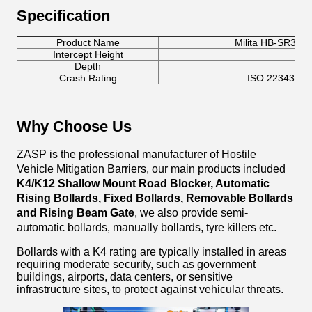
Specification
Product Name
Milita HB-SR301 
Intercept Height
10
Depth
35
Crash Rating
ISO 22343-1:2
Why Choose Us
ZASP is the professional manufacturer of Hostile
Vehicle Mitigation Barriers, our main products included
K4/K12
Shallow Mount Road Blocker, Automatic
Rising Bollards, Fixed Bollards, Removable Bollards
and Rising Beam Gate
, we also provide semi-
automatic bollards, manually bollards, tyre killers etc.
Bollards with a K4 rating are typically installed in areas
requiring moderate security, such as government
buildings, airports, data centers, or sensitive
infrastructure sites, to protect against vehicular threats.