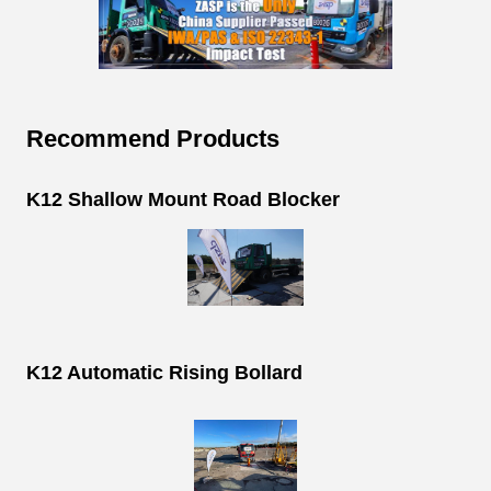
Recommend Products
K12 Shallow Mount Road Blocker
K12 Automatic Rising Bollard