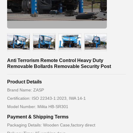
Anti Terrorism Remote Control Heavy Duty
Removable Bollards Removable Security Post
Product Details
Brand Name: ZASP
Certification: ISO 22343-1:2023, IWA 14-1
Model Number: Milita HB-SR301
Payment & Shipping Terms
Packaging Details: Wooden Case,factory direct