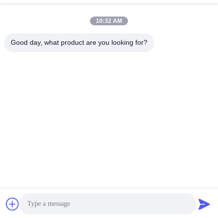
Removable Security
Stainless Steel
Bollards Removable
Removable Bollards With
10:32 AM
Traffic Bollards 350mm
IWA14-1 Cerification
Get Best Price
Get Best Price
Depth
Good day, what product are you looking for?
BEIJING ZHUOAOSHIPENG TECHNOLOGY
CO., LTD.
service@cnzasp.com
86-138-10893981
Room 2005, Floor 20, Building A, Shagnlian Building, No. 4,
Fufeng Road, Beijing, China