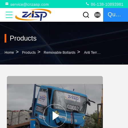
service@cnzasp.com
86-138-10893981
Quote
Products
>
>
>
Home
Products
Removable Bollards
Anti Terrorism Remote Control Heavy Duty Removable Bollards Removable Security Post