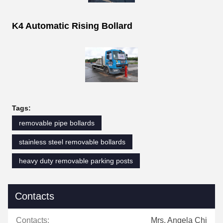
K4 Automatic Rising Bollard
Tags:
removable pipe bollards
stainless steel removable bollards
heavy duty removable parking posts
Contacts
Contacts:
Mrs. Angela Chi