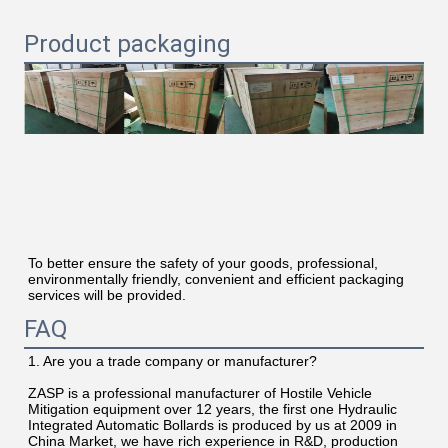
Product packaging
To better ensure the safety of your goods, professional, 
environmentally friendly, convenient and efficient packaging 
services will be provided.
FAQ
1. Are you a trade company or manufacturer?
ZASP is a professional manufacturer of Hostile Vehicle 
Mitigation equipment over 12 years, the first one Hydraulic 
Integrated Automatic Bollards is produced by us at 2009 in 
China Market, we have rich experience in R&D, production 