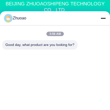
BEIJING ZHUOAOSHIPENG TECHNOLOGY
CO., LTD.
Zhuoao
service@cnzasp.com
86-138-10893981
3:56 AM
Room 2005, Floor 20, Building A, Shagnlian Building, No. 4,
Good day, what product are you looking for?
Fufeng Road, Beijing, China
China Good Quality Automatic Bollards Supplier. Copyright © 2024-2026
Beijing Zhuoaoshipeng Technology Co., Ltd. . All Rights Reserved.