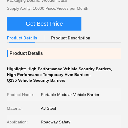
Packaging Details: Wooden Case
Supply Ability: 10000 Piece/Pieces per Month
Get Best Price
Product Details
Product Description
Product Details
Highlight:
High Performance Vehicle Security Barriers
,
High Performance Temporary Hvm Barriers
,
Q235 Vehicle Security Barriers
Product Name:
Portable Modular Vehicle Barrier
Material:
A3 Steel
Application:
Roadway Safety