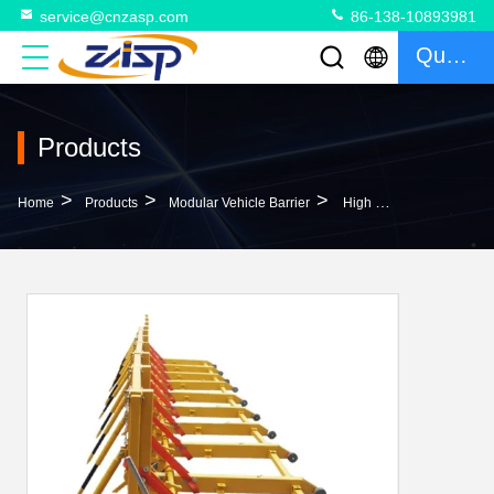
service@cnzasp.com
86-138-10893981
Quote
Products
>
>
>
Home
Products
Modular Vehicle Barrier
High Performance Q235 Vehicle Security Barriers Temporary Hvm Barriers