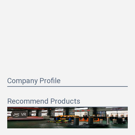
Company Profile
Recommend Products
VR