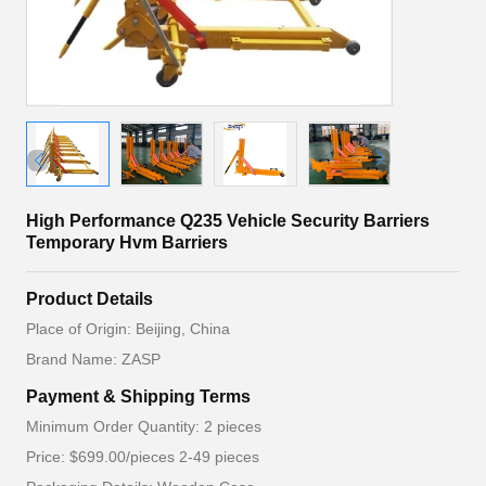
High Performance Q235 Vehicle Security Barriers
Temporary Hvm Barriers
Product Details
Place of Origin: Beijing, China
Brand Name: ZASP
Payment & Shipping Terms
Minimum Order Quantity: 2 pieces
Price: $699.00/pieces 2-49 pieces