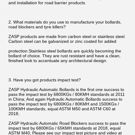
and installation for road barrier products.
2. What materials do you use to manufacture your bollards, 
road blockers and tyre killers?
ZASP products are made from carbon steel or stainless steel. 
Carbon steel can be galvanized or zinc coated for added
protection.Stainless steel bollards are quickly becoming the 
bollard of choice. They are rust resistant and have a clean, 
finished look to accentuate any architectural design.
3. Have you got products impact test?
ZASP Hydraulic Automatic Bollards is the first one success to 
pass the impact test by 6800KGs / 80KMH standards at 2011 
in China; And again Hydraulic Automatic Bollards success to 
pass the impact test by 6800KGs / 80KMH and 1500KGs / 
100KMH standards, equal ASTM M50 and ASTM C60 at 
2018;
ZASP Hydraulic Automatic Road Blockers success to pass the 
impact test by 6800KGs / 65KMH standards at 2018, equal 
ASTM M40; Please see our impact test picture and video at 