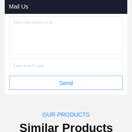
Mail Us
Send
OUR PRODUCTS
Similar Products