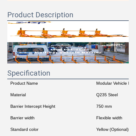
Product Description
Specification
Product Name
Modular Vehicle Barr
Material
Q235 Steel
Barrier Intercept Height
750 mm
Barrier width
Flexible width
Standard color
Yellow (Optional)