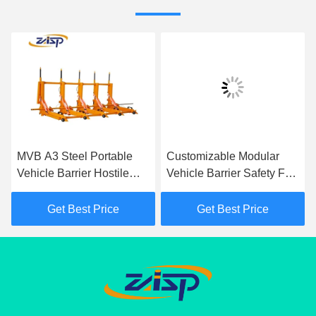
MVB A3 Steel Portable
Customizable Modular
Vehicle Barrier Hostile
Vehicle Barrier Safety For
Vehicle Mitigation For
Traffic Control
Temporary Traffic
Get Best Price
Get Best Price