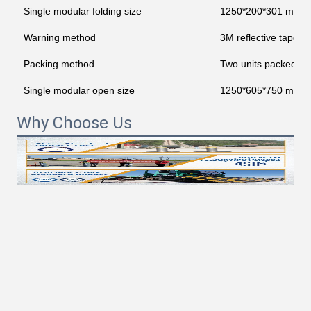
Single modular folding size
1250*200*301 mm
Warning method
3M reflective tape
Packing method
Two units packed in
Single modular open size
1250*605*750 mm
Why Choose Us