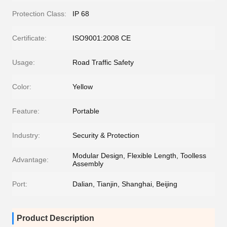
Protection Class:
IP 68
Certificate:
ISO9001:2008 CE
Usage:
Road Traffic Safety
Color:
Yellow
Feature:
Portable
Industry:
Security & Protection
Modular Design, Flexible Length, Toolless
Advantage:
Assembly
Port:
Dalian, Tianjin, Shanghai, Beijing
Product Description