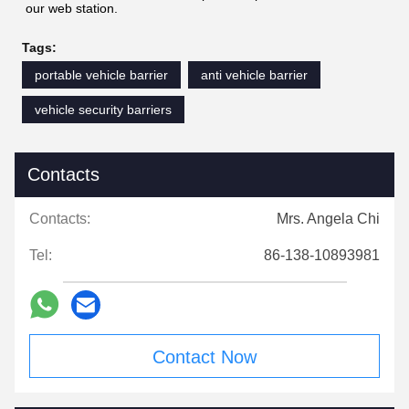
our web station.
Tags:
portable vehicle barrier
anti vehicle barrier
vehicle security barriers
Contacts
Contacts:
Mrs. Angela Chi
Tel:
86-138-10893981
Contact Now