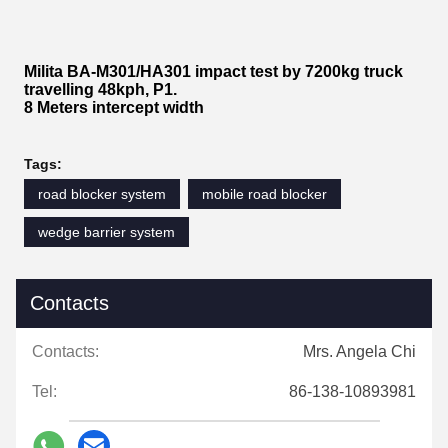
Milita BA-M301/HA301 impact test by 7200kg truck
travelling 48kph, P1.
8 Meters intercept width
Tags:
road blocker system
mobile road blocker
wedge barrier system
Contacts
Contacts:
Mrs. Angela Chi
Tel:
86-138-10893981