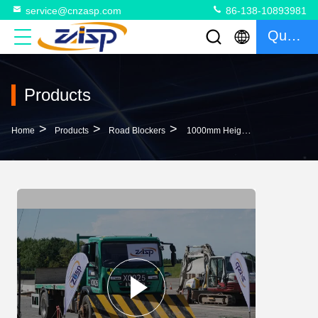
service@cnzasp.com
86-138-10893981
Quote
Products
>
>
>
Home
Products
Road Blockers
1000mm Height Hydraulic Road Blocker High Stability In 300mm Depth