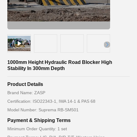
1000mm Height Hydraulic Road Blocker High
Stability In 300mm Depth
Product Details
Brand Name: ZASP
Certification: ISO22343-1, IWA 14-1 & PAS 68
Model Number: Suprema RB-SM501
Payment & Shipping Terms
Minimum Order Quantity: 1 set