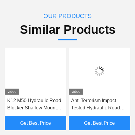
OUR PRODUCTS
Similar Products
video
video
K12 M50 Hydraulic Road
Anti Terrorism Impact
Blocker Shallow Mount
Tested Hydraulic Road
Hostile Vehicle Mitigation
Barrier Vehicle Road
Barrier
Blocker
Get Best Price
Get Best Price