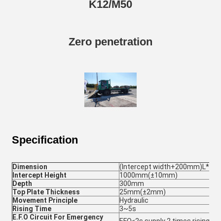
K12/M50
Zero penetration
Specification
Dimension
(Intercept width+200mm)L*
Intercept Height
1000mm(±10mm)
Depth
300mm
Top Plate Thickness
25mm(±2mm)
Movement Principle
Hydraulic
Rising Time
3~5s
E.F.O Circuit For Emergency