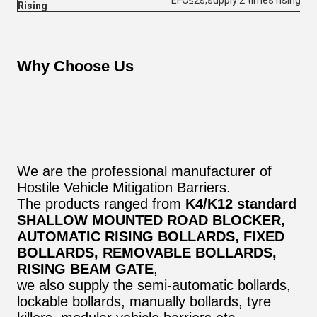
EFO≤2s,supply 2 times rising in 
Rising
Why Choose Us
We are the professional manufacturer of
Hostile Vehicle Mitigation Barriers.
The products ranged from
K4/K12 standard
SHALLOW MOUNTED ROAD BLOCKER,
AUTOMATIC RISING BOLLARDS, FIXED
BOLLARDS, REMOVABLE BOLLARDS,
RISING BEAM GATE
,
we also supply the semi-automatic bollards,
lockable bollards, manually bollards, tyre