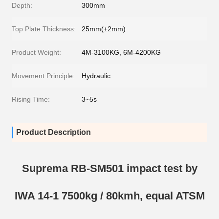
Depth:
300mm
Top Plate Thickness:
25mm(±2mm)
Product Weight:
4M-3100KG, 6M-4200KG
Movement Principle:
Hydraulic
Rising Time:
3~5s
Product Description
Suprema RB-SM501 impact test by
IWA 14-1 7500kg / 80kmh, equal ATSM