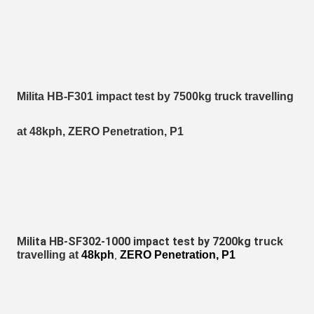
Milita HB-F301 impact test by 7500kg truck travelling
at 48kph, ZERO Penetration, P1
Milita HB-SF302-1000 impact test by 7200kg tr
uck
travelling at
48kph
ZERO Penetration, P1
,