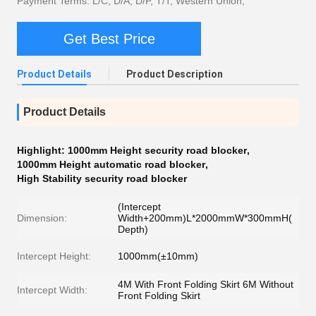
Payment Terms: L/C, D/A, D/P, T/T, Western Union,
Get Best Price
Product Details
Product Description
Product Details
Highlight:
1000mm Height security road blocker
,
1000mm Height automatic road blocker
,
High Stability security road blocker
(Intercept
Dimension:
Width+200mm)L*2000mmW*300mmH(
Depth)
Intercept Height:
1000mm(±10mm)
4M With Front Folding Skirt 6M Without
Intercept Width:
Front Folding Skirt