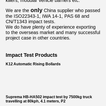
killers, modular vehicle barriers etc.
only
We are the
China supplier who passed
the ISO22343-1, IWA 14-1, PAS 68 and
CN/T1343 impact tests.
We do have plenty of experience exporting
to the overseas market and many successful
project case in other countries.
Impact Test Products
K12 Automatic Rising Bollards
Suprema HB-HA502 impact test by 7500kg truck
travelling at 80kph, 4.1 meters, P2