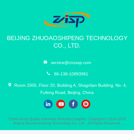
10:15 AM
Good day, what product are you looking for?
BEIJING ZHUOAOSHIPENG TECHNOLOGY
CO., LTD.
service@cnzasp.com
86-138-10893981
Room 2005, Floor 20, Building A, Shagnlian Building, No. 4,
Fufeng Road, Beijing, China
China Good Quality Automatic Bollards Supplier. Copyright © 2024-2026
Beijing Zhuoaoshipeng Technology Co., Ltd. . All Rights Reserved.