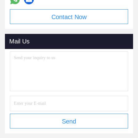
Contact Now
Mail Us
Send