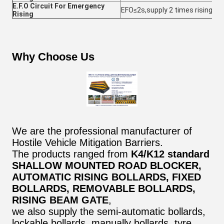
E.F.O Circuit For Emergency
EFO≤2s,supply 2 times rising in 
Rising
Why Choose Us
We are the professional manufacturer of
Hostile Vehicle Mitigation Barriers.
The products ranged from
K4/K12 standard
SHALLOW MOUNTED ROAD BLOCKER,
AUTOMATIC RISING BOLLARDS, FIXED
BOLLARDS, REMOVABLE BOLLARDS,
RISING BEAM GATE
,
we also supply the semi-automatic bollards,
lockable bollards, manually bollards, tyre