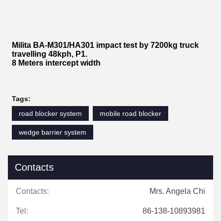
Milita BA-M301/HA301 impact test by 7200kg truck
travelling 48kph, P1.
8 Meters intercept width
Tags:
road blocker system
mobile road blocker
wedge barrier system
Contacts
Contacts:
Mrs. Angela Chi
Tel:
86-138-10893981