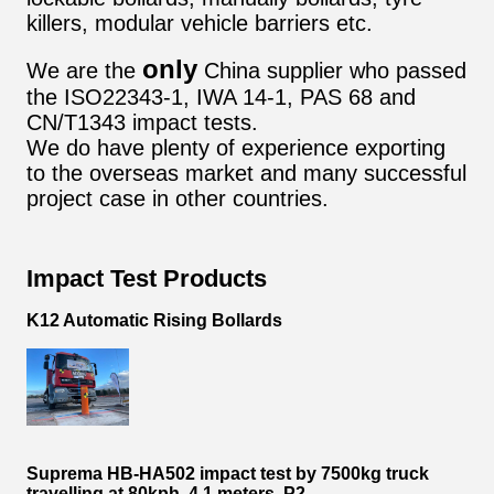
killers, modular vehicle barriers etc.
only
We are the
China supplier who passed
the ISO22343-1, IWA 14-1, PAS 68 and
CN/T1343 impact tests.
We do have plenty of experience exporting
to the overseas market and many successful
project case in other countries.
Impact Test Products
K12 Automatic Rising Bollards
Suprema HB-HA502 impact test by 7500kg truck
travelling at 80kph, 4.1 meters, P2