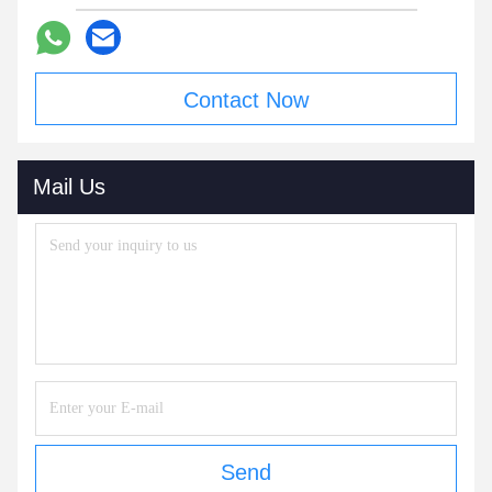
Contact Now
Mail Us
Send