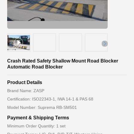
Crash Rated Safety Shallow Mount Road Blocker
Automatic Road Blocker
Product Details
Brand Name: ZASP
Certification: ISO22343-1, IWA 14-1 & PAS 68
Model Number: Suprema RB-SM501
Payment & Shipping Terms
Minimum Order Quantity: 1 set