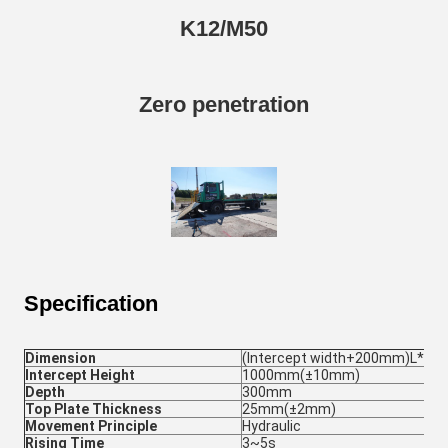
K12/M50
Zero penetration
Specification
Dimension
(Intercept width+200mm)L*
Intercept Height
1000mm(±10mm)
Depth
300mm
Top Plate Thickness
25mm(±2mm)
Movement Principle
Hydraulic
Rising Time
3~5s