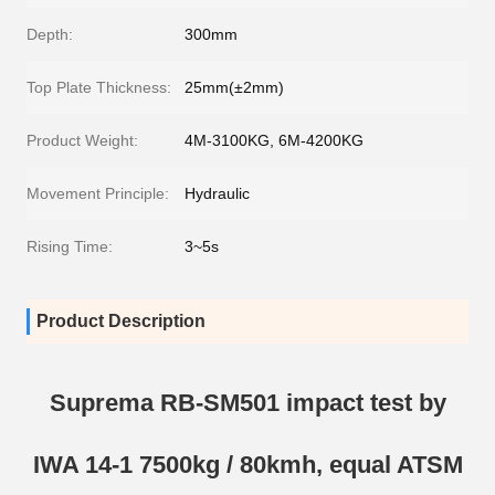
Depth:
300mm
Top Plate Thickness:
25mm(±2mm)
Product Weight:
4M-3100KG, 6M-4200KG
Movement Principle:
Hydraulic
Rising Time:
3~5s
Product Description
Suprema RB-SM501 impact test by
IWA 14-1 7500kg / 80kmh, equal ATSM