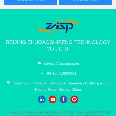
11:21 PM
Good day, what product are you looking for?
BEIJING ZHUOAOSHIPENG TECHNOLOGY
CO., LTD.
service@cnzasp.com
86-138-10893981
Room 2005, Floor 20, Building A, Shagnlian Building, No. 4,
Fufeng Road, Beijing, China
China Good Quality Automatic Bollards Supplier. Copyright © 2024-2026