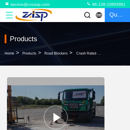
service@cnzasp.com
86-138-10893981
Quote
Products
>
>
>
Home
Products
Road Blockers
Crash Rated Safety Shallow Mount Road Blocker Automatic Road Blocker