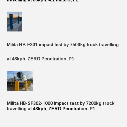
Milita HB-F301 impact test by 7500kg truck travelling
at 48kph, ZERO Penetration, P1
Milita HB-SF302-1000 impact test by 7200kg tr
uck
travelling at
48kph
ZERO Penetration, P1
,