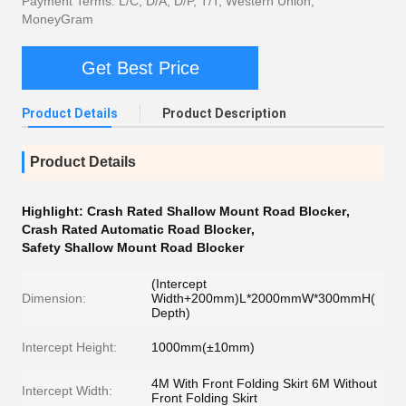
Payment Terms: L/C, D/A, D/P, T/T, Western Union,
MoneyGram
Get Best Price
Product Details
Product Description
Product Details
Highlight:
Crash Rated Shallow Mount Road Blocker
,
Crash Rated Automatic Road Blocker
,
Safety Shallow Mount Road Blocker
(Intercept
Dimension:
Width+200mm)L*2000mmW*300mmH(
Depth)
Intercept Height:
1000mm(±10mm)
4M With Front Folding Skirt 6M Without
Intercept Width:
Front Folding Skirt