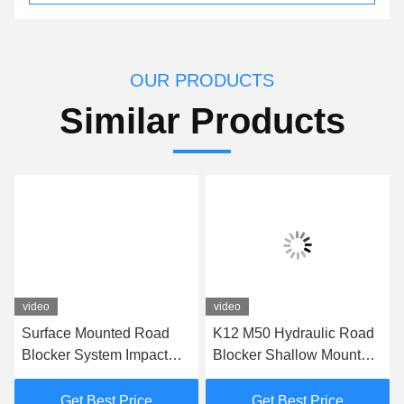
OUR PRODUCTS
Similar Products
video
video
Surface Mounted Road
K12 M50 Hydraulic Road
Blocker System Impact
Blocker Shallow Mount
Test K12 Road Blocker
Hostile Vehicle Mitigation
For Perimeter Protection
Barrier
Get Best Price
Get Best Price